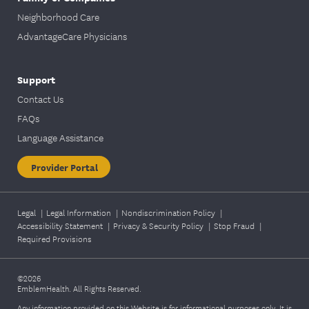
Neighborhood Care
AdvantageCare Physicians
Support
Contact Us
FAQs
Language Assistance
Provider Portal
Legal
|
Legal Information
|
Nondiscrimination Policy
|
Accessibility Statement
|
Privacy & Security Policy
|
Stop Fraud
|
Required Provisions
©2026
EmblemHealth. All Rights Reserved.
Any information provided on this Website is for informational purposes only. It is