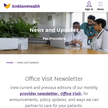
Sign In
Menu
News and Updates
For Providers
Home
News and Updates
Office Visit Newsletter
View current and previous editions of our monthly
provider newsletter,
Office Visit,
for
announcements, policy updates, and ways we can
partner to care for your patients.