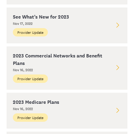
See What’s New for 2023
Nov 17, 2022
Provider Update
2023 Commercial Networks and Benefit
Plans
Nov 16, 2022
Provider Update
2023 Medicare Plans
Nov 16, 2022
Provider Update