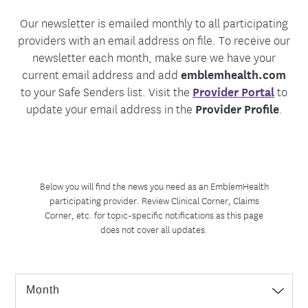
Our newsletter is emailed monthly to all participating
providers with an email address on file. To receive our
newsletter each month, make sure we have your
current email address and add
emblemhealth.com
to your Safe Senders list. Visit the
Provider Portal
to
update your email address in the
Provider Profile
.
Below you will find the news you need as an EmblemHealth
participating provider. Review Clinical Corner, Claims
Corner, etc. for topic-specific notifications as this page
does not cover all updates.