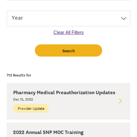
Clear All Filters
712 Results for
Pharmacy Medical Preauthorization Updates
Dec 15, 2022
Provider Update
2022 Annual SNP MOC Training