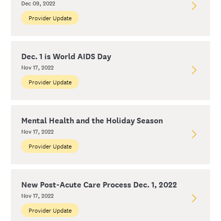
Dec 09, 2022
Provider Update
Dec. 1 is World AIDS Day
Nov 17, 2022
Provider Update
Mental Health and the Holiday Season
Nov 17, 2022
Provider Update
New Post-Acute Care Process Dec. 1, 2022
Nov 17, 2022
Provider Update