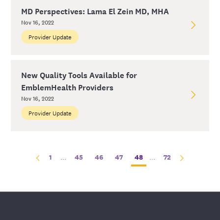
MD Perspectives: Lama El Zein MD, MHA
Nov 16, 2022
Provider Update
New Quality Tools Available for
EmblemHealth Providers
Nov 16, 2022
Provider Update
1
...
45
46
47
48
...
72