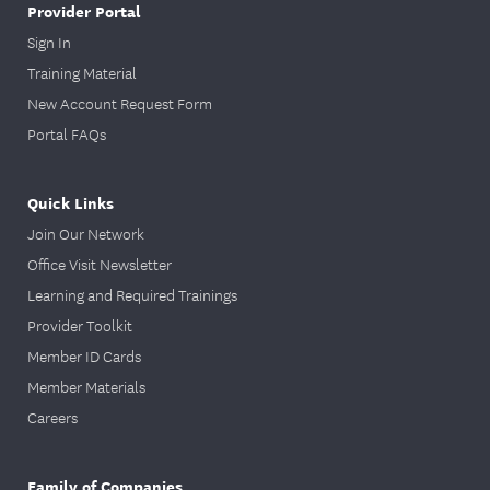
Provider Portal
Sign In
Training Material
New Account Request Form
Portal FAQs
Quick Links
Join Our Network
Office Visit Newsletter
Learning and Required Trainings
Provider Toolkit
Member ID Cards
Member Materials
Careers
Family of Companies