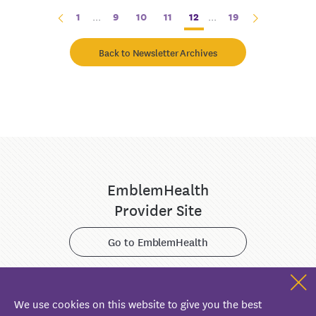
1
...
9
10
11
12
...
19
Back to Newsletter Archives
EmblemHealth
Provider Site
Go to EmblemHealth
We use cookies on this website to give you the best
ConnectiCare