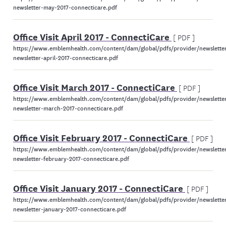
newsletter-may-2017-connecticare.pdf
Office Visit April 2017 - ConnectiCare
[ PDF ]
https://www.emblemhealth.com/content/dam/global/pdfs/provider/newsletter
newsletter-april-2017-connecticare.pdf
Office Visit March 2017 - ConnectiCare
[ PDF ]
https://www.emblemhealth.com/content/dam/global/pdfs/provider/newsletter
newsletter-march-2017-connecticare.pdf
Office Visit February 2017 - ConnectiCare
[ PDF ]
https://www.emblemhealth.com/content/dam/global/pdfs/provider/newsletter
newsletter-february-2017-connecticare.pdf
Office Visit January 2017 - ConnectiCare
[ PDF ]
https://www.emblemhealth.com/content/dam/global/pdfs/provider/newsletter
newsletter-january-2017-connecticare.pdf