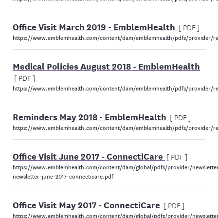
Office Visit March 2019 - EmblemHealth
[ PDF ]
https://www.emblemhealth.com/content/dam/emblemhealth/pdfs/provider/res
Medical Policies August 2018 - EmblemHealth
[ PDF ]
https://www.emblemhealth.com/content/dam/emblemhealth/pdfs/provider/reso
Reminders May 2018 - EmblemHealth
[ PDF ]
https://www.emblemhealth.com/content/dam/emblemhealth/pdfs/provider/re
Office Visit June 2017 - ConnectiCare
[ PDF ]
https://www.emblemhealth.com/content/dam/global/pdfs/provider/newsletter
newsletter-june-2017-connecticare.pdf
Office Visit May 2017 - ConnectiCare
[ PDF ]
https://www.emblemhealth.com/content/dam/global/pdfs/provider/newsletter