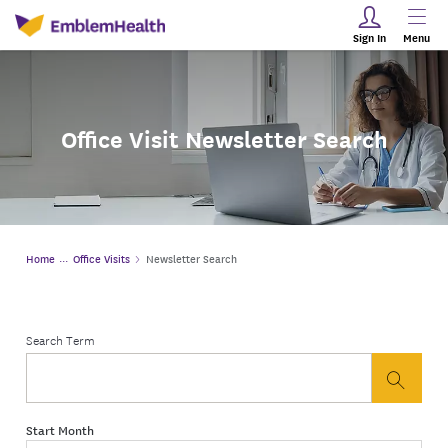
Sign In
Menu
Office Visit Newsletter Search
Home
Office Visits
Newsletter Search
Search Term
button
Start Month