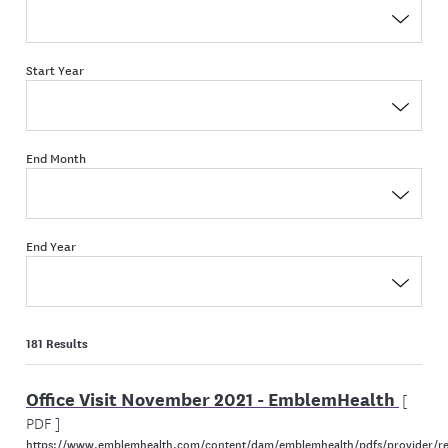
Start Year
End Month
End Year
181 Results
Office Visit November 2021 - EmblemHealth
[
PDF ]
https://www.emblemhealth.com/content/dam/emblemhealth/pdfs/provider/re