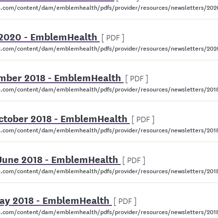
.com/content/dam/emblemhealth/pdfs/provider/resources/newsletters/202
e 2020 - EmblemHealth
[ PDF ]
.com/content/dam/emblemhealth/pdfs/provider/resources/newsletters/202
mber 2018 - EmblemHealth
[ PDF ]
.com/content/dam/emblemhealth/pdfs/provider/resources/newsletters/20
October 2018 - EmblemHealth
[ PDF ]
.com/content/dam/emblemhealth/pdfs/provider/resources/newsletters/2018
 June 2018 - EmblemHealth
[ PDF ]
com/content/dam/emblemhealth/pdfs/provider/resources/newsletters/2018/
May 2018 - EmblemHealth
[ PDF ]
.com/content/dam/emblemhealth/pdfs/provider/resources/newsletters/2018