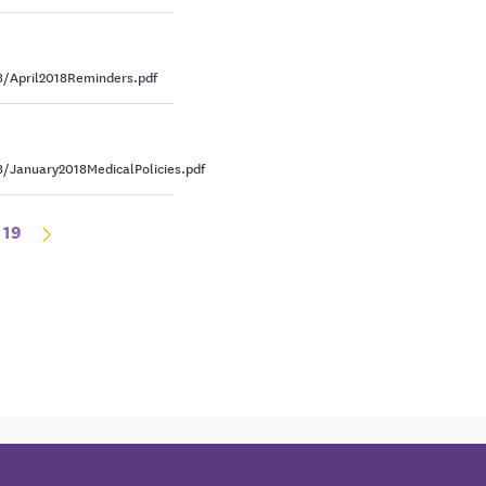
/April2018Reminders.pdf
January2018MedicalPolicies.pdf
19