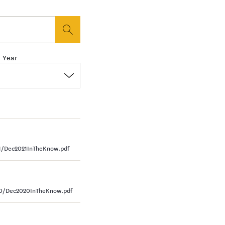
button
 Year
1/Dec2021InTheKnow.pdf
20/Dec2020InTheKnow.pdf