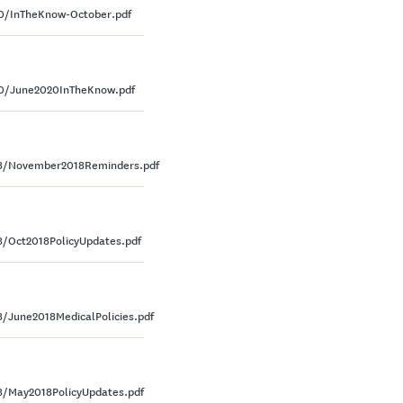
0/InTheKnow-October.pdf
0/June2020InTheKnow.pdf
18/November2018Reminders.pdf
/Oct2018PolicyUpdates.pdf
June2018MedicalPolicies.pdf
/May2018PolicyUpdates.pdf