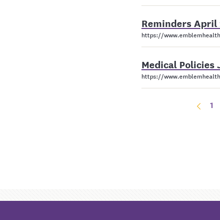
Reminders April
https://www.emblemhealth
Medical Policies
https://www.emblemhealth.
1