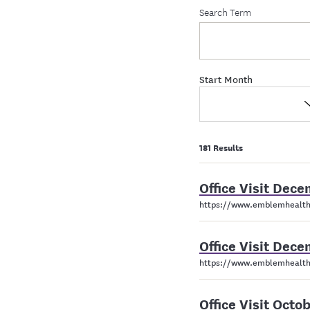
Search Term
Start Month
181 Results
Office Visit De
https://www.emblemhealth
Office Visit De
https://www.emblemhealth
Office Visit Oct