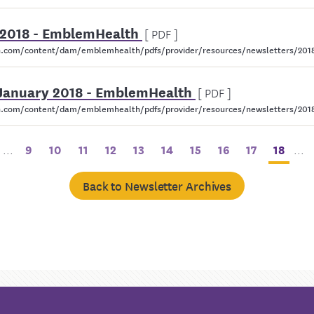
 2018 - EmblemHealth
[ PDF ]
.com/content/dam/emblemhealth/pdfs/provider/resources/newsletters/2018
 January 2018 - EmblemHealth
[ PDF ]
com/content/dam/emblemhealth/pdfs/provider/resources/newsletters/2018/
...
9
10
11
12
13
14
15
16
17
18
...
Back to Newsletter Archives