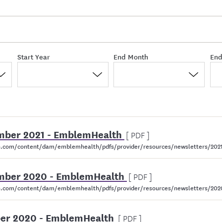
Start Year
End Month
End
cember 2021 - EmblemHealth
[ PDF ]
.com/content/dam/emblemhealth/pdfs/provider/resources/newsletters/202
cember 2020 - EmblemHealth
[ PDF ]
.com/content/dam/emblemhealth/pdfs/provider/resources/newsletters/20
ober 2020 - EmblemHealth
[ PDF ]