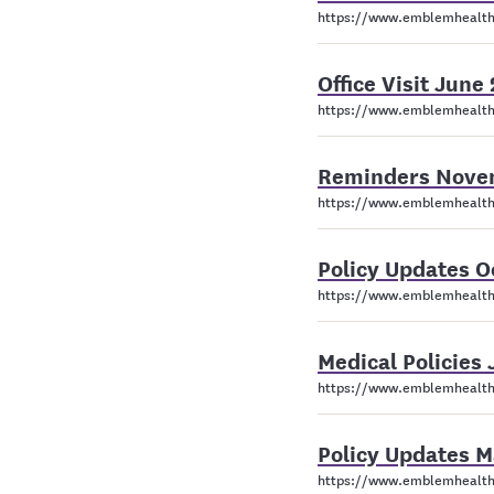
https://www.emblemhealth
Office Visit Jun
https://www.emblemhealth
Reminders Nove
https://www.emblemhealth
Policy Updates 
https://www.emblemhealth
Medical Policies
https://www.emblemhealth.
Policy Updates 
https://www.emblemhealth