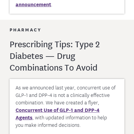
announcement
.
PHARMACY
Prescribing Tips: Type 2
Diabetes — Drug
Combinations To Avoid
As we announced last year, concurrent use of
GLP-1 and DPP-4 is not a clinically effective
combination. We have created a flyer,
Concurrent Use of GLP-1 and DPP-4
Agents
, with updated information to help
you make informed decisions.