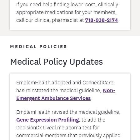
If you need help finding lower-cost, clinically
appropriate medications for your members,
call our clinical pharmacist at
718-938-2174
.
MEDICAL POLICIES
Medical Policy Updates
EmblemHealth adopted and ConnectiCare
has reinstated the medical guideline,
Non-
Emergent Ambulance Services
.
EmblemHealth revised the medical guideline,
Gene Expression Profiling
, to add the
DecisionDx Uveal melanoma test for
commercial members that previously applied