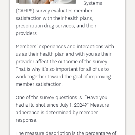
Systems
(CAHPS) survey evaluates member
satisfaction with their health plans,
prescription drug services, and their
providers.
Members’ experiences and interactions with
us as their health plan and with you as their
provider affect the outcome of the survey.
That is why it’s so important for all of us to
work together toward the goal of improving
member satisfaction.
One of the survey questions is: “Have you
had a flu shot since July 1, 2024?” Measure
adherence is determined by member
response.
The measure description is the percentage of