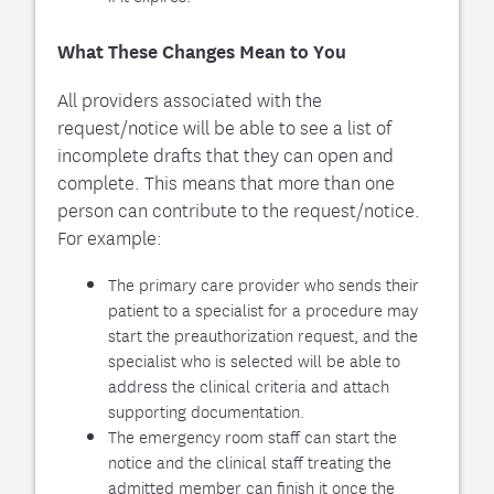
What These Changes Mean to You
All providers associated with the
request/notice will be able to see a list of
incomplete drafts that they can open and
complete. This means that more than one
person can contribute to the request/notice.
For example:
The primary care provider who sends their
patient to a specialist for a procedure may
start the preauthorization request, and the
specialist who is selected will be able to
address the clinical criteria and attach
supporting documentation.
The emergency room staff can start the
notice and the clinical staff treating the
admitted member can finish it once the