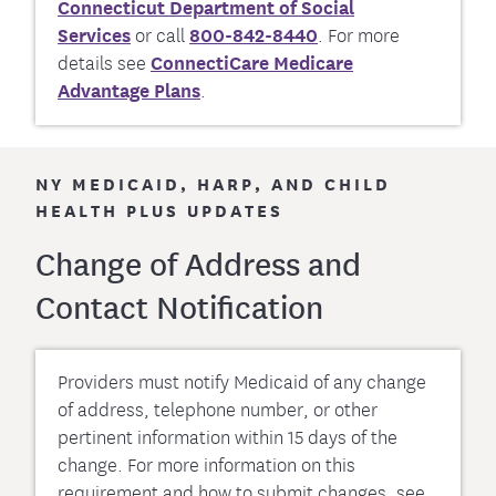
Connecticut Department of Social
Services
or call
800-842-8440
. For more
details see
ConnectiCare Medicare
Advantage Plans
.
NY MEDICAID, HARP, AND CHILD
HEALTH PLUS UPDATES
Change of Address and
Contact Notification
Providers must notify Medicaid of any change
of address, telephone number, or other
pertinent information within 15 days of the
change. For more information on this
requirement and how to submit changes, see