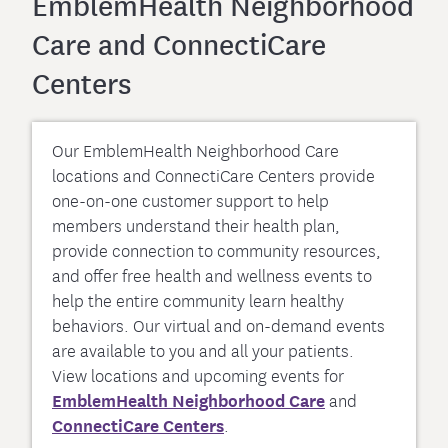
EmblemHealth Neighborhood
Care and ConnectiCare
Centers
Our EmblemHealth Neighborhood Care
locations and ConnectiCare Centers provide
one-on-one customer support to help
members understand their health plan,
provide connection to community resources,
and offer free health and wellness events to
help the entire community learn healthy
behaviors. Our virtual and on-demand events
are available to you and all your patients.
View locations and upcoming events for
EmblemHealth Neighborhood Care
and
ConnectiCare Centers
.