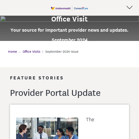
Office Visit
Your source for important provider news and updates.
September 2024
Home
Office Visits
September 2024 Issue
FEATURE STORIES
Provider Portal Update
The