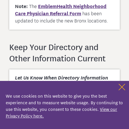
Note:
The
EmblemHealth Neighborhood
Care Physician Referral Form
has been
updated to include the new Bronx locations.
Keep Your Directory and
Other Information Current
Let Us Know When Directory Information
Changes
We use cookies on this website to give you the best
If a provider in your practice is
experience and to measure website usage. By continuing to
leaving, please inform us as soon as possible.
use this website, you consent to these cookies.
View our
To report other changes, as required by our
Privacy Policy here.
participation agreements, sign in to your
Provider/Practice Profile for
EmblemHealth