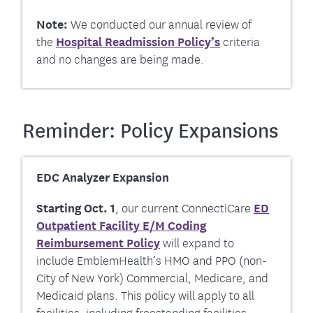
Note:
We conducted our annual review of
the
Hospital Readmission
Policy’s
criteria
and no changes are being made.
Reminder: Policy Expansions
EDC Analyzer Expansion
Starting Oct. 1
, our current ConnectiCare
ED
Outpatient Facility E/M Coding
Reimbursement Policy
will expand to
include EmblemHealth’s HMO and PPO (non-
City of New York) Commercial, Medicare, and
Medicaid plans. This policy will apply to all
facilities, including freestanding facilities,