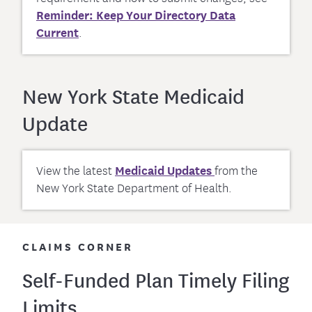
Reminder: Keep Your Directory Data
Current
.
New York State Medicaid
Update
View the latest
Medicaid Updates
from the
New York State Department of Health.
CLAIMS CORNER
Self-Funded Plan Timely Filing
Limits