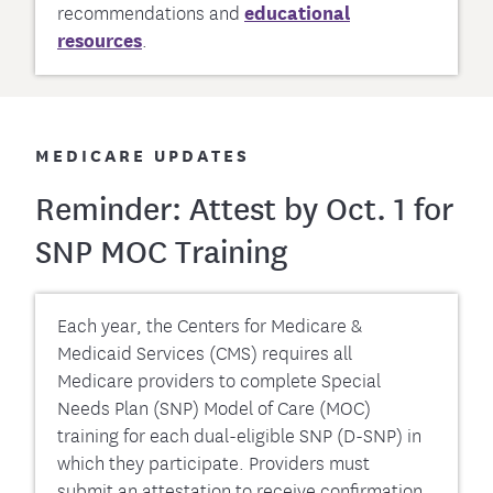
recommendations and
educational
resources
.
MEDICARE UPDATES
Reminder: Attest by Oct. 1 for
SNP MOC Training
Each year, the Centers for Medicare &
Medicaid Services (CMS) requires all
Medicare providers to complete Special
Needs Plan (SNP) Model of Care (MOC)
training for each dual-eligible SNP (D-SNP) in
which they participate. Providers must
submit an attestation to receive confirmation