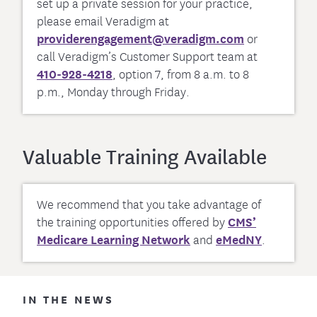
set up a private session for your practice,
please email Veradigm at
providerengagement@veradigm.com
or
call Veradigm’s Customer Support team at
410-928-4218
, option 7, from 8 a.m. to 8
p.m., Monday through Friday.
Valuable Training Available
We recommend that you take advantage of
the training opportunities offered by
CMS’
Medicare Learning Network
and
eMedNY
.
IN THE NEWS