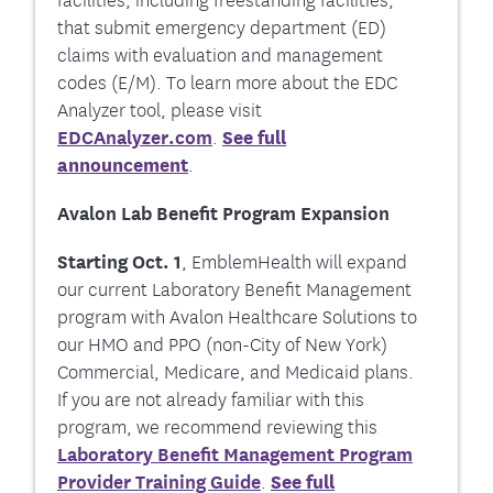
that submit emergency department (ED)
claims with evaluation and management
codes (E/M). To learn more about the EDC
Analyzer tool, please visit
EDCAnalyzer.com
.
See full
announcement
.
Avalon Lab Benefit Program Expansion
Starting Oct. 1
,
EmblemHealth will expand
our current Laboratory Benefit Management
program with Avalon Healthcare Solutions to
our HMO and PPO (non-City of New York)
Commercial, Medicare, and Medicaid plans.
If you are not already familiar with this
program, we recommend reviewing this
Laboratory Benefit Management Program
Provider Training Guide
.
See full