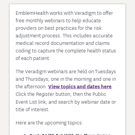
EmblemHealth works with Veradigm to offer
free monthly webinars to help educate
providers on best practices for the risk
adjustment process. This includes accurate
medical record documentation and claims
coding to capture the complete health status
of each patient.
The Veradigm webinars are held on Tuesdays
and Thursdays; one in the morning and one in
the afternoon.
View topics and dates here
.
Click the
button, then the Public
Register
Event List link, and search by webinar date or
title of interest.
Here are the upcoming topics: