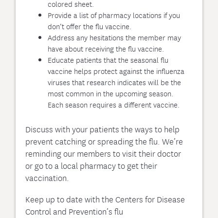
colored sheet.
Provide a list of pharmacy locations if you
don’t offer the flu vaccine.
Address any hesitations the member may
have about receiving the flu vaccine.
Educate patients that the seasonal flu
vaccine helps protect against the influenza
viruses that research indicates will be the
most common in the upcoming season.
Each season requires a different vaccine.
Discuss with your patients the ways to help
prevent catching or spreading the flu. We’re
reminding our members to visit their doctor
or go to a local pharmacy to get their
vaccination.
Keep up to date with the Centers for Disease
Control and Prevention’s flu