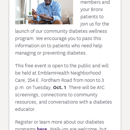
members and
your Bronx
patients to
join us for the
launch of our community diabetes wellness
program. We encourage you to pass this
information on to patients who need help
managing or preventing diabetes.
This free event is open to the public and will
be held at EmblemHealth Neighborhood
Care, 254 E. Fordham Road from noon to 3
p.m. on Tuesday,
Oct. 1
. There will be A1C
screenings, connections to community
resources, and conversations with a diabetes
educator.
Register or learn more about our diabetes
programs
here.
Walk-ins are welcome, but