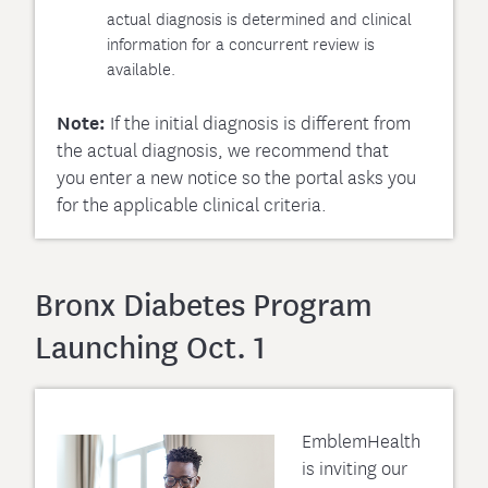
actual diagnosis is determined and clinical
information for a concurrent review is
available.
Note:
If the initial diagnosis is different from
the actual diagnosis, we recommend that
you enter a new notice so the portal asks you
for the applicable clinical criteria.
Bronx Diabetes Program
Launching Oct. 1
EmblemHealth
is inviting our