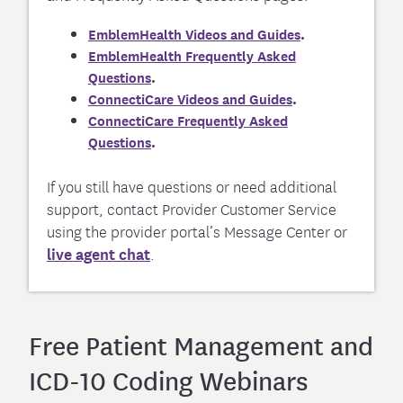
EmblemHealth Videos and Guides
.
EmblemHealth Frequently Asked
Questions
.
ConnectiCare Videos and Guides
.
ConnectiCare Frequently Asked
Questions
.
If you still have questions or need additional
support, contact Provider Customer Service
using the provider portal’s Message Center or
live agent chat
.
Free Patient Management and
ICD-10 Coding Webinars