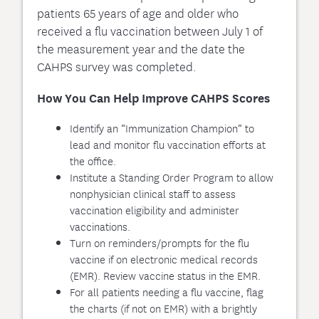
patients 65 years of age and older who
received a flu vaccination between July 1 of
the measurement year and the date the
CAHPS survey was completed.
How You Can Help Improve CAHPS Scores
Identify an “Immunization Champion” to
lead and monitor flu vaccination efforts at
the office.
Institute a Standing Order Program to allow
nonphysician clinical staff to assess
vaccination eligibility and administer
vaccinations.
Turn on reminders/prompts for the flu
vaccine if on electronic medical records
(EMR). Review vaccine status in the EMR.
For all patients needing a flu vaccine, flag
the charts (if not on EMR) with a brightly