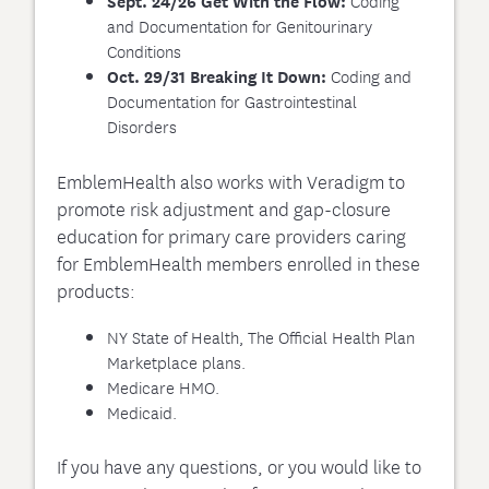
Coding
Sept. 24/26 Get With the Flow:
and Documentation for Genitourinary
Conditions
Coding and
Oct. 29/31 Breaking It Down:
Documentation for Gastrointestinal
Disorders
EmblemHealth also works with Veradigm to
promote risk adjustment and gap-closure
education for primary care providers caring
for EmblemHealth members enrolled in these
products:
NY State of Health, The Official Health Plan
Marketplace plans.
Medicare HMO.
Medicaid.
If you have any questions, or you would like to