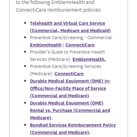
to the following EmblemHealth and
ConnectiCare reimbursement policies:
Telehealth and Virtual Care Service
.
(Commercial, Medicare and Medicaid)
Preventive Care/Screening - Commercial:
|
.
EmblemHealth
ConnectiCare
Provider’s Guide to Preventive Health
.
Services (Medicare):
EmblemHealth
Preventive Care/Screening Services
(Medicare):
.
ConnectiCare
Durable Medical Equipment (DME) In-
Office/Non-Facility Place of Service
.
(Commercial and Medicare)
Durable Medical Equipment (DME)
Rental vs. Purchase (Commercial and
Medicare)
.
Bundled Services Reimbursement Policy
(Commercial and Medicare)
.