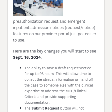
preauthorization request and emergent
inpatient admission notices (request/notice)
features on our provider portal just got easier
to use.
Here are the key changes you will start to see
Sept. 16, 2024
:
The ability to save a draft request/notice
for up to 96 hours. This will allow time to
collect the clinical information or hand off
the case to someone else with the clinical
expertise to address the MCG/Clinical
Criteria and provide supporting
documentation.
The
button will not
Submit Request