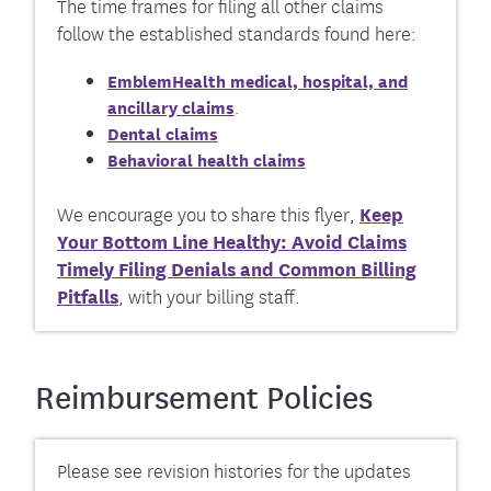
The time frames for filing all other claims
follow the established standards found here:
EmblemHealth medical, hospital, and
ancillary claims
.
Dental claims
Behavioral health claims
We encourage you to share this flyer,
Keep
Your Bottom Line Healthy: Avoid Claims
Timely Filing Denials and Common Billing
Pitfalls
, with your billing staff.
Reimbursement Policies
Please see revision histories for the updates