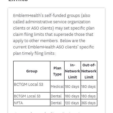
EmblemHealth’s self-funded groups (also
called administrative service organization
clients or ASO clients) may set specific plan
claim filing limits that supersede those that
apply to other members. Below are the
current EmblemHealth ASO clients’ specific
plan timely filing limits:
In-
Out-of-
Plan
Group
Network
Network
Type
Limit
Limit
BCTGM Local 53
Medical
180 days
180 days
BCTGM Local 53
Dental
180 days
180 days
NFTA
Dental
120 days
365 days