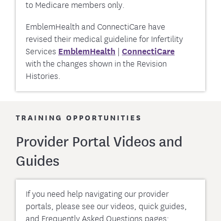
to Medicare members only.
EmblemHealth and ConnectiCare have
revised their medical guideline for Infertility
Services
EmblemHealth
|
ConnectiCare
with the changes shown in the Revision
Histories.
TRAINING OPPORTUNITIES
Provider Portal Videos and
Guides
If you need help navigating our provider
portals, please see our videos, quick guides,
and Frequently Asked Questions pages: