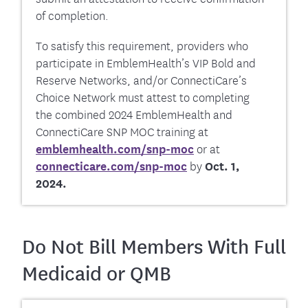
of completion.
To satisfy this requirement, providers who
participate in EmblemHealth’s VIP Bold and
Reserve Networks, and/or ConnectiCare’s
Choice Network must attest to completing
the combined 2024 EmblemHealth and
ConnectiCare SNP MOC training at
emblemhealth.com/snp-moc
or at
connecticare.com/snp-moc
by
Oct. 1,
2024.
Do Not Bill Members With Full
Medicaid or QMB