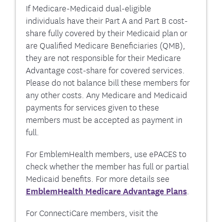
If Medicare-Medicaid dual-eligible
individuals have their Part A and Part B cost-
share fully covered by their Medicaid plan or
are Qualified Medicare Beneficiaries (QMB),
they are not responsible for their Medicare
Advantage cost-share for covered services.
Please do not balance bill these members for
any other costs. Any Medicare and Medicaid
payments for services given to these
members must be accepted as payment in
full.
For EmblemHealth members, use ePACES to
check whether the member has full or partial
Medicaid benefits. For more details see
EmblemHealth Medicare Advantage Plans
.
For ConnectiCare members, visit the