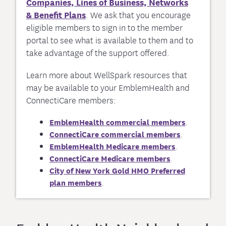
Companies, Lines of Business, Networks
& Benefit Plans
. We ask that you encourage
eligible members to sign in to the member
portal to see what is available to them and to
take advantage of the support offered.
Learn more about WellSpark resources that
may be available to your EmblemHealth and
ConnectiCare members:
EmblemHealth commercial members
.
ConnectiCare commercial members
.
EmblemHealth Medicare members
.
ConnectiCare Medicare members
.
City of New York Gold HMO Preferred
plan members
.