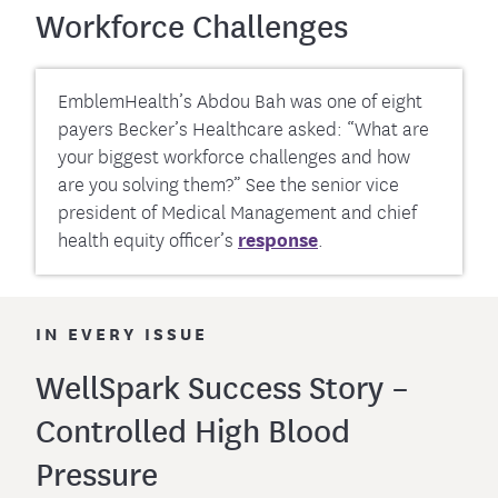
Workforce Challenges
EmblemHealth’s Abdou Bah was one of eight
payers Becker’s Healthcare asked: “What are
your biggest workforce challenges and how
are you solving them?” See the senior vice
president of Medical Management and chief
health equity officer’s
response
.
IN EVERY ISSUE
WellSpark Success Story –
Controlled High Blood
Pressure