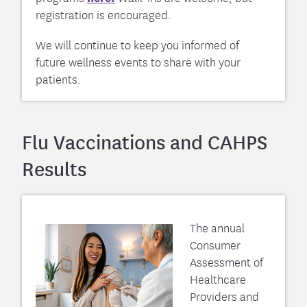
registration is encouraged.
We will continue to keep you informed of
future wellness events to share with your
patients.
Flu Vaccinations and CAHPS
Results
The annual
Consumer
Assessment of
Healthcare
Providers and