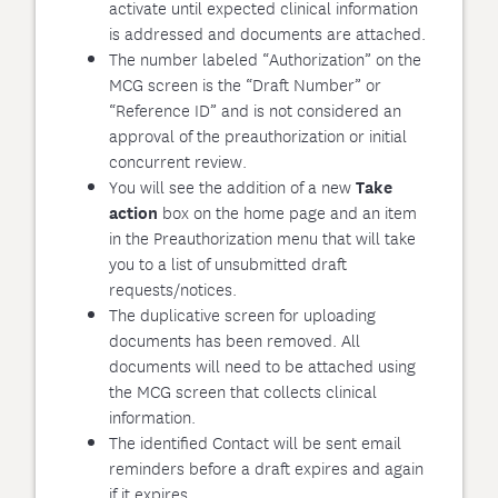
activate until expected clinical information
is addressed and documents are attached.
The number labeled “Authorization” on the
MCG screen is the “Draft Number” or
“Reference ID” and is not considered an
approval of the preauthorization or initial
concurrent review.
You will see the addition of a new
Take
box on the home page and an item
action
in the Preauthorization menu that will take
you to a list of unsubmitted draft
requests/notices.
The duplicative screen for uploading
documents has been removed. All
documents will need to be attached using
the MCG screen that collects clinical
information.
The identified Contact will be sent email
reminders before a draft expires and again
if it expires.