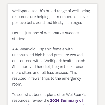
WellSpark Health’s broad range of well-being
resources are helping our members achieve
positive behavioral and lifestyle changes.
Here is just one of WellSpark’s success
stories:
A 43-year-old Hispanic female with
uncontrolled high blood pressure worked
one-on-one with a WellSpark health coach.
She improved her diet, began to exercise
more often, and felt less anxious. This
resulted in fewer trips to the emergency
room.
To see what benefit plans offer WellSpark’s
resources, review the
2024 Summary of