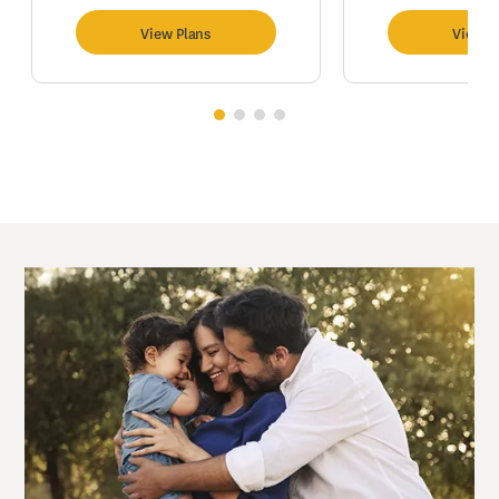
View Plans
View P