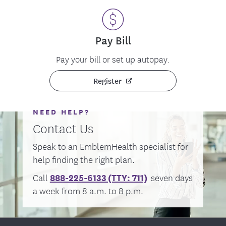
Pay Bill
Pay your bill or set up autopay.
Register
NEED HELP?
Contact Us
Speak to an EmblemHealth specialist for
help finding the right plan.
888-225-6133 (TTY:
711)
Call
seven days
a week from 8 a.m. to 8 p.m.