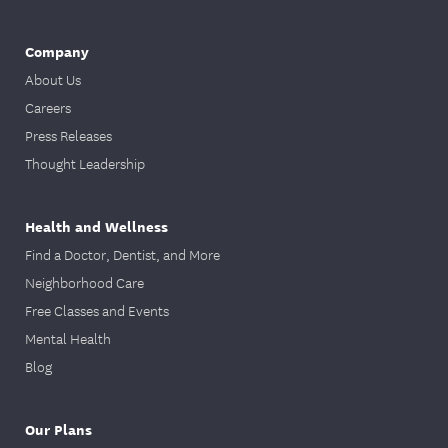
Company
About Us
Careers
Press Releases
Thought Leadership
Health and Wellness
Find a Doctor, Dentist, and More
Neighborhood Care
Free Classes and Events
Mental Health
Blog
Our Plans