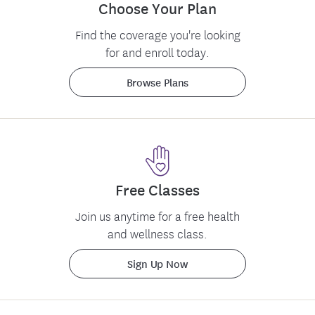
Choose Your Plan
Find the coverage you're looking
for and enroll today.
Browse Plans
Free Classes
Feedback
Join us anytime for a free health
and wellness class.
Sign Up Now