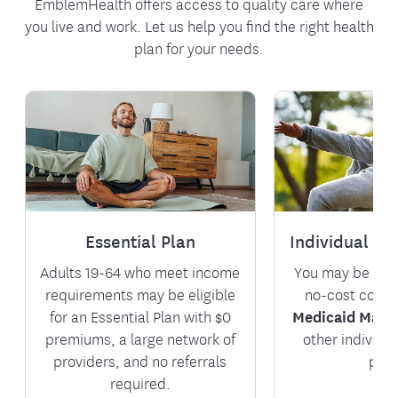
EmblemHealth offers access to quality care where
you live and work. Let us help you find the right health
plan for your needs.
Essential Plan
Individual & 
Adults 19-64 who meet income
You may be eligi
requirements may be eligible
no-cost cover
for an Essential Plan with $0
Medicaid Mana
premiums, a large network of
other individu
providers, and no referrals
plan
required.