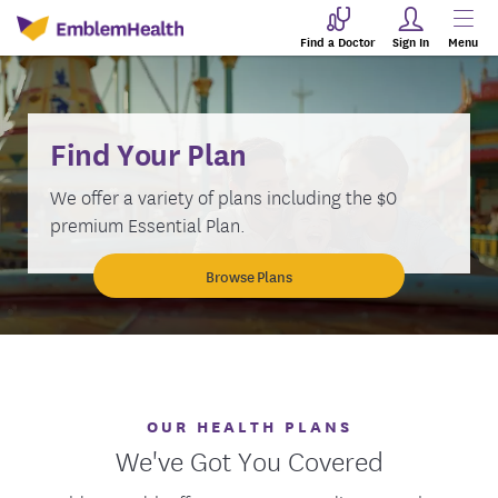
Find a Doctor
Sign In
Menu
Find Your Plan
We offer a variety of plans including the $0
premium Essential Plan.
Browse Plans
OUR HEALTH PLANS
We've Got You Covered