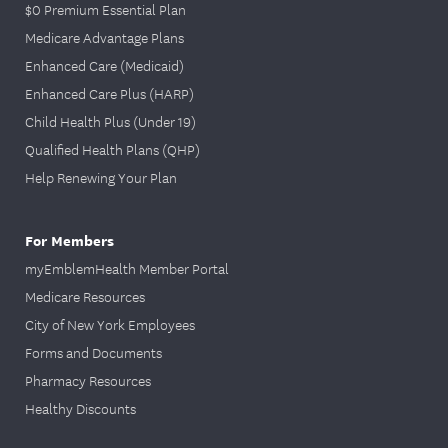
$0 Premium Essential Plan
Medicare Advantage Plans
Enhanced Care (Medicaid)
Enhanced Care Plus (HARP)
Child Health Plus (Under 19)
Qualified Health Plans (QHP)
Help Renewing Your Plan
For Members
myEmblemHealth Member Portal
Medicare Resources
City of New York Employees
Forms and Documents
Pharmacy Resources
Healthy Discounts