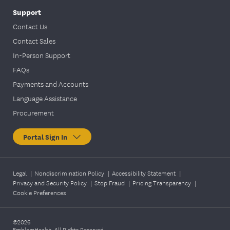
Support
Contact Us
Contact Sales
In-Person Support
FAQs
Payments and Accounts
Language Assistance
Procurement
Portal Sign In
Legal
|
Nondiscrimination Policy
|
Accessibility Statement
|
Privacy and Security Policy
|
Stop Fraud
|
Pricing Transparency
|
Cookie Preferences
©2026
EmblemHealth. All Rights Reserved.