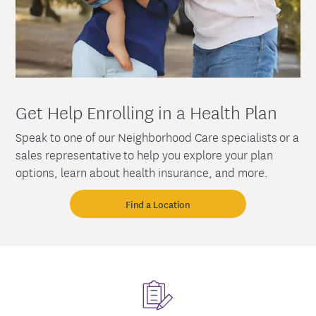
Get Help Enrolling in a Health Plan
Speak to one of our Neighborhood Care specialists or a
sales representative to help you explore your plan
options, learn about health insurance, and more.
Find a Location