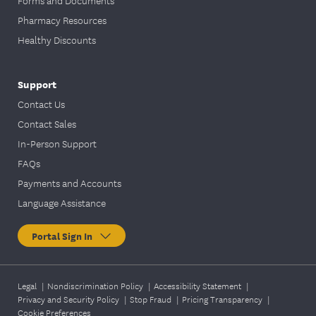
Pharmacy Resources
Healthy Discounts
Support
Contact Us
Contact Sales
In-Person Support
FAQs
Payments and Accounts
Language Assistance
Portal Sign In
Legal
|
Nondiscrimination Policy
|
Accessibility Statement
|
Privacy and Security Policy
|
Stop Fraud
|
Pricing Transparency
|
Cookie Preferences