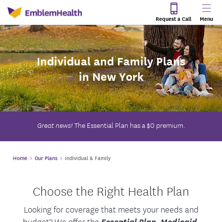
Request a Call
Menu
Individual and Family Plans
in New York
The Essential Plan has a $0 premium.
Great news!
Home
Our Plans
Individual & Family
Choose the Right Health Plan
Looking for coverage that meets your needs and
budget? We offer the
Essential Plan
,
Medicaid
,