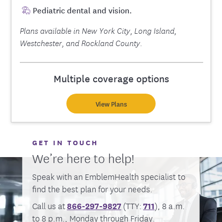
Pediatric dental and vision.
Plans available in New York City, Long Island,
Westchester, and Rockland County.
Multiple coverage options
View Plans
GET IN TOUCH
We’re here to help!
Speak with an EmblemHealth specialist to
find the best plan for your needs.
Call us at
866-297-9827
(TTY:
711
), 8 a.m.
to 8 p.m., Monday through Friday.