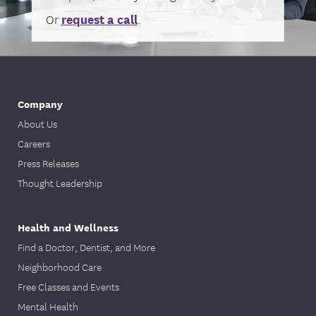
Or
request a call
.
Company
About Us
Careers
Press Releases
Thought Leadership
Health and Wellness
Find a Doctor, Dentist, and More
Neighborhood Care
Free Classes and Events
Mental Health