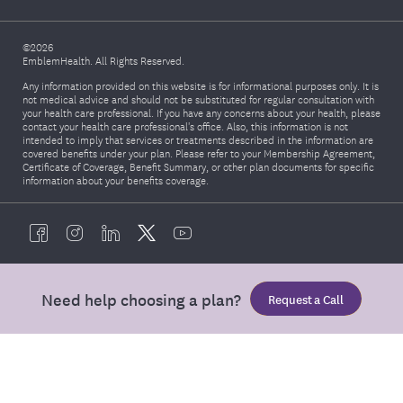
©2026
EmblemHealth. All Rights Reserved.
Any information provided on this website is for informational purposes only. It is
not medical advice and should not be substituted for regular consultation with
your health care professional. If you have any concerns about your health, please
contact your health care professional's office. Also, this information is not
intended to imply that services or treatments described in the information are
covered benefits under your plan. Please refer to your Membership Agreement,
Certificate of Coverage, Benefit Summary, or other plan documents for specific
information about your benefits coverage.
Need help choosing a plan?
Request a Call