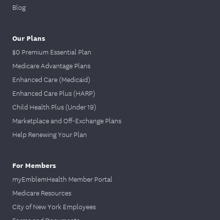
Blog
Our Plans
$0 Premium Essential Plan
Medicare Advantage Plans
Enhanced Care (Medicaid)
Enhanced Care Plus (HARP)
Child Health Plus (Under 19)
Marketplace and Off-Exchange Plans
Help Renewing Your Plan
For Members
myEmblemHealth Member Portal
Medicare Resources
City of New York Employees
Forms and Documents