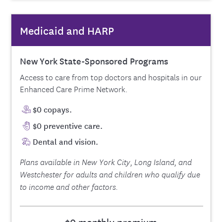
Medicaid and HARP
New York State-Sponsored Programs
Access to care from top doctors and hospitals in our
Enhanced Care Prime Network.
$0 copays.
$0 preventive care.
Dental and vision.
Plans available in New York City, Long Island, and
Westchester for adults and children who qualify due
to income and other factors.
$0 monthly premium