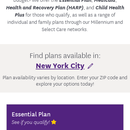
Health and Recovery Plan (HARP)
, and
Child Health
Plus
for those who qualify, as well as a range of
individual and family plans through our Millennium and
Select Care networks.
Find plans available in:
New York City
Plan availability varies by location. Enter your ZIP code and
explore your options today!
Essential Plan
See if you qualify!