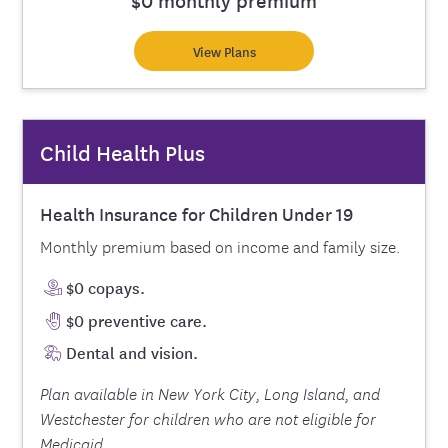
View Plans
Child Health Plus
Health Insurance for Children Under 19
Monthly premium based on income and family size.
$0 copays.
$0 preventive care.
Dental and vision.
Plan available in New York City, Long Island, and
Westchester for children who are not eligible for
Medicaid.