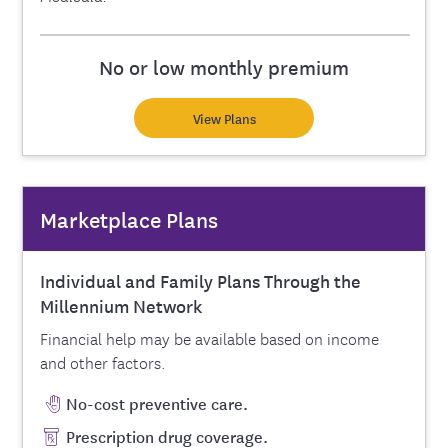
No or low monthly premium
View Plans
Marketplace Plans
Individual and Family Plans Through the
Millennium Network
Financial help may be available based on income
and other factors.
No-cost preventive care.
Prescription drug coverage.