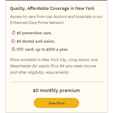
Quality, Affordable Coverage in New York
Access to care from top doctors and hospitals in our
Enhanced Care Prime Network.
$0 preventive care.
$0 dental and vision.
OTC card: up to $500 a year.
Plans available in New York City, Long Island, and
Westchester for adults 19 to 64 who meet income
and other eligibility requirements.
$0 monthly premium
View Plans