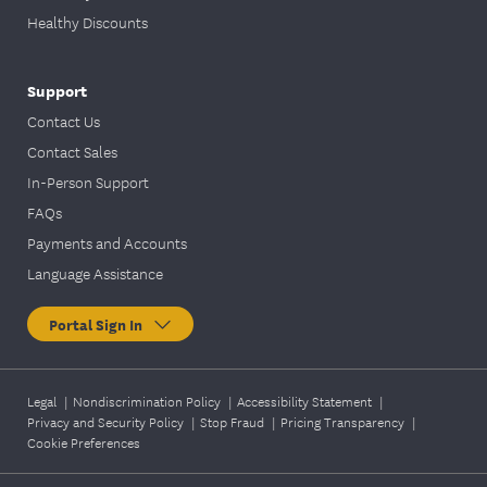
Healthy Discounts
Support
Contact Us
Contact Sales
In-Person Support
FAQs
Payments and Accounts
Language Assistance
Portal Sign In
Legal
|
Nondiscrimination Policy
|
Accessibility Statement
|
Privacy and Security Policy
|
Stop Fraud
|
Pricing Transparency
|
Cookie Preferences