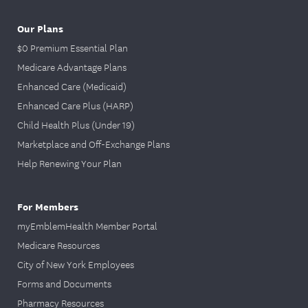
Our Plans
$0 Premium Essential Plan
Medicare Advantage Plans
Enhanced Care (Medicaid)
Enhanced Care Plus (HARP)
Child Health Plus (Under 19)
Marketplace and Off-Exchange Plans
Help Renewing Your Plan
For Members
myEmblemHealth Member Portal
Medicare Resources
City of New York Employees
Forms and Documents
Pharmacy Resources