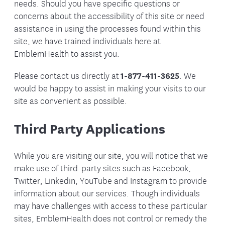
needs. Should you have specific questions or
concerns about the accessibility of this site or need
assistance in using the processes found within this
site, we have trained individuals here at
EmblemHealth to assist you.
Please contact us directly at
1-877-411-3625
. We
would be happy to assist in making your visits to our
site as convenient as possible.
Third Party Applications
While you are visiting our site, you will notice that we
make use of third-party sites such as Facebook,
Twitter, Linkedin, YouTube and Instagram to provide
information about our services. Though individuals
may have challenges with access to these particular
sites, EmblemHealth does not control or remedy the