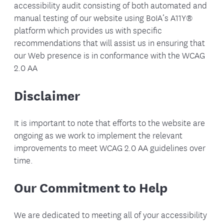
accessibility audit consisting of both automated and
manual testing of our website using BoIA’s A11Y®
platform which provides us with specific
recommendations that will assist us in ensuring that
our Web presence is in conformance with the WCAG
2.0 AA
Disclaimer
It is important to note that efforts to the website are
ongoing as we work to implement the relevant
improvements to meet WCAG 2.0 AA guidelines over
time.
Our Commitment to Help
We are dedicated to meeting all of your accessibility