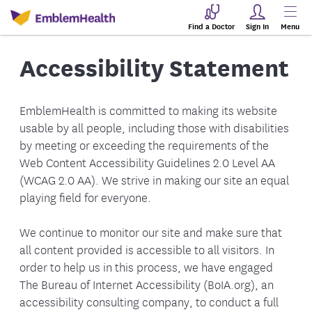
Find a Doctor
Sign In
Menu
Accessibility Statement
EmblemHealth is committed to making its website
usable by all people, including those with disabilities
by meeting or exceeding the requirements of the
Web Content Accessibility Guidelines 2.0 Level AA
(WCAG 2.0 AA). We strive in making our site an equal
playing field for everyone.
We continue to monitor our site and make sure that
all content provided is accessible to all visitors. In
order to help us in this process, we have engaged
The Bureau of Internet Accessibility (BoIA.org), an
accessibility consulting company, to conduct a full