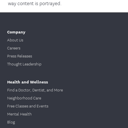
way content is portrayed.
Company
About Us
Careers
Press Releases
Thought Leadership
Health and Wellness
Find a Doctor, Dentist, and More
Neighborhood Care
Free Classes and Events
Mental Health
Blog