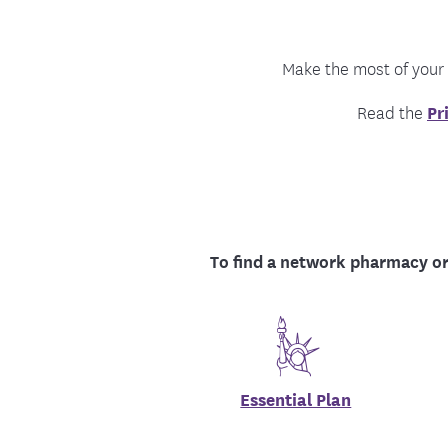
Food and Nutrition Resources
Medica
Make the most of your
Read the
Pr
To find a network pharmacy or
Essential Plan