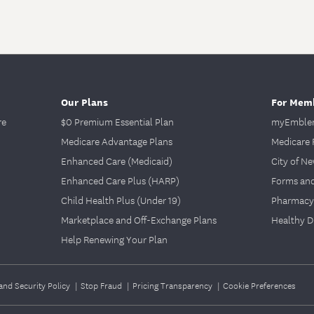
Our Plans
For Mem
re
$0 Premium Essential Plan
myEmblem
Medicare Advantage Plans
Medicare 
Enhanced Care (Medicaid)
City of N
Enhanced Care Plus (HARP)
Forms an
Child Health Plus (Under 19)
Pharmacy
Marketplace and Off-Exchange Plans
Healthy D
Help Renewing Your Plan
and Security Policy
|
Stop Fraud
|
Pricing Transparency
|
Cookie Preferences