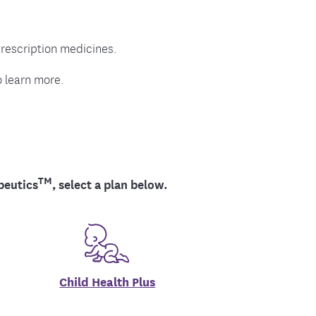
ment
rescription medicines.
 learn more.
TM
peutics
, select a plan below.
Child Health Plus