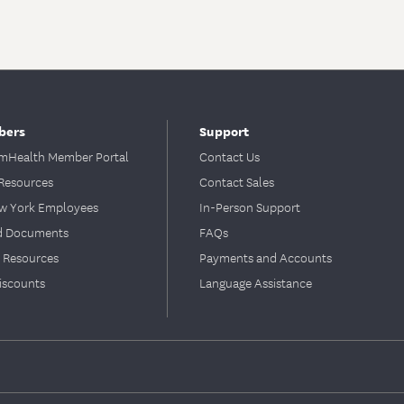
bers
Support
Health Member Portal
Contact Us
Resources
Contact Sales
ew York Employees
In-Person Support
d Documents
FAQs
 Resources
Payments and Accounts
iscounts
Language Assistance