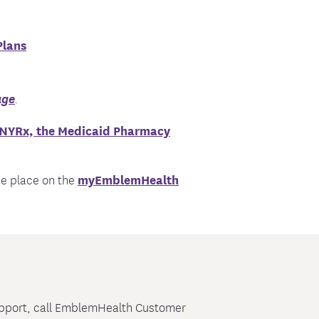
Plans
age
.
NYRx, the Medicaid Pharmacy
ne place on the
myEmblemHealth
support, call EmblemHealth Customer