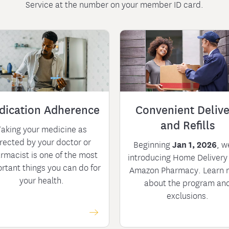
Service at the number on your member ID card.
dication Adherence
Convenient Delive
and Refills
Taking your medicine as
rected by your doctor or
Beginning
Jan 1, 2026
, w
rmacist is one of the most
introducing Home Delivery
rtant things you can do for
Amazon Pharmacy. Learn 
your health.
about the program an
exclusions.