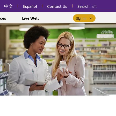
中文
Español
Contact Us
Search
ces
Live Well
Sign In
Free Public Classes Near You
New myEmblemHealth App
Prioritizing Women's Health
$0 Premium Essential Plan
Member Sign In
If you meet income and other
View your member ID card,
If you're already a member,
Take charge of your health
Participate in free public
lSpark
 and Labor Plans
th
claims, and personalized health
health and wellness classes
qualifications, you may be
finding the right care is as
with care for every stage.
 More
grams
York Employees
omeone
near you to improve your well-
content anytime — all in one
able to enroll in the Essential
easy as signing in to your
myEmblemHealth account.
being.
app.
Plan.
Learn More
te Employees
Condition
oyees
amily & Friends
Get the App
Learn More
Learn More
Sign In
h Us?
erred Premier &
ur Mental Health
nclusion, and Culture
s
ales
0 Premier Dental Plan
l
ourt Judiciary Dental
etrics