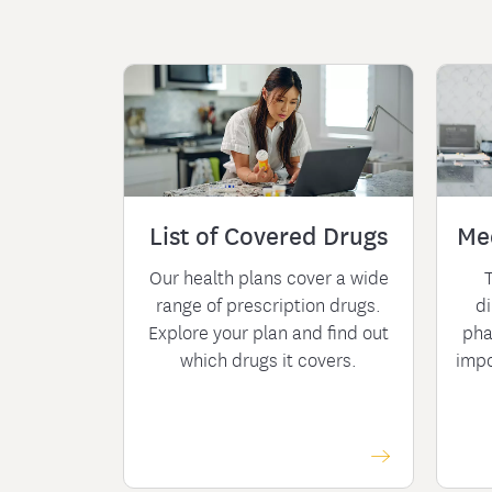
List of Covered Drugs
Me
Our health plans cover a wide
range of prescription drugs.
di
Explore your plan and find out
pha
which drugs it covers.
impo