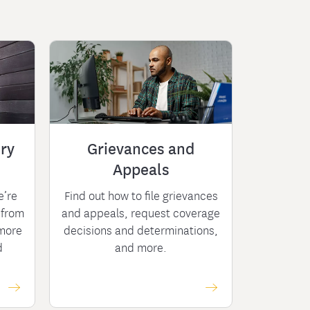
ry
Grievances and
Appeals
e’re
Find out how to file grievances
 from
and appeals, request coverage
more
decisions and determinations,
d
and more.