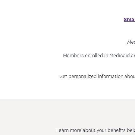
Smal
Med
Members enrolled in Medicaid a
Get personalized information abo
Learn more about your benefits bel