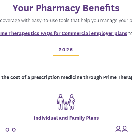
Your Pharmacy Benefits
tion Therapy Management
Connect with Care Manage
Frequently Asked Questions
 coverage with easy-to-use tools that help you manage your p
Contact Us
ime Therapeutics FAQs for Commercial employer plans
to
2026
 the cost of a prescription medicine through Prime Thera
Individual and Family Plans