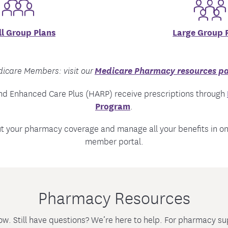
l Group Plans
Large Group 
Medicare Pharmacy resources p
icare Members: visit our
nd Enhanced Care Plus (HARP) receive prescriptions through
Program
.
ut your pharmacy coverage and manage all your benefits in o
member portal.
Pharmacy Resources
ow. Still have questions? We’re here to help. For pharmacy 