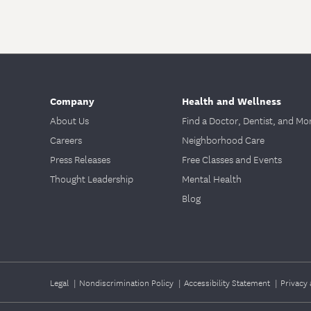
Company
Health and Wellness
About Us
Find a Doctor, Dentist, and Mo
Careers
Neighborhood Care
Press Releases
Free Classes and Events
Thought Leadership
Mental Health
Blog
Legal
|
Nondiscrimination Policy
|
Accessibility Statement
|
Privacy 