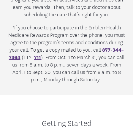
earn you rewards. Then, talk to your doctor about
scheduling the care that’s right for you.
*If you choose to participate in the EmblemHealth
Medicare Rewards Program over the phone, you must
agree to the program’s terms and conditions during
your call. To get a copy mailed to you, call
877-344-
7364
(TTY:
711
). From Oct. 1 to March 31, you can call
us from 8 a.m. to 8 p.m., seven days a week. From
April 1 to Sept. 30, you can call us from 8 a.m. to 8
p.m., Monday through Saturday.
Getting Started