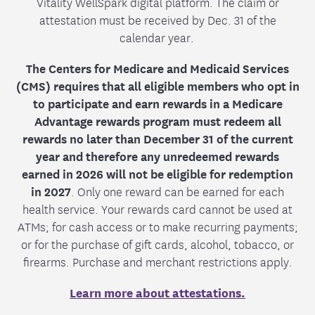
Vitality WellSpark digital platform. The claim or
attestation must be received by Dec. 31 of the
calendar year.
The Centers for Medicare and Medicaid Services
(CMS) requires that all eligible members who opt in
to participate and earn rewards in a Medicare
Advantage rewards program must redeem all
rewards no later than December 31 of the current
year and therefore any unredeemed rewards
earned in 2026 will not be eligible for redemption
in 2027
. Only one reward can be earned for each
health service. Your rewards card cannot be used at
ATMs; for cash access or to make recurring payments;
or for the purchase of gift cards, alcohol, tobacco, or
firearms. Purchase and merchant restrictions apply.
Learn more about attestations.