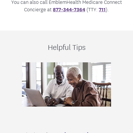
You can also call EmblemHealth Medicare Connect
Concierge at
877-344-7364
(TTY:
711
).
Helpful Tips