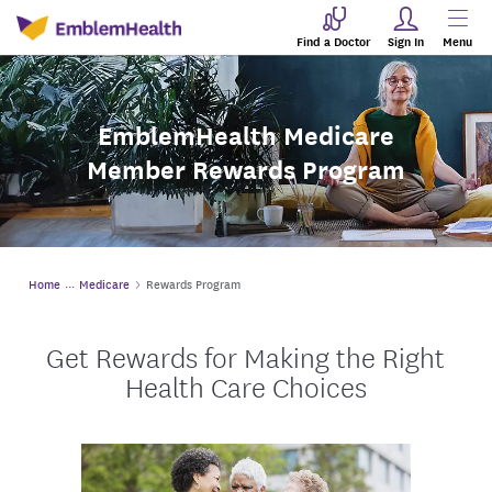
Find a Doctor
Sign In
Menu
EmblemHealth Medicare
Member Rewards Program
Home
Medicare
Rewards Program
Get Rewards for Making the Right
Health Care Choices