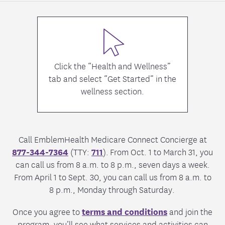
Click the “Health and Wellness”
tab and select “Get Started” in the
wellness section.
Call EmblemHealth Medicare Connect Concierge at
877-344-7364
(TTY:
711
). From Oct. 1 to March 31, you
can call us from 8 a.m. to 8 p.m., seven days a week.
From April 1 to Sept. 30, you can call us from 8 a.m. to
8 p.m., Monday through Saturday.
Once you agree to
terms and conditions
and join the
program, you’ll see what services and activities can