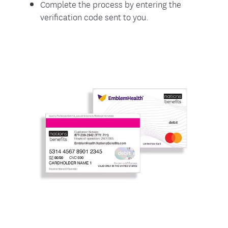
Complete the process by entering the
verification code sent to you.