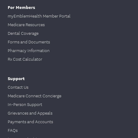
Enhanced
For Members
Annual
(HMO D-
myEmblemHealth Member Portal
health
SNP), and
Once a year
Medicare Resources
*
assessment
EmblemHeal
*
Dental Coverage
th VIP Dual
Forms and Documents
Reserve
(HMO D-
Pharmacy Information
SNP)
Rx Cost Calculator
members
complete a
Support
yearly health
Contact Us
assessment.
Medicare Connect Concierge
In-Person Support
Complete a
fecal occult
Grievances and Appeals
blood test
Payments and Accounts
(FOBT),
FAQs
flexible