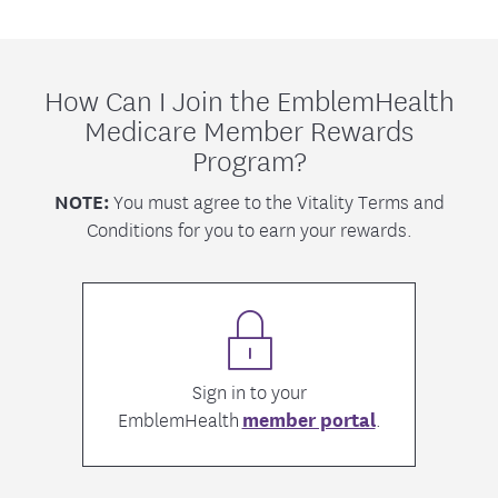
How Can I Join the EmblemHealth
Medicare Member Rewards
Program?
NOTE:
You must agree to the Vitality Terms and
Conditions for you to earn your rewards.
Sign in to your
EmblemHealth
member portal
.