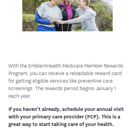
With the EmblemHealth Medicare Member Rewards
Program, you can receive a reloadable reward card
for getting eligible services like preventive care
screenings. The rewards period begins January 1
each year.
If you haven’t already, schedule your annual visit
with your primary care provider (PCP). This is a
great way to start taking care of your health.