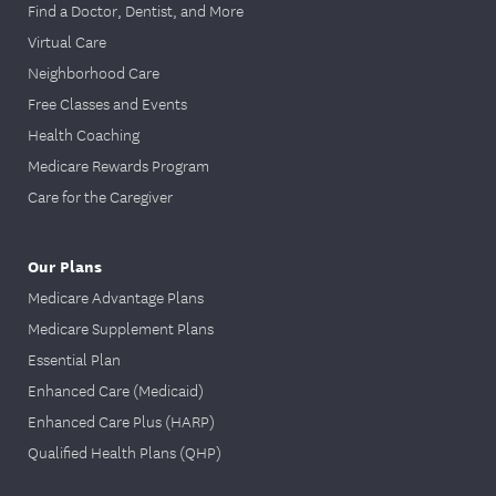
days of
Find a Doctor, Dentist, and More
enrollment in
Virtual Care
Initial health
the
member
One-time
Neighborhood Care
assessment*
portal
. Go to
only
Free Classes and Events
the Health
Health Coaching
and Wellness
Medicare Rewards Program
section and
Care for the Caregiver
select “Take
Your Health
Assessment”
Our Plans
option.
Medicare Advantage Plans
Medicare Supplement Plans
EmblemHeal
Essential Plan
th VIP Dual
Enhanced Care (Medicaid)
(HMO D-
Enhanced Care Plus (HARP)
SNP),
Qualified Health Plans (QHP)
EmblemHeal
th VIP Dual