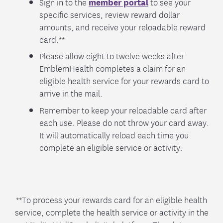
Sign in to the
member portal
to see your
specific services, review reward dollar
amounts, and receive your reloadable reward
card.**
Please allow eight to twelve weeks after
EmblemHealth completes a claim for an
eligible health service for your rewards card to
arrive in the mail.
Remember to keep your reloadable card after
each use. Please do not throw your card away.
It will automatically reload each time you
complete an eligible service or activity.
**To process your rewards card for an eligible health
service, complete the health service or activity in the