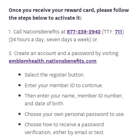
Once you receive your reward card, please follow
the steps below to activate it:
1. Call NationsBenefits at
877-239-2942
(TTY:
711
)
(24 hours a day, seven days a week) or
2. Create an account and a password by visiting
emblemhealth.nationsbenefits.com
.
Select the register button.
Enter your member ID to continue.
Then enter your name, member ID number,
and date of birth.
Choose your own personal password to use.
Choose how to receive a password
verification, either by email or text.