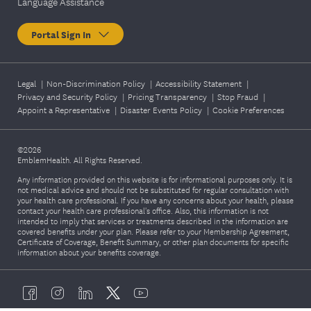
Language Assistance
Colorectal
sigmoidosco
health
Once a year
py,
Portal Sign In
screening
colonoscopy,
FIT DNA test,
or
Legal
|
Non-Discrimination Policy
|
Accessibility Statement
|
Privacy and Security Policy
|
Pricing Transparency
colonograph
|
Stop Fraud
|
Appoint a Representative
|
Disaster Events Policy
|
Cookie Preferences
y.
©2026
Breast
EmblemHealth. All Rights Reserved.
health
Complete a
Once every
Any information provided on this website is for informational purposes only. It is
screening
mammogram
not medical advice and should not be substituted for regular consultation with
two years
your health care professional. If you have any concerns about your health, please
(Mammogra
.
contact your health care professional's office. Also, this information is not
m)
intended to imply that services or treatments described in the information are
covered benefits under your plan. Please refer to your Membership Agreement,
Certificate of Coverage, Benefit Summary, or other plan documents for specific
information about your benefits coverage.
Complete
Diabetes A1C
one A1C
Once a year
test
blood test.