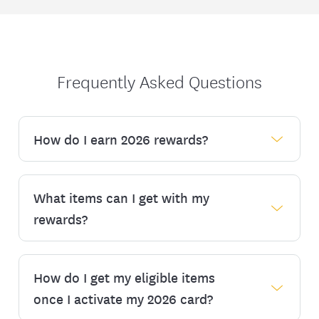
Frequently Asked Questions
How do I earn 2026 rewards?
What items can I get with my
2026 Rewards
rewards?
If you are new to EmblemHealth as of Jan. 1,
2026, you can register* for the program on
or after Jan. 13, 2026.
How do I get my eligible items
Eligible reward items include:
If you are new to EmblemHealth as of Feb. 1,
once I activate my 2026 card?
Healthy foods:
2026 and monthly thereafter, you can