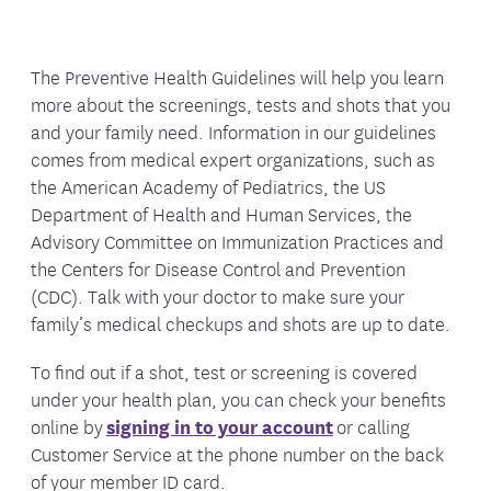
For Medicare members, an
Annual
need
as you get older.
Medicare Wellness Visit
is available once
Abdominal aortic aneurysm:
If you are a
every 12 months. This is a preventive,
The Preventive Health Guidelines will help you learn
male between the ages of 65 and 75 and
planning visit where your provider reviews
more about the screenings, tests and shots that you
have ever smoked, talk to your doctor
your health history, medicines, and
and your family need. Information in our guidelines
about a one-time screening for abdominal
potential health risks, and discusses topics
comes from medical expert organizations, such as
aortic aneurysm (an abnormal widening of
such as nutrition, exercise, recommended
the American Academy of Pediatrics, the US
the major blood vessels in the abdomen).
screenings, and vaccines. There is no
Department of Health and Human Services, the
hands-on exam—
this visit is not the
Advisory Committee on Immunization Practices and
Blood pressure measurement:
Every two
same as a routine physical.
the Centers for Disease Control and Prevention
years for those with blood pressure less
(CDC). Talk with your doctor to make sure your
than 120/80 and yearly for those with blood
Routine physical exams are encouraged
family’s medical checkups and shots are up to date.
pressure 120 to 139/80 to 90. Learn more
once every 12 months. This
is a traditional
about preventing
high blood pressure
.
checkup. Your doctor examines your body,
To find out if a shot, test or screening is covered
checks your heart and lungs, and may order
under your health plan, you can check your benefits
Breast exam and mammograms:
A clinical
lab tests. This visit looks at your current
online by
signing in to your account
or calling
breast exam done by a health professional
physical health.
In addition to providing a
Customer Service at the phone number on the back
is part of a routine physical checkup. This
routine physical health examination,
of your member ID card.
should be done every year, especially for