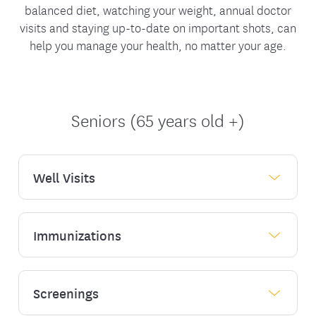
balanced diet, watching your weight, annual doctor
visits and staying up-to-date on important shots, can
help you manage your health, no matter your age.
Seniors (65 years old +)
Well Visits
Immunizations
As you get older, it's important to manage
your health by having a primary care doctor
who can provide the necessary tests that
can help improve health outcomes.
Screenings
Immunization can help keep you healthy.
Learn about the
immunizations you may