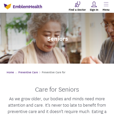
Find a Doctor
Sign In
Menu
Seniors
Home
Preventive Care
Preventive Care for
Care for Seniors
As we grow older, our bodies and minds need more
attention and care. It's never too late to benefit from
preventive care and it doesn't require much. Eating a