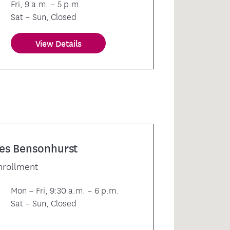
Fri, 9 a.m. – 5 p.m.
Sat – Sun, Closed
View Details
es Bensonhurst
nrollment
Mon – Fri, 9:30 a.m. – 6 p.m.
Sat – Sun, Closed