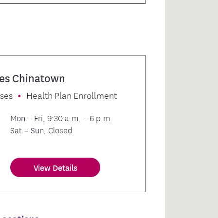
es Chinatown
sses
Health Plan Enrollment
Mon – Fri, 9:30 a.m. – 6 p.m.
Sat – Sun, Closed
View Details