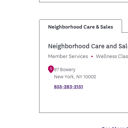
Neighborhood Care & Sales
Neighborhood Care and Sal
Member Services
Wellness Cla
5
87 Bowery
New York
,
NY
10002
855-283-2151