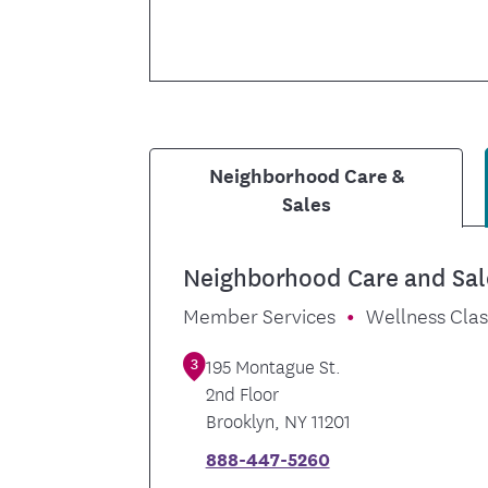
Neighborhood Care &
Sales
Neighborhood Care and Sal
Member Services
Wellness Cla
3
195 Montague St.
2nd Floor
Brooklyn
,
NY
11201
888-447-5260