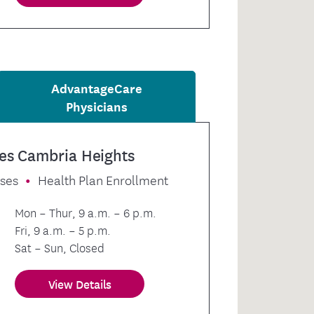
AdvantageCare
Physicians
es Cambria Heights
sses
Health Plan Enrollment
Mon – Thur, 9 a.m. – 6 p.m.
Fri, 9 a.m. – 5 p.m.
Sat – Sun, Closed
View Details