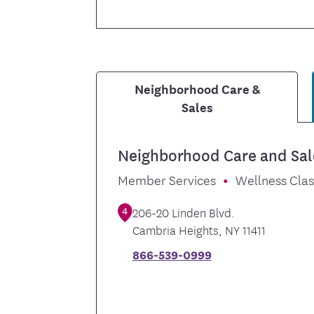
Neighborhood Care &
Sales
Neighborhood Care and Sal
Member Services
Wellness Cla
4
206-20 Linden Blvd.
Cambria Heights
,
NY
11411
866-539-0999