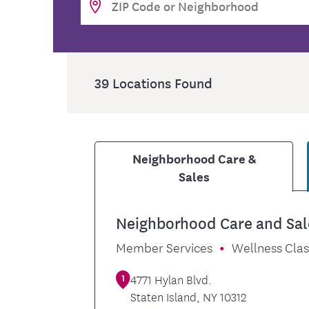
Food and Nutrition Resources
Medica
39
Locations Found
Neighborhood Care &
Sales
Neighborhood Care and Sal
Member Services
Wellness Cla
1
4771 Hylan Blvd.
Staten Island
,
NY
10312