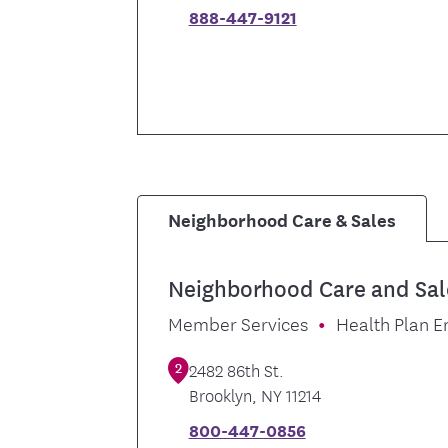
888-447-9121
Neighborhood Care & Sales
Neighborhood Care and Sal
Member Services
Health Plan E
2
2482 86th St.
Brooklyn
,
NY
11214
800-447-0856