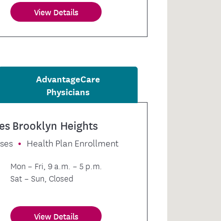
View Details
AdvantageCare
Physicians
es Brooklyn Heights
sses
Health Plan Enrollment
Mon – Fri, 9 a.m. – 5 p.m.
Sat – Sun, Closed
View Details