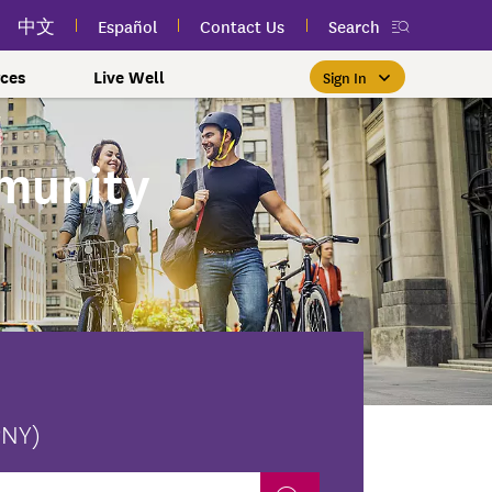
中文
Español
Contact Us
Search
ces
Live Well
Sign In
Free Public Classes Near You
New myEmblemHealth App
Prioritizing Women's Health
$0 Premium Essential Plan
Member Sign In
munity
If you meet income and other
View your member ID card,
If you're already a member,
Take charge of your health
Participate in free public
lSpark
 and Labor Plans
th
claims, and personalized health
health and wellness classes
qualifications, you may be
finding the right care is as
with care for every stage.
 More
grams
York Employees
omeone
near you to improve your well-
content anytime — all in one
able to enroll in the Essential
easy as signing in to your
myEmblemHealth account.
being.
app.
Plan.
Learn More
te Employees
Condition
oyees
amily & Friends
Get the App
Learn More
Learn More
Sign In
h Us?
erred Premier &
ur Mental Health
nclusion, and Culture
s
ales
0 Premier Dental Plan
PNY)
l
ourt Judiciary Dental
etrics