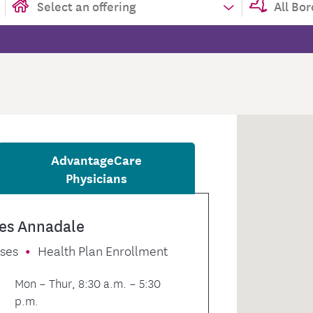
tion Therapy Management
Connect with Care Manage
Frequently Asked Questions
Contact Us
AdvantageCare
Physicians
es Annadale
sses
Health Plan Enrollment
Mon – Thur, 8:30 a.m. – 5:30
p.m.