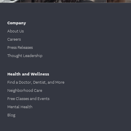
PPO Hospital Claim Submission
PPO Dental Claim Submission
Please fill out the provided claim form on
Company
Member Resources
our
page. You must
About Us
submit the original form in one of our
Careers
acceptable formats. We cannot accept a
Press Releases
screenshot or photo of the form. All fields
on the claim form must be completed.
Thought Leadership
You can confirm your plan type and
member ID on your ID card. All
Health and Wellness
information must be filled out, including
Find a Doctor, Dentist, and More
member ID, patient name, DOB, CPT-4
Neighborhood Care
codes, ICD-10 Diagnoses codes, and
provider information such as NPI and
Free Classes and Events
Tax ID.
Mental Health
The following documents are acceptable
Blog
file formats (JPG/JPEG is NOT
acceptable):