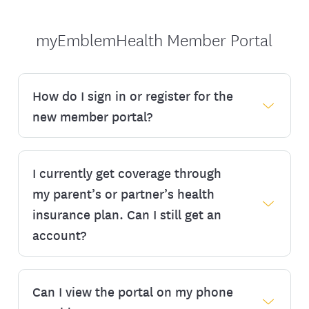
myEmblemHealth Member Portal
How do I sign in or register for the
new member portal?
I currently get coverage through
You can create a new account by clicking
‘Register’ below. You will need your
my parent’s or partner’s health
member ID number, which you can find on
insurance plan. Can I still get an
your ID card, invoice, or other plan
account?
materials you may have received from us.
Once your information has been verified,
you’ll see the steps to create a new
Can I view the portal on my phone
If you are a dependent on someone else’s
username and password before you can