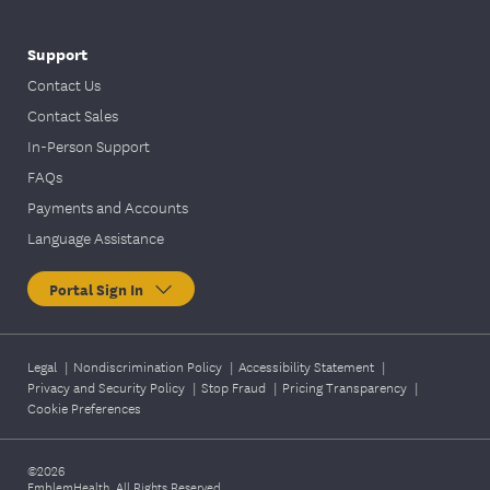
Support
Contact Us
Contact Sales
In-Person Support
FAQs
Payments and Accounts
Language Assistance
Portal Sign In
Legal
|
Nondiscrimination Policy
|
Accessibility Statement
|
Privacy and Security Policy
|
Stop Fraud
|
Pricing Transparency
|
Cookie Preferences
©2026
EmblemHealth. All Rights Reserved.