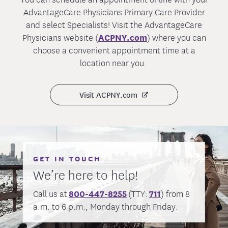
may also visit our
Medicaid Renewal
page
services.
For
Members or Dental
PPO/EPO
AdvantageCare Physicians Primary Care Provider
for more information.
ppoemblemhealthclaim@e
Members:
and select Specialists! Visit the AdvantageCare
If you have any questions, please
contact
mblemhealth.com
Physicians website (
ACPNY.com
) where you can
us here
or at the number on your ID card.
For
HMO
choose a convenient appointment time at a
hmoemblemhealthclaim@e
Members:
location near you.
mblemhealth.com
Preauthorization Check
Visit ACPNY.com
Please follow the below claim submission
guidance to ensure your e-mail claim
submission has all the necessary
information for processing.
Choose one of the following e-mail subject
GET IN TOUCH
lines for your claim submission. Do not
We’re here to help!
use “SECURE” in your e-mail subject line,
or list sensitive information, including your
Call us at
800-447-8255
(TTY:
711
) from 8
member ID in the subject.
a.m. to 6 p.m., Monday through Friday.
PPO Medical Claim Submission