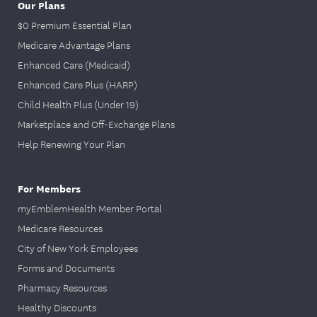
Our Plans
PDF
$0 Premium Essential Plan
TIFF
Medicare Advantage Plans
MTIF
Enhanced Care (Medicaid)
DOC
Enhanced Care Plus (HARP)
Submit all claim pages (forms and
Child Health Plus (Under 19)
supporting documentation) in one
Marketplace and Off-Exchange Plans
attachment. Claim information will only be
processed together if all attachments are
Help Renewing Your Plan
in one document. Separate documents
will receive separate claim numbers.
For Members
myEmblemHealth Member Portal
You can send messages about claims using
our secure
member portal
. You can see
Medicare Resources
instructions above on how to register and
City of New York Employees
sign into the member portal.
Forms and Documents
Pharmacy Resources
Healthy Discounts