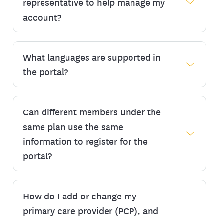
organized and make a positive impact on
representative to help manage my
our environment. Choosing paperless
account?
communications means you can view your
documents such as Explanations of Benefits
(EOBs), authorizations, and other plan
What languages are supported in
Yes, you can request to add an authorized
materials online as soon as they are
representative or designee to help manage
the portal?
available. You will be notified of any new
your account. Start by completing and
communications by email or text message
submitting the
Designee Authorization
depending on your preferences.
Form
. Once your form has been accepted
Can different members under the
The myEmblemHealth member portal is
or approved, an invitation will be sent to
To update your paperless preferences:
available in English, Spanish (español), and
same plan use the same
your designee so they can register to view
Simplified Chinese (中文). Once you’re
information to register for the
Sign in to your account
.
and manage your account on your behalf.
signed in, you can select a different
portal?
Click your name in the top right corner
language in the top left corner of the portal.
and select ‘My Profile.’
This change is immediate and will be saved
Click the ‘Communication Preferences’
to your account until you switch.
How do I add or change my
tab.
No. Every member must have their own
unique username in the format of an email
primary care provider (PCP), and
From there, click the ‘Edit’ button to make