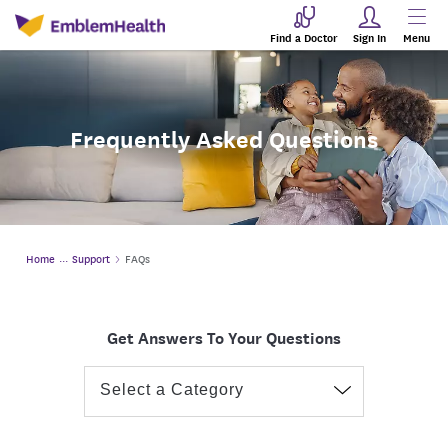
Find a Doctor
Sign In
Menu
Frequently Asked Questions
Home
Support
FAQs
Get Answers To Your Questions