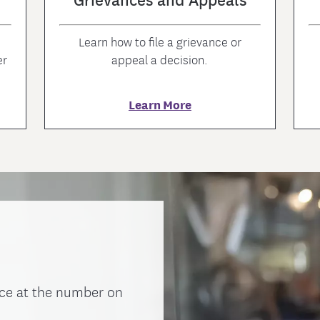
Learn how to file a grievance or
er
appeal a decision.
Learn More
ce at the number on