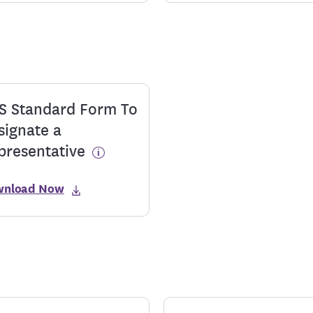
S Standard Form To
signate a
presentative
wnload Now