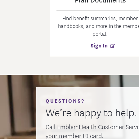
Find benefit summaries, member
handbooks, and more in the memb
portal.
Sign In
QUESTIONS?
We’re happy to help.
Call EmblemHealth Customer Servi
your member ID card.