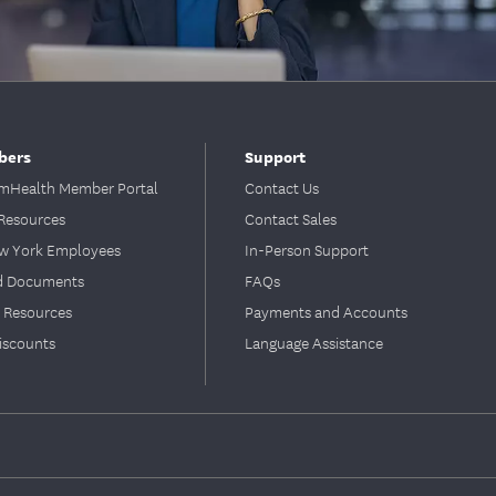
bers
Support
Health Member Portal
Contact Us
Resources
Contact Sales
ew York Employees
In-Person Support
d Documents
FAQs
 Resources
Payments and Accounts
iscounts
Language Assistance