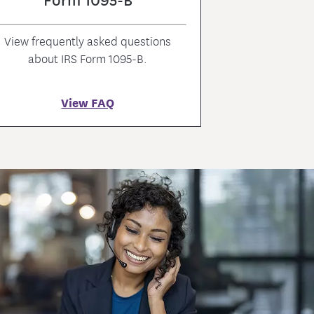
View frequently asked questions
about IRS Form 1095-B.
View FAQ