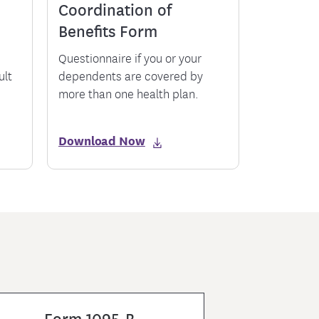
Coordination of
Benefits Form
Questionnaire if you or your
ult
dependents are covered by
more than one health plan.
Download Now
Form 1095-B