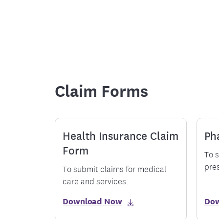
Food and Nutrition Resources
Medica
Claim Forms
Health Insurance Claim
Ph
Form
To s
pres
To submit claims for medical
care and services.
Download Now
Do