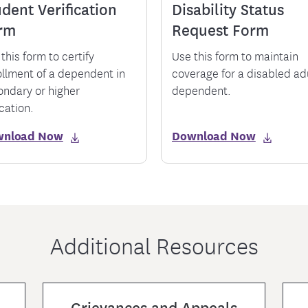
dent Verification
Disability Status
rm
Request Form
this form to certify
Use this form to maintain
ollment of a dependent in
coverage for a disabled ad
ondary or higher
dependent.
cation.
wnload Now
Download Now
Additional Resources
Grievances and Appeals