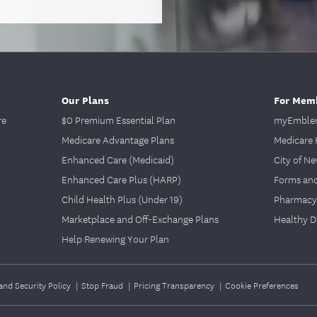
Our Plans
For Mem
re
$0 Premium Essential Plan
myEmblem
Medicare Advantage Plans
Medicare 
Enhanced Care (Medicaid)
City of N
Enhanced Care Plus (HARP)
Forms an
Child Health Plus (Under 19)
Pharmacy
Marketplace and Off-Exchange Plans
Healthy D
Help Renewing Your Plan
and Security Policy
|
Stop Fraud
|
Pricing Transparency
|
Cookie Preferences