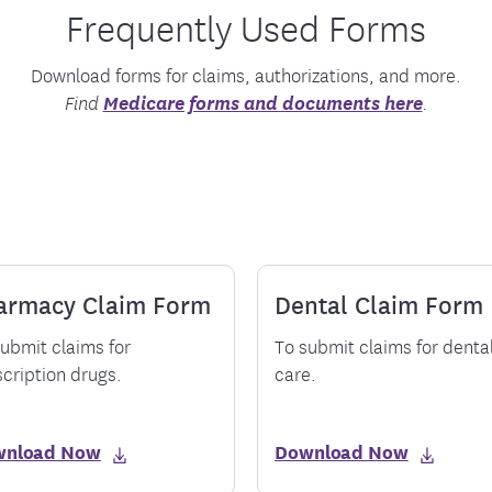
Frequently Used Forms
tion Therapy Management
Connect with Care Manage
Frequently Asked Questions
Download forms for claims, authorizations, and more.
Contact Us
Medicare forms and documents here
Find
.
armacy Claim Form
Dental Claim Form
ubmit claims for
To submit claims for denta
cription drugs.
care.
wnload Now
Download Now