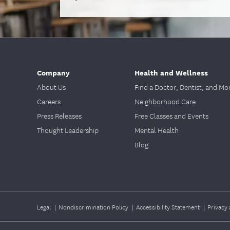
Company
Health and Wellness
About Us
Find a Doctor, Dentist, and Mo
Careers
Neighborhood Care
Press Releases
Free Classes and Events
Thought Leadership
Mental Health
Blog
Legal
|
Nondiscrimination Policy
|
Accessibility Statement
|
Privacy 