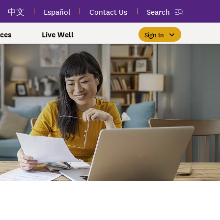
中文
Español
Contact Us
Search
ces
Live Well
Sign In
Free Public Classes Near You
New myEmblemHealth App
Prioritizing Women's Health
$0 Premium Essential Plan
Member Sign In
If you meet income and other
View your member ID card,
If you're already a member,
Take charge of your health
Participate in free public
lSpark
 and Labor Plans
th
claims, and personalized health
health and wellness classes
qualifications, you may be
finding the right care is as
with care for every stage.
 More
grams
York Employees
omeone
near you to improve your well-
content anytime — all in one
able to enroll in the Essential
easy as signing in to your
myEmblemHealth account.
being.
app.
Plan.
Learn More
te Employees
Condition
oyees
amily & Friends
Get the App
Learn More
Learn More
Sign In
h Us?
erred Premier &
ur Mental Health
nclusion, and Culture
s
0 Premier Dental Plan
l
ourt Judiciary Dental
etrics