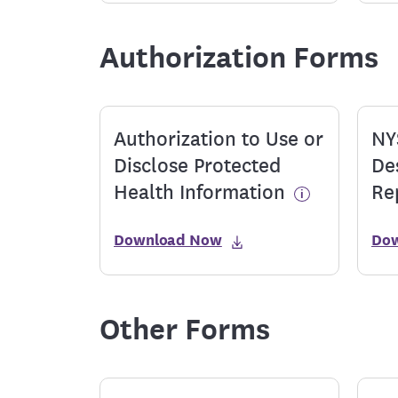
Authorization Forms
Authorization to Use or
NY
Disclose Protected
De
Health Information
Re
Download Now
Do
Other Forms