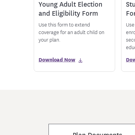
Young Adult Election
Stu
and Eligibility Form
Fo
Use this form to extend
Use 
coverage for an adult child on
enr
your plan.
sec
edu
Download Now
Do
Plan Documents