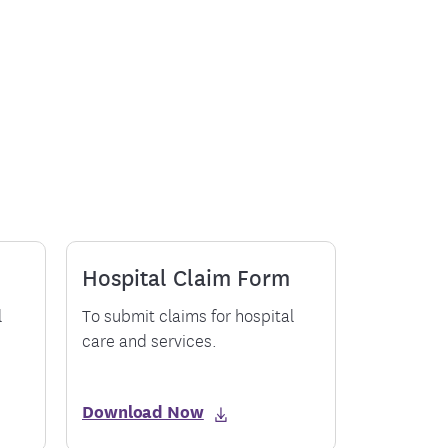
ment
Hospital Claim Form
l
To submit claims for hospital
care and services.
Download Now