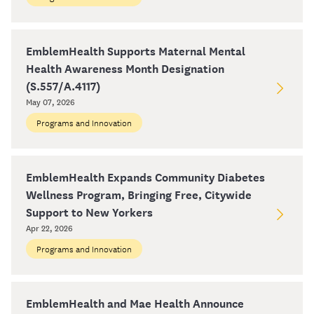
EmblemHealth Supports Maternal Mental
Health Awareness Month Designation
(S.557/A.4117)
May 07, 2026
Programs and Innovation
EmblemHealth Expands Community Diabetes
Wellness Program, Bringing Free, Citywide
Support to New Yorkers
Apr 22, 2026
Programs and Innovation
EmblemHealth and Mae Health Announce