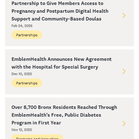
Partnership to Give Members Access to
Pregnancy and Postpartum Digital Health
Support and Community-Based Doulas
Feb 24, 2026
Partnerships
EmblemHealth Announces New Agreement
with the Hospital for Special Surgery
Dec 10, 2025
Partnerships
Over 8,700 Bronx Residents Reached Through
EmblemHealth’s Free, Public Diabetes
Program in First Year
Nov 12, 2025
Programs and Innovation