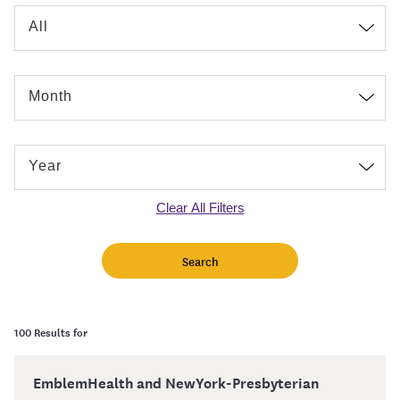
Clear All Filters
100 Results for
EmblemHealth and NewYork-Presbyterian