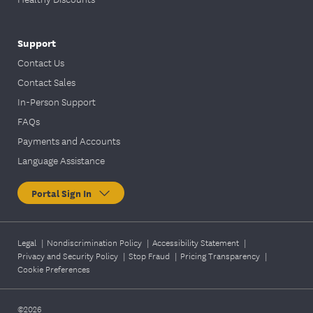
Support
Contact Us
Contact Sales
In-Person Support
FAQs
Payments and Accounts
Language Assistance
Portal Sign In
Legal
|
Nondiscrimination Policy
|
Accessibility Statement
|
Privacy and Security Policy
|
Stop Fraud
|
Pricing Transparency
|
Cookie Preferences
©2026