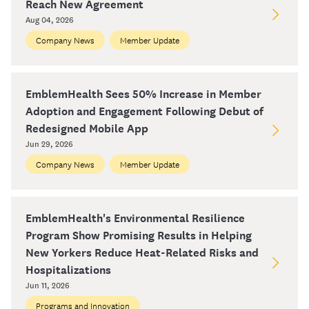
Reach New Agreement
Aug 04, 2026
Company News
Member Update
EmblemHealth Sees 50% Increase in Member
Adoption and Engagement Following Debut of
Redesigned Mobile App
Jun 29, 2026
Company News
Member Update
EmblemHealth's Environmental Resilience
Program Show Promising Results in Helping
New Yorkers Reduce Heat-Related Risks and
Hospitalizations
Jun 11, 2026
Programs and Innovation