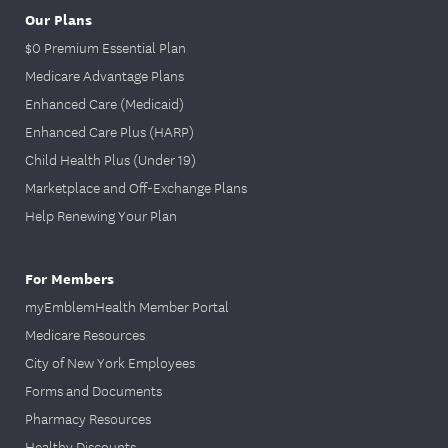
Our Plans
$0 Premium Essential Plan
Medicare Advantage Plans
Enhanced Care (Medicaid)
Enhanced Care Plus (HARP)
Child Health Plus (Under 19)
Marketplace and Off-Exchange Plans
Help Renewing Your Plan
For Members
myEmblemHealth Member Portal
Medicare Resources
City of New York Employees
Forms and Documents
Pharmacy Resources
Healthy Discounts