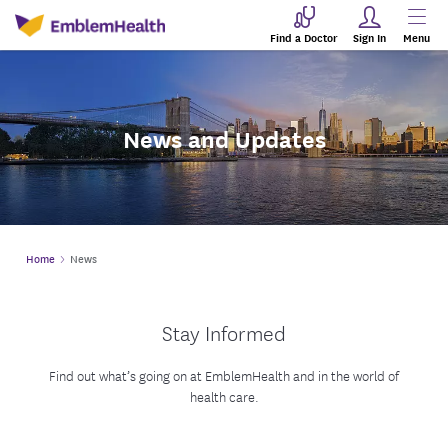
Find a Doctor
Sign In
Menu
News and Updates
Home
News
Stay Informed
Find out what’s going on at EmblemHealth and in the world of
health care.