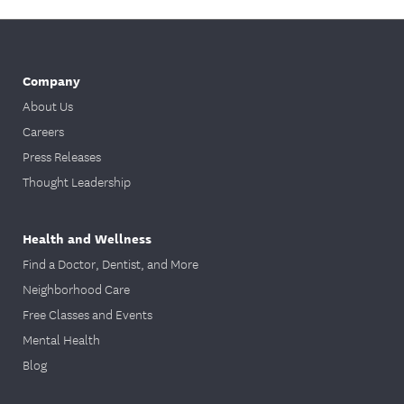
Company
About Us
Careers
Press Releases
Thought Leadership
Health and Wellness
Find a Doctor, Dentist, and More
Neighborhood Care
Free Classes and Events
Mental Health
Blog