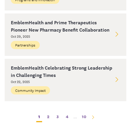
EmblemHealth and Prime Therapeutics
Pioneer New Pharmacy Benefit Collaboration
Oct 29, 2025
Partnerships
EmblemHealth Celebrating Strong Leadership
in Challenging Times
Oct 22, 2025
Community Impact
1
2
3
4
...
10