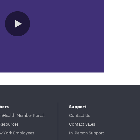
0:00 / 1:07
bers
Support
Health Member Portal
Contact Us
Resources
Contact Sales
ew York Employees
In-Person Support