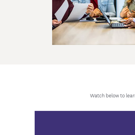
Watch below to lear