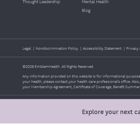
Thought Leadership
Mental Health
Blog
Legal
|
Nondiscrimination Policy
|
Accessibility Statement
|
Privacy 
©2026
EmblemHealth. All Rights Reserved.
Any information provided on this website is for informational purposes
your health, please contact your health care professional's office. Als
your Membership Agreement, Certificate of Coverage, Benefit Summary,
Explore your next c