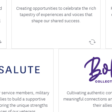
nd
Creating opportunities to celebrate the rich
tapestry of experiences and voices that
l
shape our shared success.
s the experiences, of those
Bold is focused on build
ved and military family
supportive colleagues
ostering a workplace where
empowering one another
s connected and valued.
personal and professi
r service members, military
Cultivating authentic co
llies to build a supportive
meaningful connections 
ring the unique strengths
their allies
ices of our veterans.