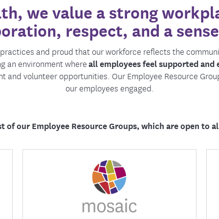
h, we value a strong workpla
tion Therapy Management
Connect with Care Manage
boration, respect, and a sense
Frequently Asked Questions
Contact Us
e practices and proud that our workforce reflects the commun
ing an environment where
all employees feel supported and
nt and volunteer opportunities. Our Employee Resource Grou
our employees engaged.
ist of our Employee Resource Groups, which are open to a
Mosaic is dedicated to amplifying the
diverse voices of our communities and allies
by fostering an environment where inclusion
and belonging thrive.