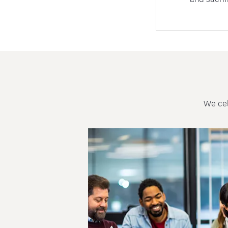
We cel