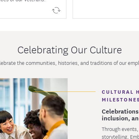
Celebrating Our Culture
ebrate the communities, histories, and traditions of our emp
CULTURAL 
MILESTONE
Celebrations
inclusion, an
Through events,
storytelling, Em