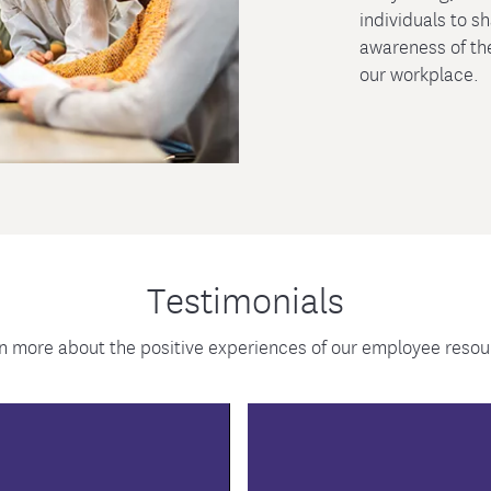
individuals to s
awareness of the
our workplace.
Testimonials
n more about the positive experiences of our employee res