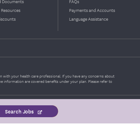
d Documents
FAQs
 Resources
Payments and Accounts
iscounts
Language Assistance
on with your health care professional. If you have any concerns about
the information are covered benefits under your plan. Please refer to
Search Jobs
Portal Sign In