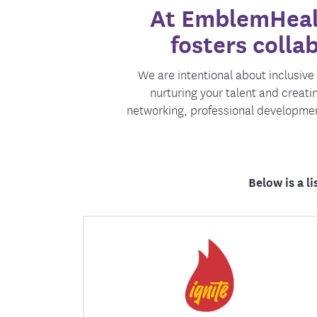
At EmblemHealt
Food and Nutrition Resources
Medica
fosters colla
We are intentional about inclusiv
nurturing your talent and creat
networking, professional developme
Below is a l
Ignite is a catalyst for development,
connection, and innovation focused on
cultivating organization leaders of
tomorrow, today.