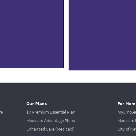
0:00 / 1:48
Our Plans
For Mem
re
$0 Premium Essential Plan
myEmblem
Medicare Advantage Plans
Medicare 
Enhanced Care (Medicaid)
City of N