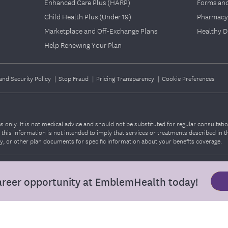
Enhanced Care Plus (HARP)
Forms an
Child Health Plus (Under 19)
Pharmacy
Marketplace and Off-Exchange Plans
Healthy D
Help Renewing Your Plan
and Security Policy
|
Stop Fraud
|
Pricing Transparency
|
Cookie Preferences
 only. It is not medical advice and should not be substituted for regular consultati
o, this information is not intended to imply that services or treatments described in 
 or other plan documents for specific information about your benefits coverage.
areer opportunity at EmblemHealth today!