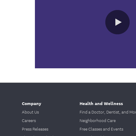
Company
Health and Wellness
About Us
Find a Doctor, Dentist, and Mo
Careers
Neighborhood Care
Press Releases
Free Classes and Events