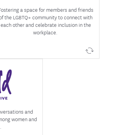
Fostering a space for members and friends
of the LGBTQ+ community to connect with
each other and celebrate inclusion in the
workplace.
ing a network of
 dedicated to
 and fostering
onal growth.
nversations and
among women and
.