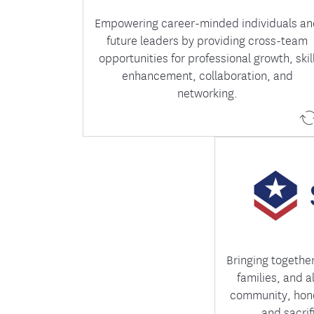
Empowering career-minded individuals a
future leaders by providing cross-team
opportunities for professional growth, skil
enhancement, collaboration, and
networking.
Salute celebrate
who have ser
members while f
everyone feel
Bringing togethe
families, and a
community, hono
and sacrif