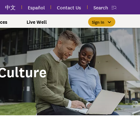
中文
Español
Contact Us
Search
ces
Live Well
Sign In
Free Public Classes Near You
New myEmblemHealth App
Prioritizing Women's Health
$0 Premium Essential Plan
Member Sign In
If you meet income and other
View your member ID card,
If you're already a member,
Take charge of your health
Participate in free public
lSpark
 and Labor Plans
th
claims, and personalized health
health and wellness classes
qualifications, you may be
finding the right care is as
with care for every stage.
Culture
 More
grams
York Employees
omeone
near you to improve your well-
content anytime — all in one
able to enroll in the Essential
easy as signing in to your
myEmblemHealth account.
being.
app.
Plan.
Learn More
te Employees
Condition
oyees
amily & Friends
Get the App
Learn More
Learn More
Sign In
h Us?
erred Premier &
ur Mental Health
nclusion, and Culture
s
ales
0 Premier Dental Plan
l
ourt Judiciary Dental
etrics