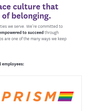
ce culture that
ment
 of belonging.
ities we serve. We’re committed to
 empowered to succeed
through
ps are one of the many ways we keep
ll employees:
Prism helps create an environment where
all employees can thrive authentically
through education, awareness, and
partnerships.