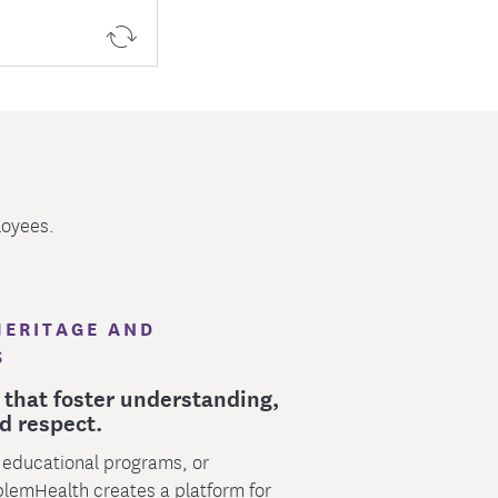
loyees.
HERITAGE AND
S
 that foster understanding,
d respect.
 educational programs, or
blemHealth creates a platform for