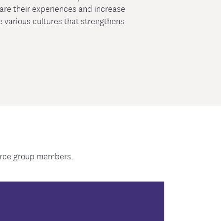
hare their experiences and increase
 various cultures that strengthens
ource group members.