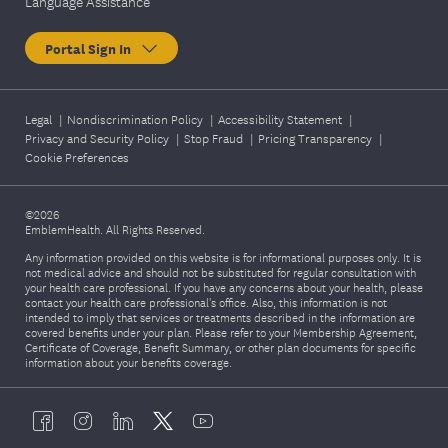
Language Assistance
Portal Sign In
Legal
|
Nondiscrimination Policy
|
Accessibility Statement
|
Privacy and Security Policy
|
Stop Fraud
|
Pricing Transparency
|
Cookie Preferences
©2026
EmblemHealth. All Rights Reserved.
Any information provided on this website is for informational purposes only. It is
not medical advice and should not be substituted for regular consultation with
your health care professional. If you have any concerns about your health, please
contact your health care professional's office. Also, this information is not
intended to imply that services or treatments described in the information are
covered benefits under your plan. Please refer to your Membership Agreement,
Certificate of Coverage, Benefit Summary, or other plan documents for specific
information about your benefits coverage.