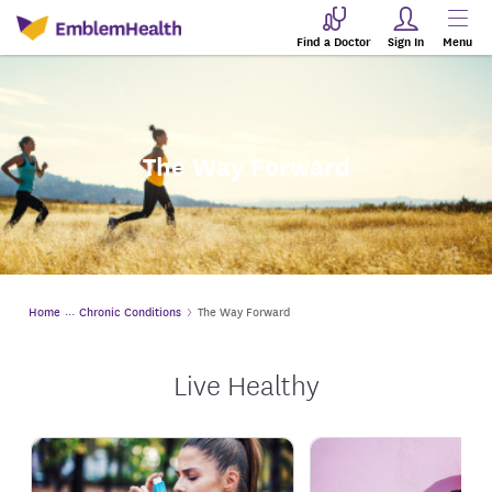
Find a Doctor
Sign In
Menu
The Way Forward
Home
Chronic Conditions
The Way Forward
Live Healthy