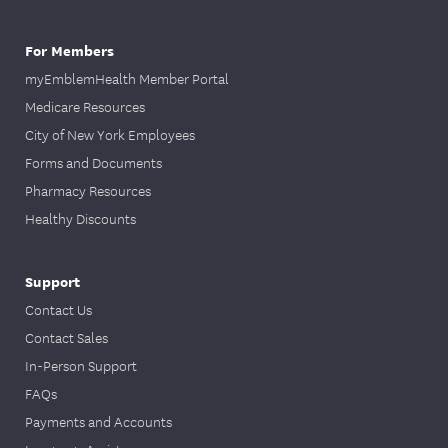
For Members
myEmblemHealth Member Portal
Medicare Resources
City of New York Employees
Forms and Documents
Pharmacy Resources
Healthy Discounts
Support
Contact Us
Contact Sales
In-Person Support
FAQs
Payments and Accounts