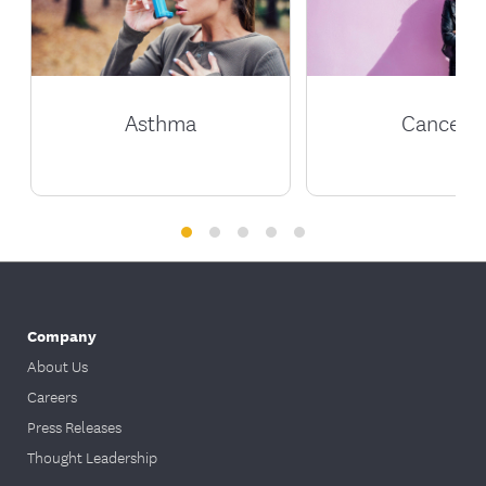
Asthma
Cancer
Company
About Us
Careers
Press Releases
Thought Leadership