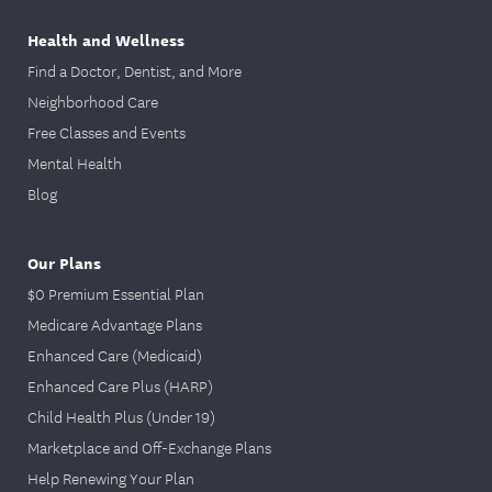
Health and Wellness
Find a Doctor, Dentist, and More
Neighborhood Care
Free Classes and Events
Mental Health
Blog
Our Plans
$0 Premium Essential Plan
Medicare Advantage Plans
Enhanced Care (Medicaid)
Enhanced Care Plus (HARP)
Child Health Plus (Under 19)
Marketplace and Off-Exchange Plans
Help Renewing Your Plan