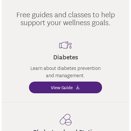
Free guides and classes to help
support your wellness goals.
Diabetes
Learn about diabetes prevention
and management.
View Guide