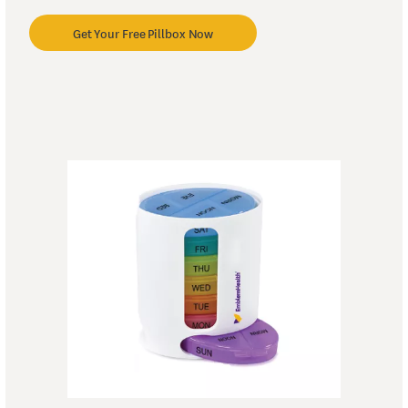
Get Your Free Pillbox Now