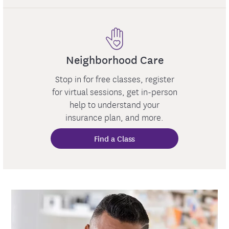
Neighborhood Care
Stop in for free classes, register
for virtual sessions, get in-person
help to understand your
insurance plan, and more.
Find a Class