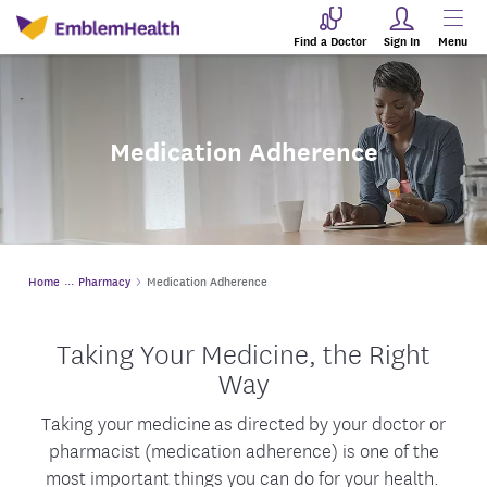
Find a Doctor
Sign In
Menu
Medication Adherence
Home
Pharmacy
Medication Adherence
Taking Your Medicine, the Right
Way
Taking your medicine as directed
by your doctor or
pharmacist (medication adherence) is one of the
most important things you can do for your health.