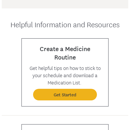
Helpful Information and Resources
Create a Medicine
Routine
Get helpful tips on how to stick to
your schedule and download a
Medication List.
Get Started