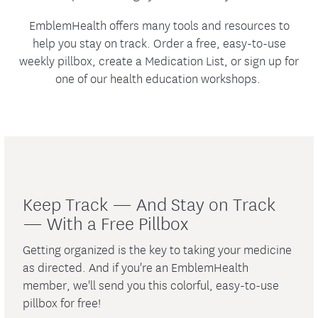
EmblemHealth offers many tools and resources to
help you stay on track. Order a free, easy-to-use
weekly pillbox, create a Medication List, or sign up for
one of our health education workshops.
Keep Track — And Stay on Track
— With a Free Pillbox
Getting organized is the key to taking your medicine
as directed. And if you're an EmblemHealth
member, we'll send you this colorful, easy-to-use
pillbox for free!