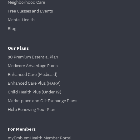
Neighborhood Care
Free Classes and Events
Mental Health
Blog
Our Plans
$0 Premium Essential Plan
Medicare Advantage Plans
Enhanced Care (Medicaid)
Enhanced Care Plus (HARP)
Child Health Plus (Under 19)
Marketplace and Off-Exchange Plans
Help Renewing Your Plan
For Members
myEmblemHealth Member Portal