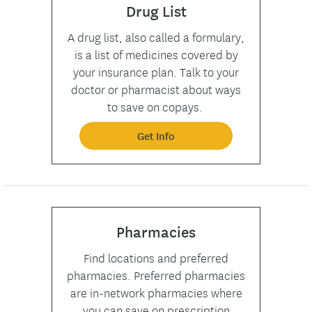
Drug List
A drug list, also called a formulary,
is a list of medicines covered by
your insurance plan. Talk to your
doctor or pharmacist about ways
to save on copays.
Get Info
Pharmacies
Find locations and preferred
pharmacies. Preferred pharmacies
are in-network pharmacies where
you can save on prescription