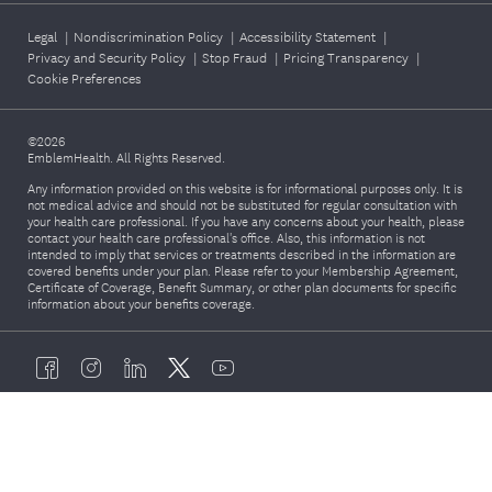
Legal
|
Nondiscrimination Policy
|
Accessibility Statement
|
Privacy and Security Policy
|
Stop Fraud
|
Pricing Transparency
|
Cookie Preferences
©2026
EmblemHealth. All Rights Reserved.
Any information provided on this website is for informational purposes only. It is
not medical advice and should not be substituted for regular consultation with
your health care professional. If you have any concerns about your health, please
contact your health care professional's office. Also, this information is not
intended to imply that services or treatments described in the information are
covered benefits under your plan. Please refer to your Membership Agreement,
Certificate of Coverage, Benefit Summary, or other plan documents for specific
information about your benefits coverage.