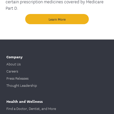
certain prescription medicines covered by Medicare
Part D.
Learn More
Company
About Us
Careers
Press Releases
Thought Leadership
Health and Wellness
Find a Doctor, Dentist, and More