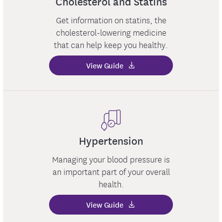
Cholesterol and Statins
Get information on statins, the
cholesterol-lowering medicine
that can help keep you healthy.
View Guide
Hypertension
Managing your blood pressure is
an important part of your overall
health.
View Guide