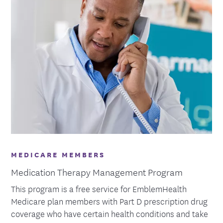
MEDICARE MEMBERS
Medication Therapy Management Program
This program is a free service for EmblemHealth
Medicare plan members with Part D prescription drug
coverage who have certain health conditions and take