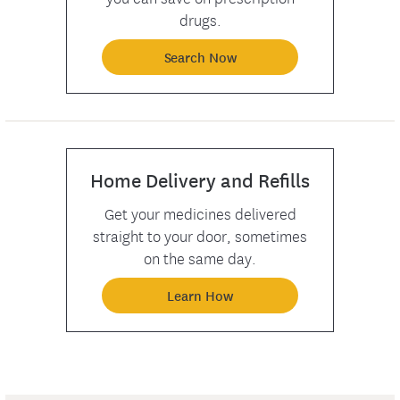
drugs.
Search Now
Home Delivery and Refills
Get your medicines delivered
straight to your door, sometimes
on the same day.
Learn How