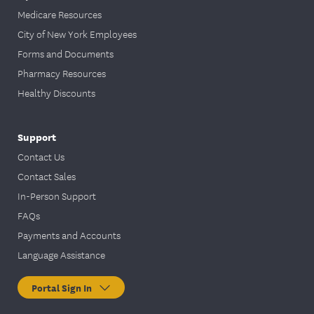
Medicare Resources
City of New York Employees
Forms and Documents
Pharmacy Resources
Healthy Discounts
Support
Contact Us
Contact Sales
In-Person Support
FAQs
Payments and Accounts
Language Assistance
Portal Sign In