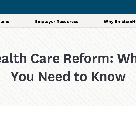
lans
Employer Resources
Why EmblemHe
alth Care Reform: W
Contact Us
Additional Resources
Get A Quote
Forms and Documents
You Need to Know
Health Care and Reform