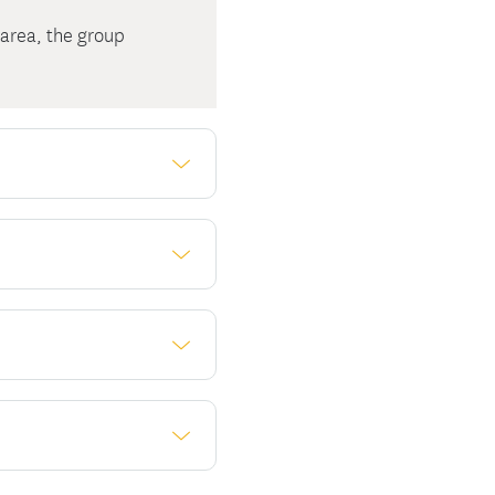
 area, the group
ivalent (FTE)
ivalent employees
. Call us at 1-877-347-
ealth Marketplace?
mium, regardless of
ew York State. Here's