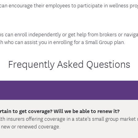
an encourage their employees to participate in wellness prog
s can enroll independently or get help from brokers or naviga
who can assist you in enrolling for a Small Group plan.
Frequently Asked Questions
rtain to get coverage? Will we be able to renew it?
alth insurers offering coverage in a state's small group marke
r new or renewed coverage.