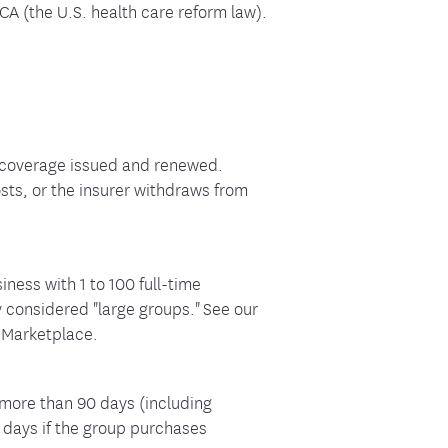
CA (the U.S. health care reform law).
r coverage issued and renewed.
sts, or the insurer withdraws from
iness with 1 to 100 full-time
 considered "large groups." See our
e Marketplace.
 more than 90 days (including
 days if the group purchases