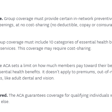
e.
Group coverage must provide certain in-network preventive
eenings, at no cost-sharing (no deductible, copay or coinsur
up coverage must include 10 categories of essential health ben
 services. This coverage may require cost-sharing.
e ACA sets a limit on how much members pay toward their bene
sential health benefits. It doesn’t apply to premiums, out-of
s, like adult dental and vision.
ered.
The ACA guarantees coverage for qualifying individuals w
 else.