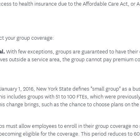
ess to health insurance due to the Affordable Care Act, or A
ct your group coverage:
al.
With few exceptions, groups are guaranteed to have thei
oves outside a service area, the group cannot pay premium co
January 1, 2016, New York State defines "small group" as a bus
is includes groups with 51 to 100 FTEs, which were previously
his change brings, such as the chance to choose plans on th
s must allow employees to enroll in their group coverage no
ecoming eligible for the coverage. This period reduces to 60