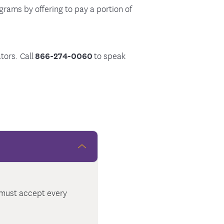
rams by offering to pay a portion of
tors. Call
866-274-0060
to speak
t must accept every