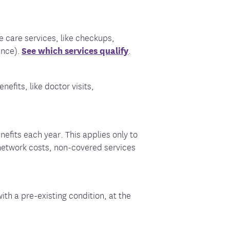
 care services, like checkups,
ance).
See which services qualify
.
efits, like doctor visits,
fits each year. This applies only to
-network costs, non-covered services
ith a pre-existing condition, at the