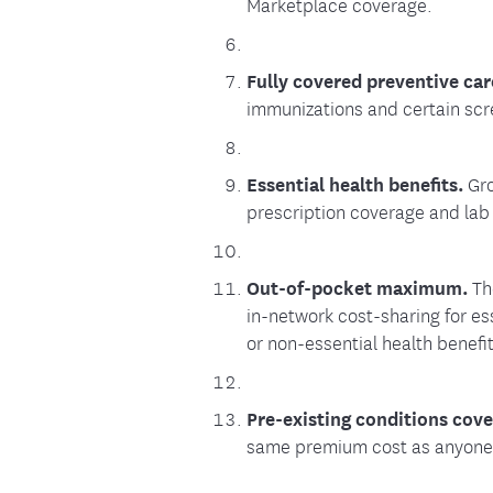
Marketplace coverage.
Fully covered preventive car
immunizations and certain scr
Essential health benefits.
Gro
prescription coverage and lab
Out-of-pocket maximum.
Th
in-network cost-sharing for es
or non-essential health benefit
Pre-existing conditions cov
same premium cost as anyone