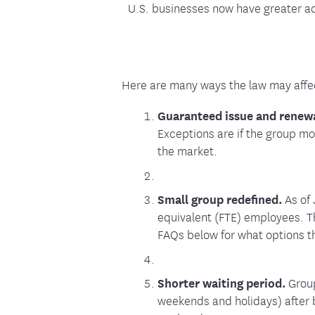
U.S. businesses now have greater acc
Here are many ways the law may affe
Guaranteed issue and renew
Exceptions are if the group m
the market.
Small group redefined.
As of 
equivalent (FTE) employees. Th
FAQs below for what options t
Shorter waiting period.
Group
weekends and holidays) after b