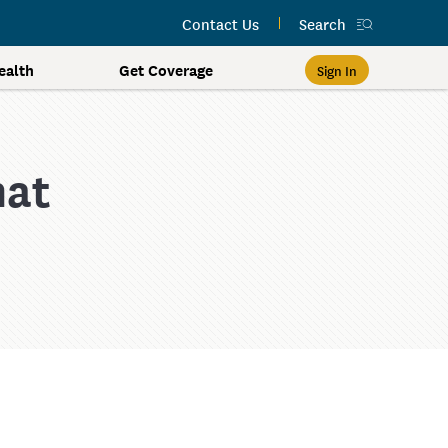
Contact Us
Search
alth
Get Coverage
Sign In
hat