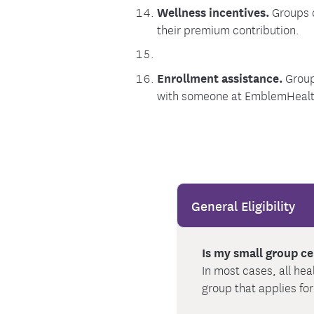
Wellness incentives.
Groups c
their premium contribution.
Enrollment assistance.
Group
with someone at EmblemHealth 
General Eligibility
Is my small group ce
In most cases, all he
group that applies fo