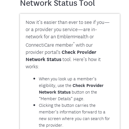
Network Status Tool
Now it’s easier than ever to see if you—
or a provider you service—are in-
network for an EmblemHealth or
*
ConnectiCare member
with our
provider portal's
Check Provider
Network Status
tool. Here’s how it
works:
When you look up a member’s
eligibility, use the
Check Provider
button on the
Network Status
“Member Details” page.
Clicking the button carries the
member’s information forward to a
new screen where you can search for
the provider.