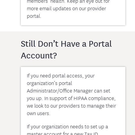
members’ health. Keep an eye out for
more email updates on our provider
portal.
Still Don’t Have a Portal
Account?
If you need portal access, your
organization’s portal
Administrator/Office Manager can set
you up. In support of HIPAA compliance,
we look to our providers to manage their
own users.
If your organization needs to set up a
master account for a new Tax ID,