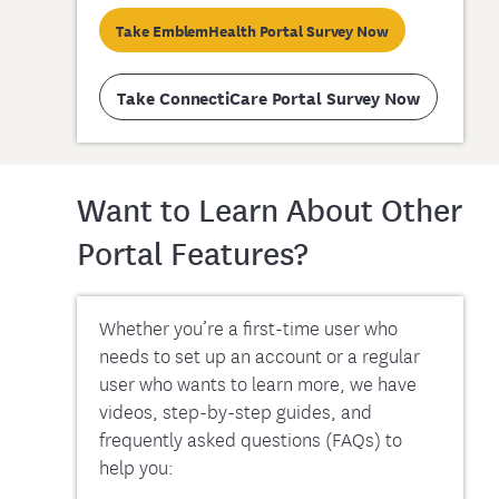
Take EmblemHealth Portal Survey Now
Take ConnectiCare Portal Survey Now
Want to Learn About Other
Portal Features?
Whether you’re a first-time user who
needs to set up an account or a regular
user who wants to learn more, we have
videos, step-by-step guides, and
frequently asked questions (FAQs) to
help you: