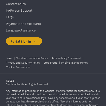
Contact Sales
In-Person Support
FAQs
Payments and Accounts
Language Assistance
Portal Sign In
Legal
|
Nondiscrimination Policy
|
Accessibility Statement
|
Privacy and Security Policy
|
Stop Fraud
|
Pricing Transparency
|
Cookie Preferences
©2026
EmblemHealth. All Rights Reserved.
Any information provided on this website is for informational purposes only. It is
not medical advice and should not be substituted for regular consultation with
your health care professional. If you have any concerns about your health, please
contact your health care professional's office. Also, this information is not
intended to imply that services or treatments described in the information are