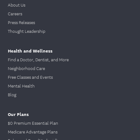
About Us
Careers
Press Releases
Thought Leadership
Health and Wellness
Find a Doctor, Dentist, and More
Neighborhood Care
Free Classes and Events
Mental Health
Blog
Our Plans
$0 Premium Essential Plan
Medicare Advantage Plans