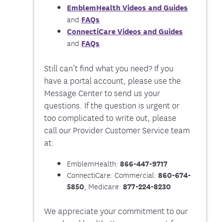
EmblemHealth Videos and Guides
FAQs
and
ConnectiCare Videos and Guides
FAQs
and
Still can’t find what you need? If you
have a portal account, please use the
Message Center to send us your
questions. If the question is urgent or
too complicated to write out, please
call our Provider Customer Service team
at:
EmblemHealth:
866-447-9717
ConnectiCare: Commercial:
860-674-
, Medicare:
5850
877-224-8230
We appreciate your commitment to our