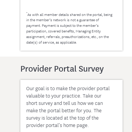
*
As with all member details shared on the portal, being
in the member’s network is not a guarantee of
payment. Payment is subject to the member’s
participation, covered benefits, Managing Entity
assignment, referrals, preauthorizations, etc., on the
date(s) of service, as applicable.
Provider Portal Survey
Our goal is to make the provider portal
valuable to your practice. Take our
short survey and tell us how we can
make the portal better for you. The
survey is located at the top of the
provider portal’s home page.