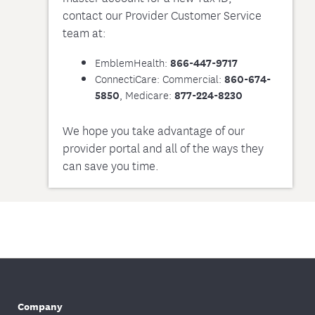
contact our Provider Customer Service
team at:
EmblemHealth:
866-447-9717
ConnectiCare: Commercial:
860-674-
, Medicare:
5850
877-224-8230
We hope you take advantage of our
provider portal and all of the ways they
can save you time.
Company