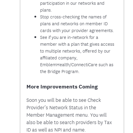
participation in our networks and
plans.
Stop cross-checking the names of
plans and networks on member ID
cards with your provider agreements.
See if you are in-network for a
member with a plan that gives access
to multiple networks, offered by our
affiliated company,
EmblemHealth/ConnectiCare such as
the Bridge Program.
More Improvements Coming
Soon you will be able to see Check
Provider’s Network Status in the
Member Management menu. You will
also be able to search providers by Tax
ID as well as NPI and name.