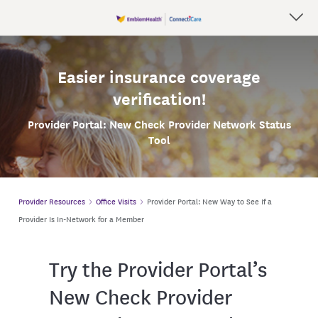
Easier insurance coverage
verification!
Provider Portal: New
Check Provider Network Status
Tool
Provider Resources
Office Visits
Provider Portal: New Way to See If a
Provider Is In-Network for a Member
Try the Provider Portal’s
New Check Provider