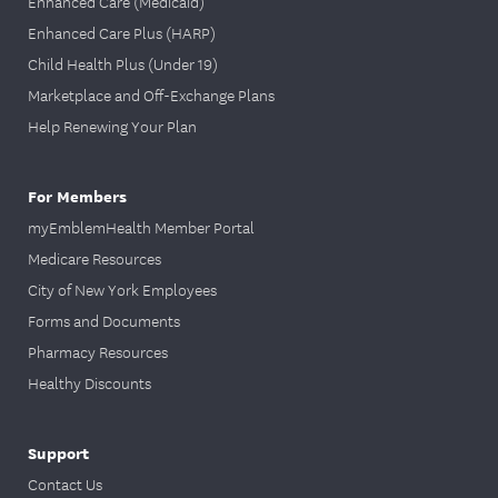
Enhanced Care (Medicaid)
Enhanced Care Plus (HARP)
Child Health Plus (Under 19)
Marketplace and Off-Exchange Plans
Help Renewing Your Plan
For Members
myEmblemHealth Member Portal
Medicare Resources
City of New York Employees
Forms and Documents
Pharmacy Resources
Healthy Discounts
Support
Contact Us