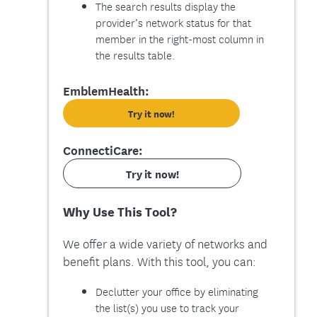
The search results display the
provider’s network status for that
member in the right-most column in
the results table.
EmblemHealth:
Try it now!
ConnectiCare:
Try it now!
Why Use This Tool?
We offer a wide variety of networks and
benefit plans. With this tool, you can:
Declutter your office by eliminating
the list(s) you use to track your