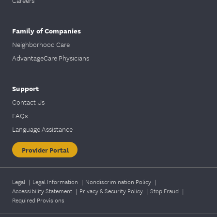
Careers
Family of Companies
Neighborhood Care
AdvantageCare Physicians
Support
Contact Us
FAQs
Language Assistance
Provider Portal
Legal
|
Legal Information
|
Nondiscrimination Policy
|
Accessibility Statement
|
Privacy & Security Policy
|
Stop Fraud
|
Required Provisions