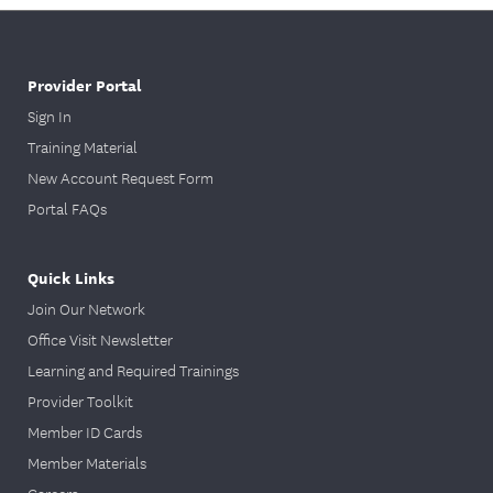
Provider Portal
Sign In
Training Material
New Account Request Form
Portal FAQs
Quick Links
Join Our Network
Office Visit Newsletter
Learning and Required Trainings
Provider Toolkit
Member ID Cards
Member Materials