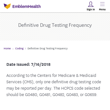
Sign In
Menu
Definitive Drug Testing Frequency
Home
Coding
Definitive Drug Testing Frequency
Date Issued: 7/16/2018
According to the Centers for Medicare & Medicaid
Services (CMS), only one definitive drug testing code
may be reported per day. The HCPCS code selected
should be G0480, G0481, G0482, G0483, or G0659.