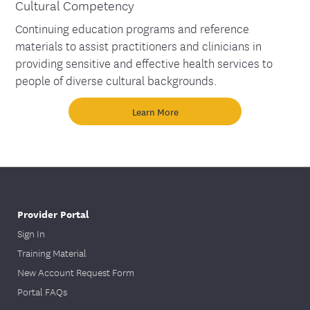
Cultural Competency
Continuing education programs and reference
materials to assist practitioners and clinicians in
providing sensitive and effective health services to
people of diverse cultural backgrounds.
Learn More
Provider Portal
Sign In
Training Material
New Account Request Form
Portal FAQs