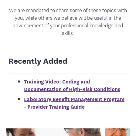
We are mandated to share some of these topics with
you, while others we believe will be useful in the
advancement of your professional knowledge and
skills.
Recently Added
Training Video: Coding and
Documentation of High-Risk Conditions
Laboratory Benefit Management Program
- Provider Training Guide