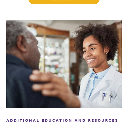
ADDITIONAL EDUCATION AND RESOURCES