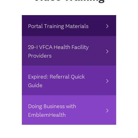
Portal Training Materials
29-I VFCA Health Facility
Providers
Expired: Referral Quick
Guide
Doing Business with
EmblemHealth