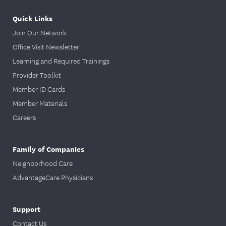
Quick Links
Join Our Network
Office Visit Newsletter
Learning and Required Trainings
Provider Toolkit
Member ID Cards
Member Materials
Careers
Family of Companies
Neighborhood Care
AdvantageCare Physicians
Support
Contact Us