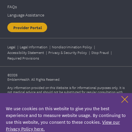
FAQs
Language Assistance
Provider Portal
Legal
|
Legal Information
|
Nondiscrimination Policy
|
Accessibility Statement
|
Privacy & Security Policy
|
Stop Fraud
|
Required Provisions
©2026
EmblemHealth. All Rights Reserved.
Any information provided on this Website is for informational purposes only. It is
not medical advice and should not be substituted for regular consultation with
your health care provider. If you have any concerns about your health, please
contact your health care provider's office. Also, this information is not intended
to imply that services or treatments described in the information are covered
We use cookies on this website to give you the best
benefits under your plan. Please refer to your Membership Agreement,
Certificate of Coverage, Benefit Summary, or other plan documents for specific
experience and to measure website usage. By continuing to
information about your benefits coverage.
use this website, you consent to these cookies.
View our
Privacy Policy here.