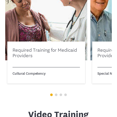
Required Training for Medicaid
Required
Providers
Provider
Cultural Competency
Special Need
Video Training