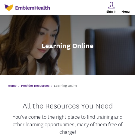
Sign In
Menu
Learning Online
Home
Provider Resources
Learning Online
All the Resources You Need
You’ve come to the right place to find training and
other learning opportunities, many of them free of
charge!