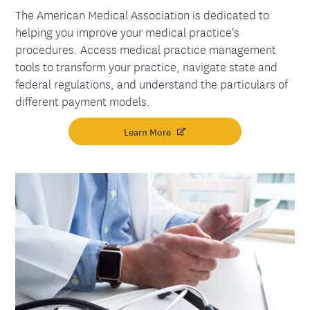
The American Medical Association is dedicated to
helping you improve your medical practice's
procedures. Access medical practice management
tools to transform your practice, navigate state and
federal regulations, and understand the particulars of
different payment models.
Learn More