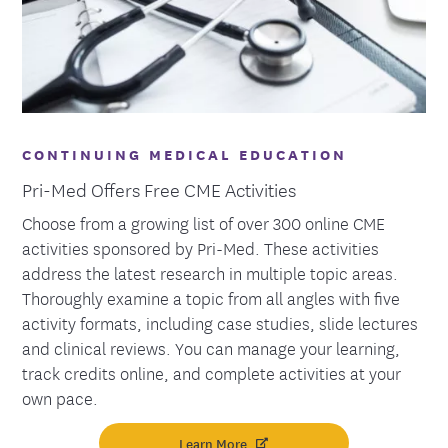
CONTINUING MEDICAL EDUCATION
Pri-Med Offers Free CME Activities
Choose from a growing list of over 300 online CME
activities sponsored by Pri-Med. These activities
address the latest research in multiple topic areas.
Thoroughly examine a topic from all angles with five
activity formats, including case studies, slide lectures
and clinical reviews. You can manage your learning,
track credits online, and complete activities at your
own pace.
Learn More