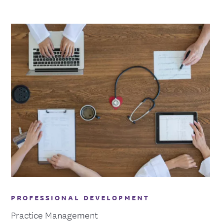
PROFESSIONAL DEVELOPMENT
Practice Management