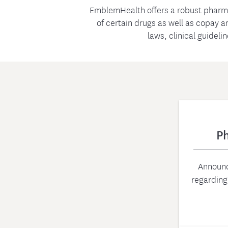
EmblemHealth offers a robust pharm
of certain drugs as well as copay 
laws, clinical guideli
P
Announc
regardin