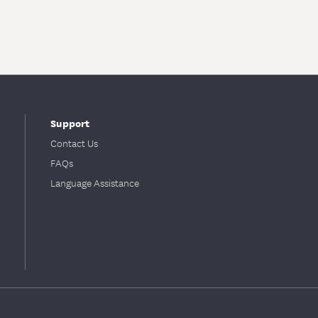
Support
Contact Us
FAQs
Language Assistance