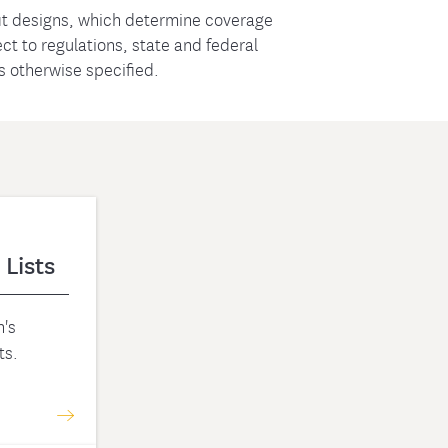
t designs, which determine coverage
t to regulations, state and federal
ss otherwise specified.
 Lists
's
ts.