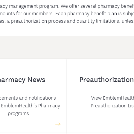
acy management program. We offer several pharmacy benefi
amounts for our members. Each pharmacy benefit plan is subjec
nes, a preauthorization process and quantity limitations, unle
harmacy News
Preauthorization
ements and notifications
View EmblemHealth
g EmblemHealth’s Pharmacy
Preauthorization Lis
programs.