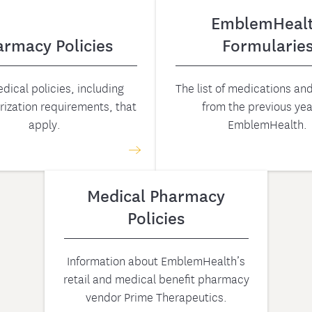
EmblemHeal
armacy Policies
Formularie
dical policies, including
The list of medications a
rization requirements, that
from the previous yea
apply.
EmblemHealth.
Medical Pharmacy
Policies
Information about EmblemHealth’s
retail and medical benefit pharmacy
vendor Prime Therapeutics.