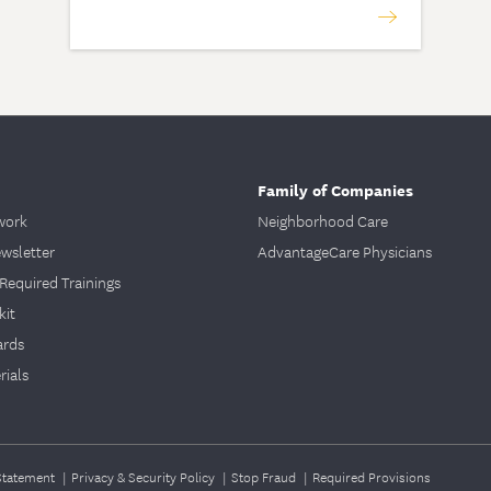
Family of Companies
work
Neighborhood Care
ewsletter
AdvantageCare Physicians
Required Trainings
kit
ards
ials
 Statement
|
Privacy & Security Policy
|
Stop Fraud
|
Required Provisions