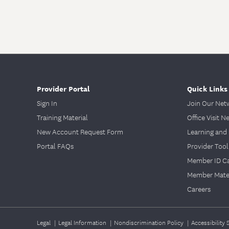
Provider Portal
Quick Links
Sign In
Join Our Net
Training Material
Office Visit N
New Account Request Form
Learning and 
Portal FAQs
Provider Tool
Member ID C
Member Mater
Careers
Legal
|
Legal Information
|
Nondiscrimination Policy
|
Accessibility