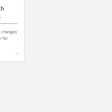
th
s
nd changes
r for