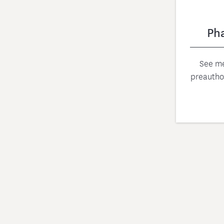
Ph
See me
preautho