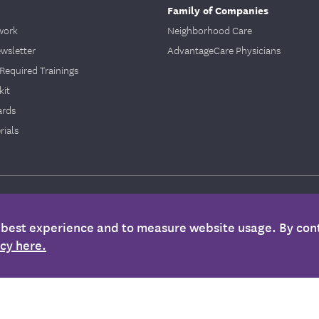
Family of Companies
work
Neighborhood Care
ewsletter
AdvantageCare Physicians
Required Trainings
kit
ards
ials
 Statement
|
Privacy & Security Policy
|
Stop Fraud
|
Required Provisions
e best experience and to measure website usage. By cont
icy here.
 only. It is not medical advice and should not be substituted for regular consultat
nformation is not intended to imply that services or treatments described in the infor
ther plan documents for specific information about your benefits coverage.