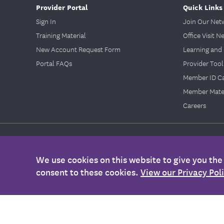
Provider Portal
Quick Links
Sign In
Join Our Net
Training Material
Office Visit N
New Account Request Form
Learning and 
Portal FAQs
Provider Tool
Member ID C
Member Mater
Careers
Legal
|
Legal Information
|
Nondiscrimination Policy
|
Accessibility
We use cookies on this website to give you th
©2026
EmblemHealth. All Rights Reserved.
consent to these cookies.
View our Privacy Pol
Any information provided on this Website is for informational purposes
health, please contact your health care provider's office. Also, this i
Membership Agreement, Certificate of Coverage, Benefit Summary, or o