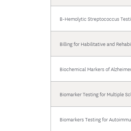
B-Hemolytic Streptococcus Test
Billing for Habilitative and Rehabi
Biochemical Markers of Alzheime
Biomarker Testing for Multiple S
Biomarkers Testing for Autoimm