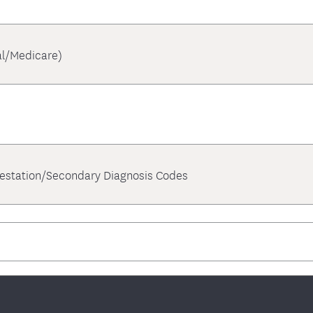
l/Medicare)
festation/Secondary Diagnosis Codes