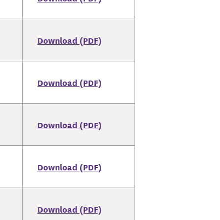
Download (PDF)
Download (PDF)
Download (PDF)
Download (PDF)
Download (PDF)