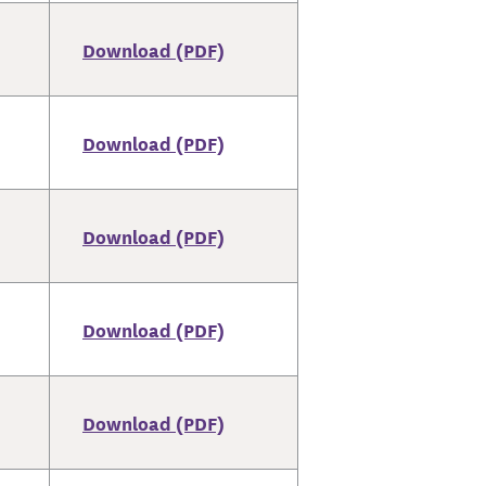
Download (PDF)
Download (PDF)
Download (PDF)
Download (PDF)
Download (PDF)