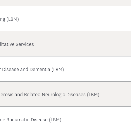
ing (LBM)
litative Services
r Disease and Dementia (LBM)
clerosis and Related Neurologic Diseases (LBM)
une Rheumatic Disease (LBM)