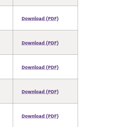
Download (PDF)
Download (PDF)
Download (PDF)
Download (PDF)
Download (PDF)