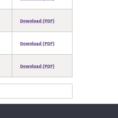
Download (PDF)
Download (PDF)
Download (PDF)