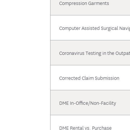
Compression Garments
Computer Assisted Surgical Navi
Coronavirus Testing in the Outpat
Corrected Claim Submission
DME In-Office/Non-Facility
DME Rental vs. Purchase