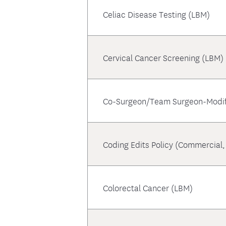
Celiac Disease Testing (LBM)
Cervical Cancer Screening (LBM)
Co-Surgeon/Team Surgeon-Modif
Coding Edits Policy (Commercial
Colorectal Cancer (LBM)