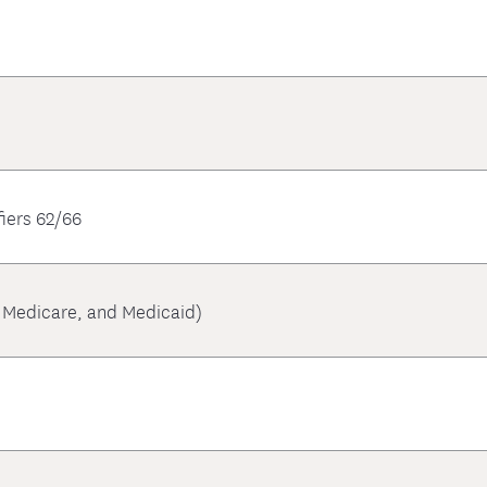
iers 62/66
, Medicare, and Medicaid)