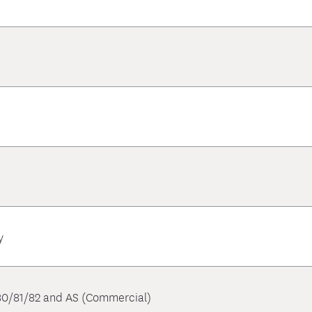
y
 80/81/82 and AS (Commercial)