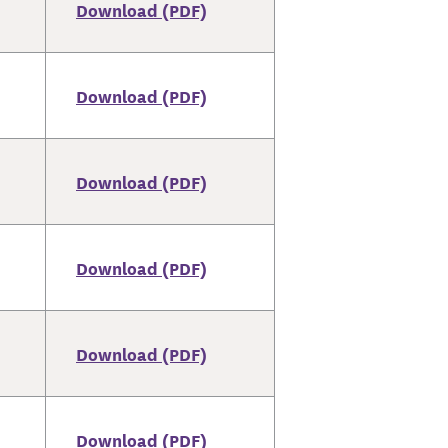
Download (PDF)
Download (PDF)
Download (PDF)
Download (PDF)
Download (PDF)
Download (PDF)