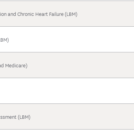
tion and Chronic Heart Failure (LBM)
LBM)
nd Medicare)
essment (LBM)