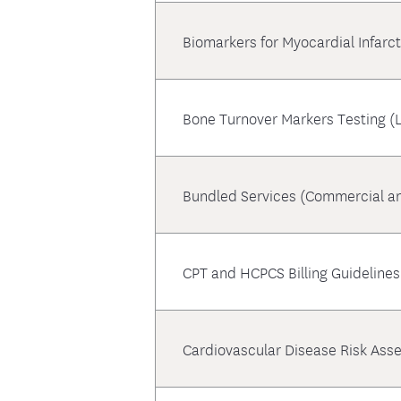
Biomarkers for Myocardial Infarc
Bone Turnover Markers Testing (
Bundled Services (Commercial a
CPT and HCPCS Billing Guidelines
Cardiovascular Disease Risk Ass