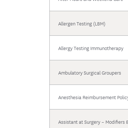
Allergen Testing (LBM)
Allergy Testing Immunotherapy
Ambulatory Surgical Groupers
Anesthesia Reimbursement Polic
Assistant at Surgery – Modifiers