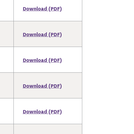
Download (PDF)
Download (PDF)
Download (PDF)
Download (PDF)
Download (PDF)