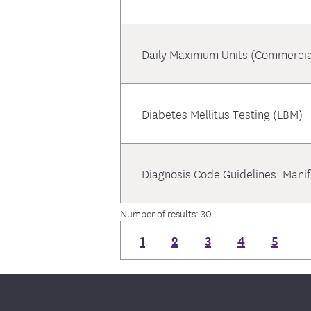
Daily Maximum Units (Commercia
Diabetes Mellitus Testing (LBM)
Diagnosis Code Guidelines: Mani
Number of results: 30
1
2
3
4
5