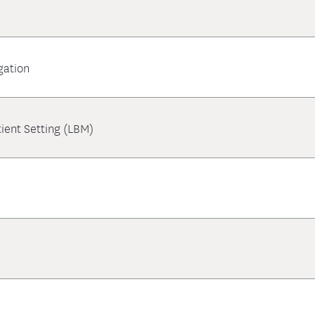
gation
ient Setting (LBM)