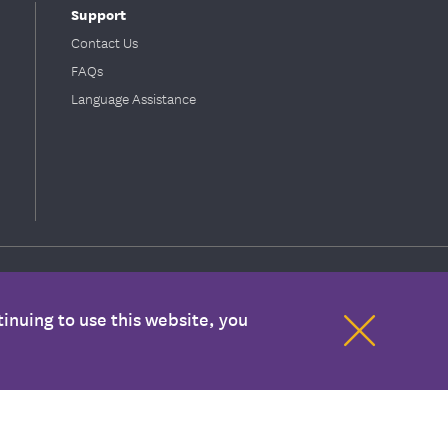
Support
Contact Us
FAQs
Language Assistance
inuing to use this website, you
ion with your health care provider. If you have any concerns about your
mation are covered benefits under your plan. Please refer to your