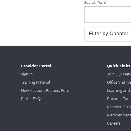
Search Term
Provider Portal
Quick Links
Sign In
Join Our Net
Training Material
Office Visit N
New Account Request Form
Learning and 
Portal FAQs
Provider Tool
Member ID C
Member Mater
Careers