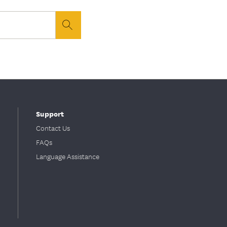
button
Support
Contact Us
FAQs
Language Assistance