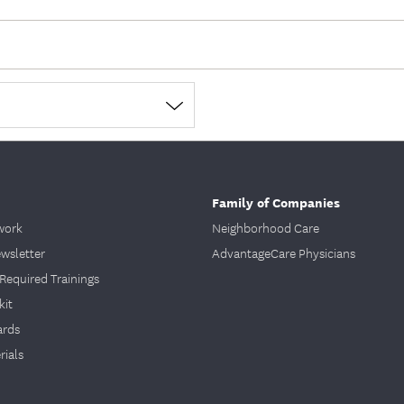
Family of Companies
work
Neighborhood Care
ewsletter
AdvantageCare Physicians
Required Trainings
kit
ards
ials