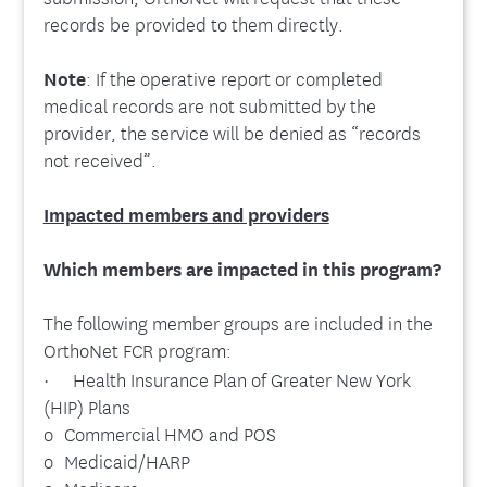
records be provided to them directly.
Note
: If the operative report or completed
medical records are not submitted by the
provider, the service will be denied as “records
not received”.
Impacted members and providers
Which members are impacted in this program?
The following member groups are included in the
OrthoNet FCR program:
· Health Insurance Plan of Greater New York
(HIP) Plans
o Commercial HMO and POS
o Medicaid/HARP