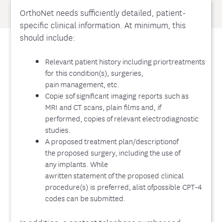
OrthoNet needs sufficiently detailed, patient-
specific clinical information. At minimum, this
should include:
Relevant patient history including priortreatments
for this condition(s), surgeries,
pain management, etc.
Copie sof significant imaging reports such as
MRI and CT scans, plain films and, if
performed, copies of relevant electrodiagnostic
studies.
A proposed treatment plan/descriptionof
the proposed surgery, including the use of
any implants. While
awritten statement of the proposed clinical
procedure(s) is preferred, alist ofpossible CPT-4
codes can be submitted.