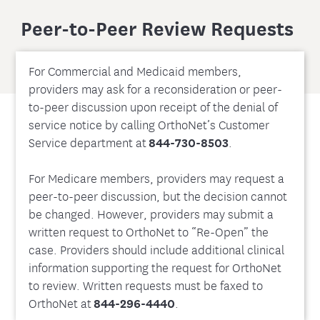
Peer-to-Peer Review Requests
For Commercial and Medicaid members,
providers may ask for a reconsideration or peer-
to-peer discussion upon receipt of the denial of
service notice by calling OrthoNet’s Customer
Service department at
844-730-8503
.
For Medicare members, providers may request a
peer-to-peer discussion, but the decision cannot
be changed. However, providers may submit a
written request to OrthoNet to “Re-Open” the
case. Providers should include additional clinical
information supporting the request for OrthoNet
to review. Written requests must be faxed to
OrthoNet at
844-296-4440
.