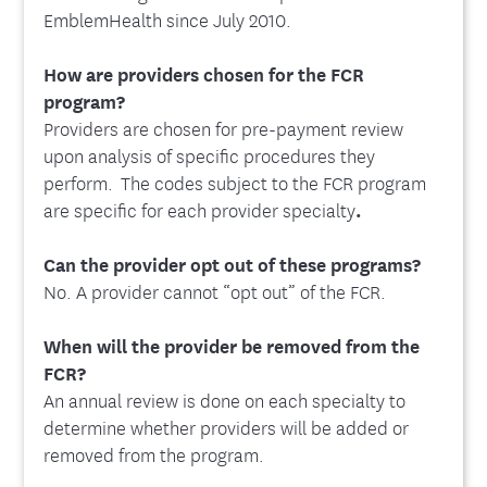
EmblemHealth since July 2010.
How are providers chosen for the FCR
program?
Providers are chosen for pre-payment review
upon analysis of specific procedures they
perform. The codes subject to the FCR program
are specific for each provider specialty
.
Can the provider opt out of these programs?
No. A provider cannot “opt out” of the FCR.
When will the provider be removed from the
FCR?
An annual review is done on each specialty to
determine whether providers will be added or
removed from the program.