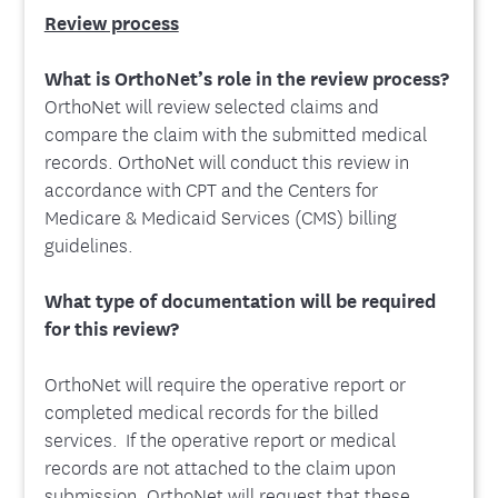
Review process
What is OrthoNet’s role in the review process?
OrthoNet will review selected claims and
compare the claim with the submitted medical
records. OrthoNet will conduct this review in
accordance with CPT and the Centers for
Medicare & Medicaid Services (CMS) billing
guidelines.
What type of documentation will be required
for this review?
OrthoNet will require the operative report or
completed medical records for the billed
services. If the operative report or medical
records are not attached to the claim upon
submission, OrthoNet will request that these