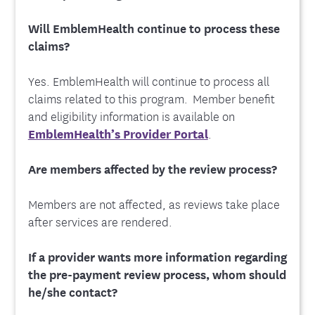
Will EmblemHealth continue to process these
claims?
Yes. EmblemHealth will continue to process all
claims related to this program. Member benefit
and eligibility information is available on
EmblemHealth’s Provider Portal
.
Are members affected by the review process?
Members are not affected, as reviews take place
after services are rendered.
If a provider wants more information regarding
the pre-payment review process, whom should
he/she contact?