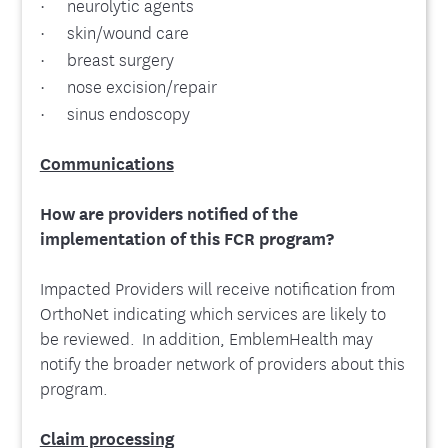
· neurolytic agents
· skin/wound care
· breast surgery
· nose excision/repair
· sinus endoscopy
Communications
How are providers notified of the
implementation of this FCR program?
Impacted Providers will receive notification from
OrthoNet indicating which services are likely to
be reviewed. In addition, EmblemHealth may
notify the broader network of providers about this
program.
Claim processing