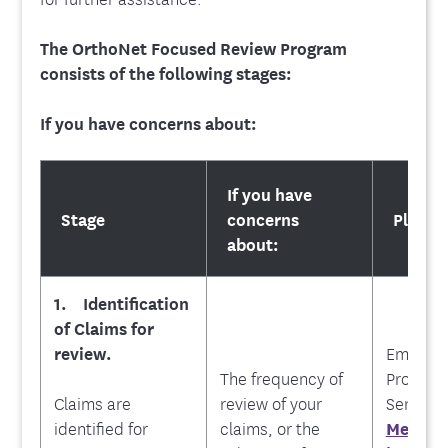
The OrthoNet Focused Review Program
consists of the following stages:
If you have concerns about:
If you have
Stage
concerns
Please
about:
1. Identification
of Claims for
review.
Emblem
The
frequency of
Provide
Claims are
review of your
Service 
identified for
claims, or the
Messag