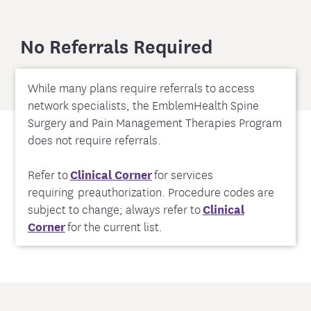
No Referrals Required
While many plans require referrals to access
network specialists, the EmblemHealth Spine
Surgery and Pain Management Therapies Program
does not require referrals.
Refer to
Clinical Corner
for services
requiring preauthorization. Procedure codes are
subject to change; always refer to
Clinical
Corner
for the current list.