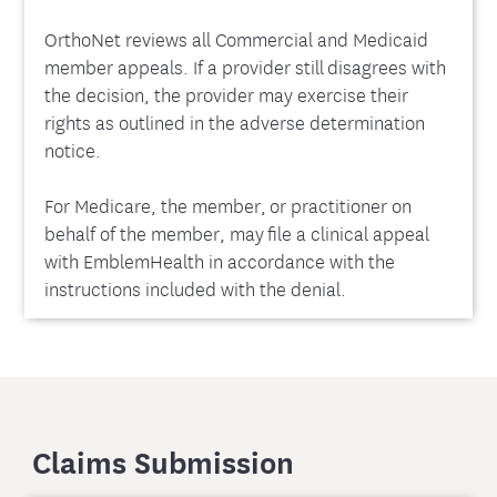
OrthoNet reviews all Commercial and Medicaid
member appeals. If a provider still disagrees with
the decision, the provider may exercise their
rights as outlined in the adverse determination
notice.
For Medicare, the member, or practitioner on
behalf of the member, may file a clinical appeal
with EmblemHealth in accordance with the
instructions included with the denial.
Claims Submission