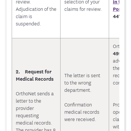
review.
selection of your
in the 
Adjudication of the
claims for review.
Portal
o
claim is
447-971
suspended.
OrthoNe
499-95
advise O
the appr
2. Request for
The letter is sent
recipien
Medical Records
to the wrong
confirma
department.
OrthoNet sends a
letter to the
Confirmation
Provider
provider
medical records
open a 
requesting
were received.
claim an
medical records.
within 3
The provider has 8