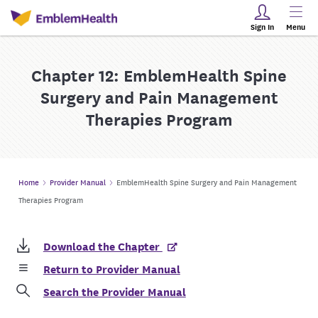
Sign In
Menu
Chapter 12: EmblemHealth Spine
Surgery and Pain Management
Therapies Program
Home
Provider Manual
EmblemHealth Spine Surgery and Pain Management
Therapies Program
Download the Chapter
Return to Provider Manual
Search the Provider Manual