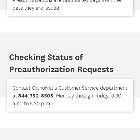
date they are issued.
Checking Status of
Preauthorization Requests
Contact OrthoNet’s Customer Service department
at
844-730-8503
, Monday through Friday, 8:30
a.m. to 5:30 p.m.