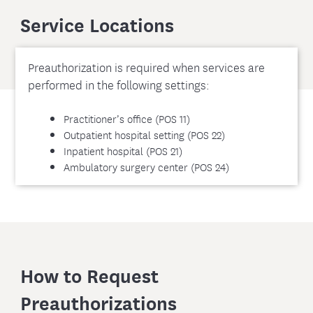
Service Locations
Preauthorization is required when services are
performed in the following settings:
Practitioner’s office (POS 11)
Outpatient hospital setting (POS 22)
Inpatient hospital (POS 21)
Ambulatory surgery center (POS 24)
How to Request
Preauthorizations