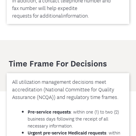
In addition, a contact telephone number and
fax number will help expedite
requests for additionalinformation.
Time Frame For Decisions
All utilization management decisions meet
accreditation (National Committee for Quality
Assurance (NCQA)) and regulatory time frames.
: within one (1) to two (2)
Pre-service requests
business days following the receipt of all
necessary information.
: within
Urgent pre-service Medicaid requests