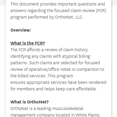
This document provides important questions and
answers regarding the focused claim review (FCR)
program performed by OrthoNet, LLC.
Overview:
What is the FCR?
The FCR affords a review of claim history
identifying any claims with atypical billing
patterns. Such claims are selected for focused
review of operative/office notes in comparison to
the billed services. This program
ensures appropriate services have been rendered
for members and helps keep care affordable.
What is OrthoNet?
OrthoNet is a leading musculoskeletal
management company located in White Plains,