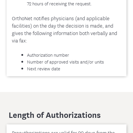
72 hours of receiving the request.
OrthoNet notifies physicians (and applicable
facilities) on the day the decision is made, and
gives the following information both verbally and
via fax:
Authorization number
Number of approved visits and/or units
Next review date
Length of Authorizations
Preauthorizations are valid for 90 days from the