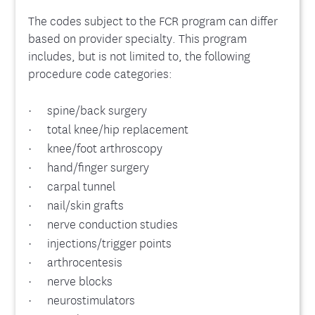
The codes subject to the FCR program can differ
based on provider specialty. This program
includes, but is not limited to, the following
procedure code categories:
· spine/back surgery
· total knee/hip replacement
· knee/foot arthroscopy
· hand/finger surgery
· carpal tunnel
· nail/skin grafts
· nerve conduction studies
· injections/trigger points
· arthrocentesis
· nerve blocks
· neurostimulators