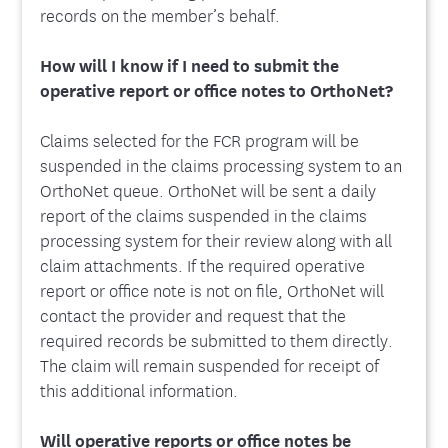
records on the member’s behalf.
How will I know if I need to submit the
operative report or office notes to OrthoNet?
Claims selected for the FCR program will be
suspended in the claims processing system to an
OrthoNet queue. OrthoNet will be sent a daily
report of the claims suspended in the claims
processing system for their review along with all
claim attachments. If the required operative
report or office note is not on file, OrthoNet will
contact the provider and request that the
required records be submitted to them directly.
The claim will remain suspended for receipt of
this additional information.
Will operative reports or office notes be