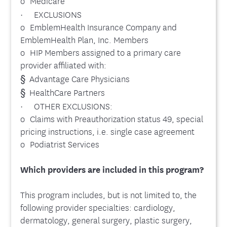
o Medicare
· EXCLUSIONS
o EmblemHealth Insurance Company and
EmblemHealth Plan, Inc. Members
o HIP Members assigned to a primary care
provider affiliated with:
§ Advantage Care Physicians
§ HealthCare Partners
· OTHER EXCLUSIONS:
o Claims with Preauthorization status 49, special
pricing instructions, i.e. single case agreement
o Podiatrist Services
Which providers are included in this program?
This program includes, but is not limited to, the
following provider specialties: cardiology,
dermatology, general surgery, plastic surgery,