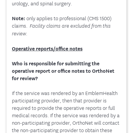
urology, and spinal surgery.
Note:
only applies to professional (CMS 1500)
claims.
Facility claims are excluded from this
review.
Operative reports/office notes
Who is responsible for submitting the
operative report or office notes to OrthoNet
for review?
If the service was rendered by an EmblemHealth
participating provider, then that provider is
required to provide the operative reports or full
medical records. If the service was rendered by a
non-participating provider, OrthoNet will contact
the non-participating provider to obtain these