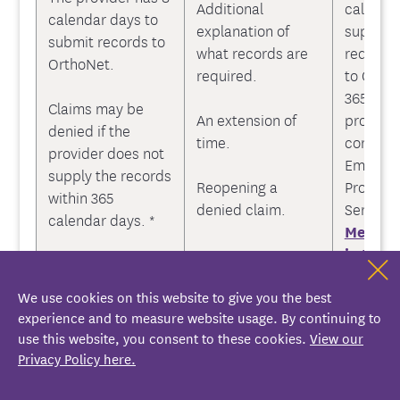
Additional
calendar
calendar days to
explanation of
supplyin
submit records to
what records are
request
OrthoNet.
required.
to Ortho
365 cale
Claims may be
An extension of
provider
denied if the
time.
contact
provider does not
Emblem
supply the records
Reopening a
Provide
within 365
denied claim.
Service 
calendar days. *
Messag
in the 
Portal
o
We use cookies on this website to give you the best
447-971
experience and to measure website usage. By continuing to
use this website, you consent to these cookies.
View our
3. Review of
Privacy Policy here.
Medical Records
OrthoNe