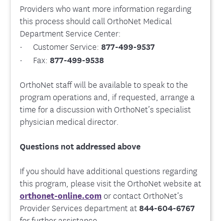
Providers who want more information regarding
this process should call OrthoNet Medical
Department Service Center:
· Customer Service:
877-499-9537
· Fax:
877-499-9538
OrthoNet staff will be available to speak to the
program operations and, if requested, arrange a
time for a discussion with OrthoNet’s specialist
physician medical director.
Questions not addressed above
If you should have additional questions regarding
this program, please visit the OrthoNet website at
orthonet-online.com
or contact OrthoNet’s
Provider Services department at
844-604-6767
for further assistance.