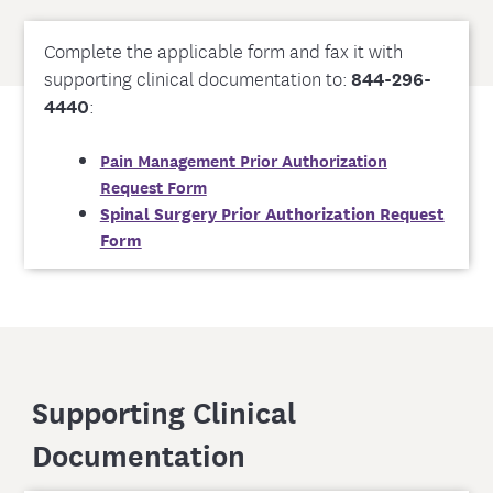
Complete the applicable form and fax it with
supporting clinical documentation to:
844-296-
4440
:
Pain Management Prior Authorization
Request Form
Spinal Surgery Prior Authorization Request
Form
Supporting Clinical
Documentation