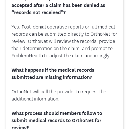
accepted after a claim has been denied as
“records not received”?
Yes. Post-denial operative reports or full medical
records can be submitted directly to OrthoNet for
review. OrthoNet will review the records, provide
their determination on the claim, and prompt to
EmblemHealth to adjust the claim accordingly.
What happens if the medical records
submitted are missing information?
OrthoNet will call the provider to request the
additional information.
What process should members follow to
submit medical records to OrthoNet for
review?