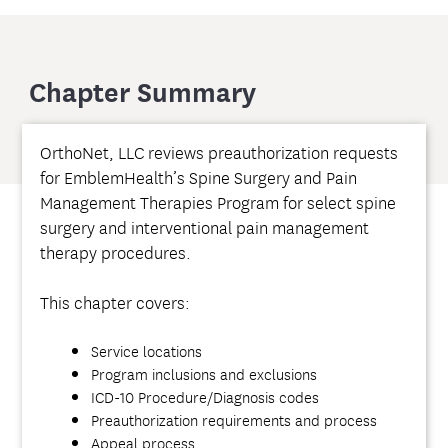
Chapter Summary
OrthoNet, LLC reviews preauthorization requests
for EmblemHealth’s Spine Surgery and Pain
Management Therapies Program for select spine
surgery and interventional pain management
therapy procedures.
This chapter covers:
Service locations
Program inclusions and exclusions
ICD-10 Procedure/Diagnosis codes
Preauthorization requirements and process
Appeal process