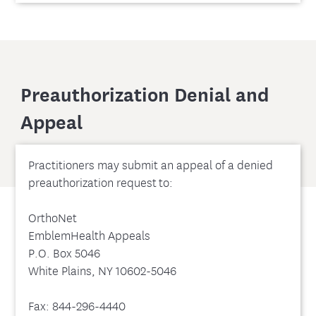
Preauthorization Denial and
Appeal
Practitioners may submit an appeal of a denied
preauthorization request to:
OrthoNet
EmblemHealth Appeals
P.O. Box 5046
White Plains, NY 10602-5046
Fax: 844-296-4440