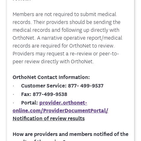
Members are not required to submit medical
records. Their providers should be sending the
medical records and following up directly with
OrthoNet. A narrative operative report/medical
records are required for OrthoNet to review.
Providers may request a re-review or peer-to-
peer review directly with OrthoNet.
OrthoNet Contact Information:
·
Customer Service:
877- 499-9537
·
Fax:
877-499-9538
·
Portal:
provider.orthonet-
online.com/ProviderDocumentPortal/
Notification of review results
How are providers and members notified of the