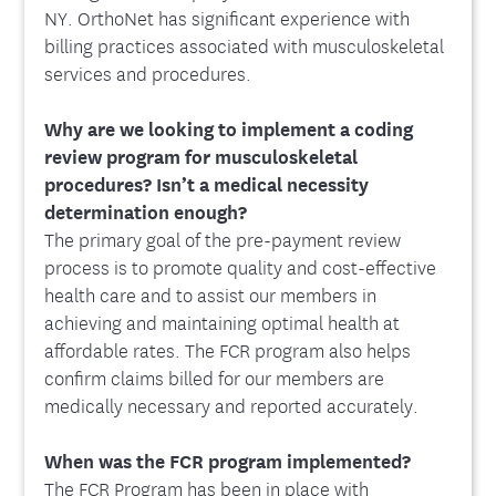
NY. OrthoNet has significant experience with
billing practices associated with musculoskeletal
services and procedures.
Why are we looking to implement a coding
review program for musculoskeletal
procedures? Isn’t a medical necessity
determination enough?
The primary goal of the pre-payment review
process is to promote quality and cost-effective
health care and to assist our members in
achieving and maintaining optimal health at
affordable rates. The FCR program also helps
confirm claims billed for our members are
medically necessary and reported accurately.
When was the FCR program implemented?
The FCR Program has been in place with