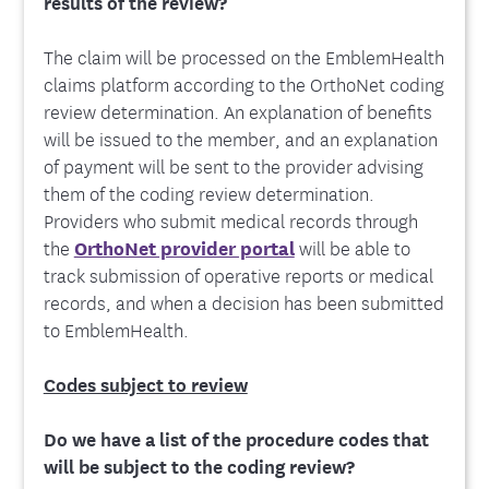
results of the review?
The claim will be processed on the EmblemHealth
claims platform according to the OrthoNet coding
review determination. An explanation of benefits
will be issued to the member, and an explanation
of payment will be sent to the provider advising
them of the coding review determination.
Providers who submit medical records through
the
OrthoNet provider portal
will be able to
track submission of operative reports or medical
records, and when a decision has been submitted
to EmblemHealth.
Codes subject to review
Do we have a list of the procedure codes that
will be subject to the coding review?