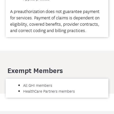
A preauthorization does not guarantee payment
for services. Payment of claims is dependent on
eligibility, covered benefits, provider contracts,
and correct coding and billing practices.
Exempt Members
All GHI members
HealthCare Partners members