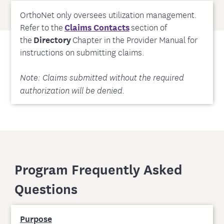
OrthoNet only oversees utilization management.
Refer to the
Claims Contacts
section of
the
Directory
Chapter in the Provider Manual for
instructions on submitting claims.
Note: Claims submitted without the required
authorization will be denied.
Program Frequently Asked
Questions
Purpose