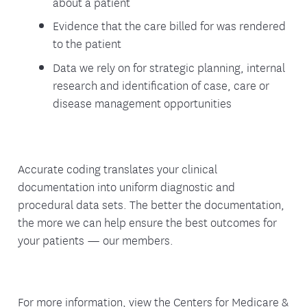
about a patient
Evidence that the care billed for was rendered
to the patient
Data we rely on for strategic planning, internal
research and identification of case, care or
disease management opportunities
Accurate coding translates your clinical
documentation into uniform diagnostic and
procedural data sets. The better the documentation,
the more we can help ensure the best outcomes for
your patients — our members.
For more information, view the Centers for Medicare &