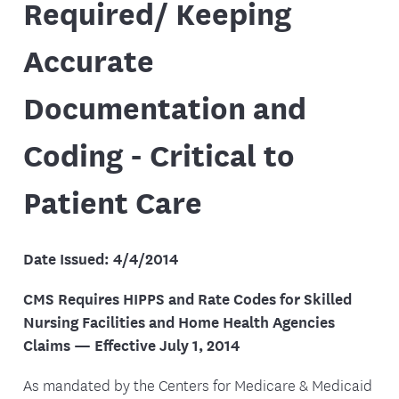
Required/ Keeping
Accurate
Documentation and
Coding - Critical to
Patient Care
Date Issued: 4/4/2014
CMS Requires HIPPS and Rate Codes for Skilled
Nursing Facilities and Home Health Agencies
Claims — Effective July 1, 2014
As mandated by the Centers for Medicare & Medicaid