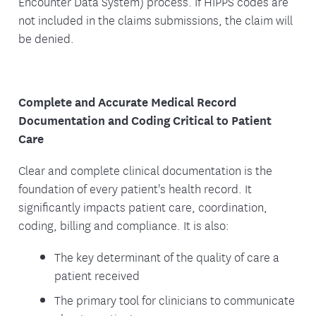
Encounter Data System) process. If HIPPS codes are
not included in the claims submissions, the claim will
be denied.
Complete and Accurate Medical Record
Documentation and Coding Critical to Patient
Care
Clear and complete clinical documentation is the
foundation of every patient's health record. It
significantly impacts patient care, coordination,
coding, billing and compliance. It is also:
The key determinant of the quality of care a
patient received
The primary tool for clinicians to communicate