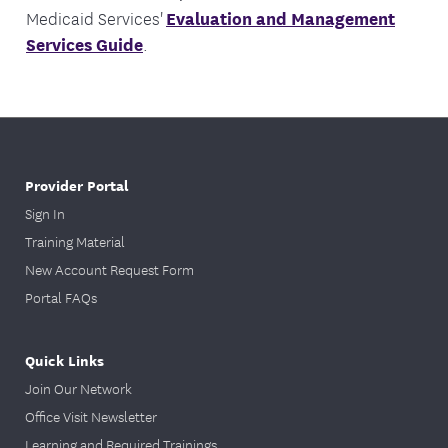
Medicaid Services'
Evaluation and Management
Services Guide
.
Provider Portal
Sign In
Training Material
New Account Request Form
Portal FAQs
Quick Links
Join Our Network
Office Visit Newsletter
Learning and Required Trainings