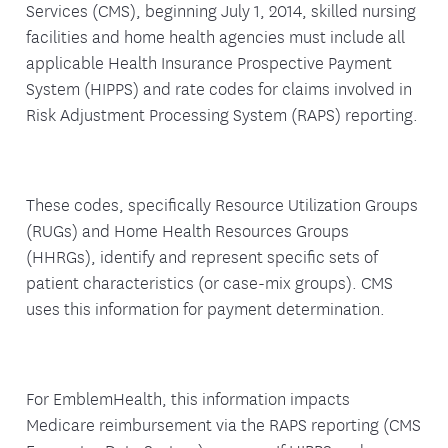
Services (CMS), beginning July 1, 2014, skilled nursing
facilities and home health agencies must include all
applicable Health Insurance Prospective Payment
System (HIPPS) and rate codes for claims involved in
Risk Adjustment Processing System (RAPS) reporting.
These codes, specifically Resource Utilization Groups
(RUGs) and Home Health Resources Groups
(HHRGs), identify and represent specific sets of
patient characteristics (or case-mix groups). CMS
uses this information for payment determination.
For EmblemHealth, this information impacts
Medicare reimbursement via the RAPS reporting (CMS