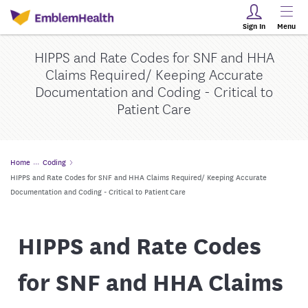
Sign In
Menu
HIPPS and Rate Codes for SNF and HHA
Claims Required/ Keeping Accurate
Documentation and Coding - Critical to
Patient Care
Home
Coding
HIPPS and Rate Codes for SNF and HHA Claims Required/ Keeping Accurate
Documentation and Coding - Critical to Patient Care
HIPPS and Rate Codes
for SNF and HHA Claims