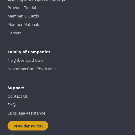
Provider Toolkit
Member ID Cards
Member Materials
Careers
Family of Companies
Neighborhood Care
AdvantageCare Physicians
Support
Contact Us
FAQs
Language Assistance
Provider Portal