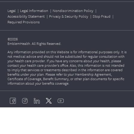
Legal
|
Legal Information
|
Nondiscrimination Policy
|
Accessibility Statement
|
Privacy & Security Policy
|
Stop Fraud
|
Required Provisions
©2026
EmblemHealth. All Rights Reserved.
Any information provided on this Website is for informational purposes only. It is
not medical advice and should not be substituted for regular consultation with
your health care provider. If you have any concerns about your health, please
contact your health care provider's office. Also, this information is not intended
to imply that services or treatments described in the information are covered
benefits under your plan. Please refer to your Membership Agreement,
Certificate of Coverage, Benefit Summary, or other plan documents for specific
information about your benefits coverage.