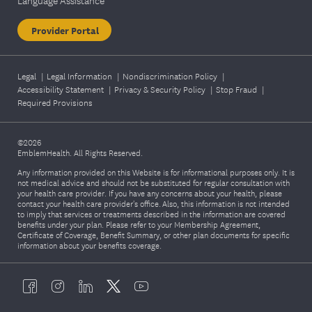
Language Assistance
Provider Portal
Legal
|
Legal Information
|
Nondiscrimination Policy
|
Accessibility Statement
|
Privacy & Security Policy
|
Stop Fraud
|
Required Provisions
©2026
EmblemHealth. All Rights Reserved.
Any information provided on this Website is for informational purposes only. It is
not medical advice and should not be substituted for regular consultation with
your health care provider. If you have any concerns about your health, please
contact your health care provider's office. Also, this information is not intended
to imply that services or treatments described in the information are covered
benefits under your plan. Please refer to your Membership Agreement,
Certificate of Coverage, Benefit Summary, or other plan documents for specific
information about your benefits coverage.