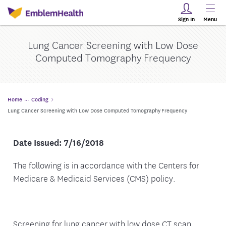
Sign In
Menu
Lung Cancer Screening with Low Dose
Computed Tomography Frequency
Home
Coding
Lung Cancer Screening with Low Dose Computed Tomography Frequency
Date Issued: 7/16/2018
The following is in accordance with the Centers for
Medicare & Medicaid Services (CMS) policy.
Screening for lung cancer with low dose CT scan