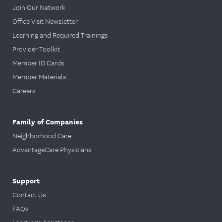
Join Our Network
Office Visit Newsletter
Learning and Required Trainings
Provider Toolkit
Member ID Cards
Member Materials
Careers
Family of Companies
Neighborhood Care
AdvantageCare Physicians
Support
Contact Us
FAQs