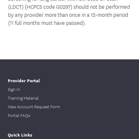
(LDCT) (HCPCS code G0297) should not be performed
by any provider more than once in a 12-month period
(11 full months must have passed).
Provider Portal
Sign In
Training Material
New Account Request Form
Portal FAQs
Quick Links