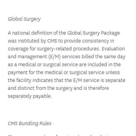
Global Surgery
A national definition of the Global Surgery Package
was instituted by CMS to provide consistency in
coverage for surgery-related procedures. Evaluation
and management (E/M) services billed the same day
as a medical or surgical service are included in the
payment for the medical or surgical service unless
the facility indicates that the E/M service is separate
and distinct from the surgery and is therefore
separately payable.
CMS Bundling Rules