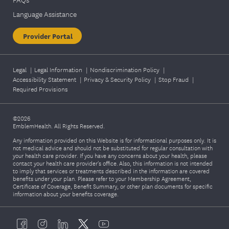
Language Assistance
Provider Portal
Legal
|
Legal Information
|
Nondiscrimination Policy
|
Accessibility Statement
|
Privacy & Security Policy
|
Stop Fraud
|
Required Provisions
©2026
EmblemHealth. All Rights Reserved.
Any information provided on this Website is for informational purposes only. It is
not medical advice and should not be substituted for regular consultation with
your health care provider. If you have any concerns about your health, please
contact your health care provider's office. Also, this information is not intended
to imply that services or treatments described in the information are covered
benefits under your plan. Please refer to your Membership Agreement,
Certificate of Coverage, Benefit Summary, or other plan documents for specific
information about your benefits coverage.