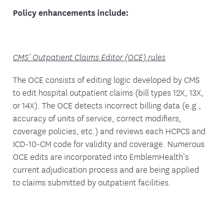
Policy enhancements include:
CMS’ Outpatient Claims Editor (OCE) rules
The OCE consists of editing logic developed by CMS
to edit hospital outpatient claims (bill types 12X, 13X,
or 14X). The OCE detects incorrect billing data (e.g.,
accuracy of units of service, correct modifiers,
coverage policies, etc.) and reviews each HCPCS and
ICD-10-CM code for validity and coverage. Numerous
OCE edits are incorporated into EmblemHealth’s
current adjudication process and are being applied
to claims submitted by outpatient facilities.