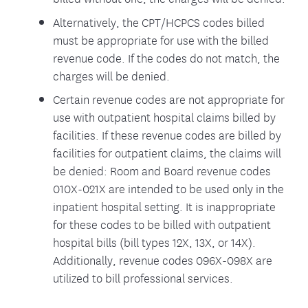
Alternatively, the CPT/HCPCS codes billed
must be appropriate for use with the billed
revenue code. If the codes do not match, the
charges will be denied.
Certain revenue codes are not appropriate for
use with outpatient hospital claims billed by
facilities. If these revenue codes are billed by
facilities for outpatient claims, the claims will
be denied: Room and Board revenue codes
010X-021X are intended to be used only in the
inpatient hospital setting. It is inappropriate
for these codes to be billed with outpatient
hospital bills (bill types 12X, 13X, or 14X).
Additionally, revenue codes 096X-098X are
utilized to bill professional services.