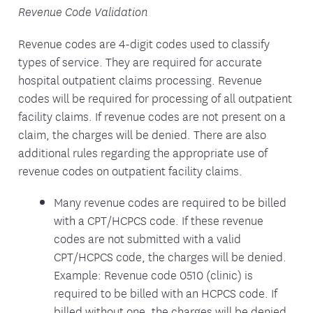
Revenue Code Validation
Revenue codes are 4-digit codes used to classify
types of service. They are required for accurate
hospital outpatient claims processing. Revenue
codes will be required for processing of all outpatient
facility claims. If revenue codes are not present on a
claim, the charges will be denied. There are also
additional rules regarding the appropriate use of
revenue codes on outpatient facility claims.
Many revenue codes are required to be billed
with a CPT/HCPCS code. If these revenue
codes are not submitted with a valid
CPT/HCPCS code, the charges will be denied.
Example: Revenue code 0510 (clinic) is
required to be billed with an HCPCS code. If
billed without one, the charges will be denied.