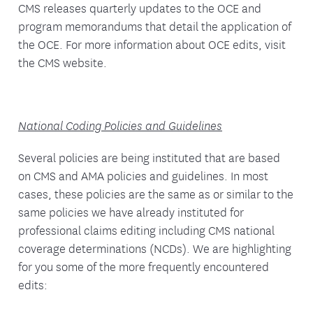
CMS releases quarterly updates to the OCE and
program memorandums that detail the application of
the OCE. For more information about OCE edits, visit
the CMS website.
National Coding Policies and Guidelines
Several policies are being instituted that are based
on CMS and AMA policies and guidelines. In most
cases, these policies are the same as or similar to the
same policies we have already instituted for
professional claims editing including CMS national
coverage determinations (NCDs). We are highlighting
for you some of the more frequently encountered
edits: