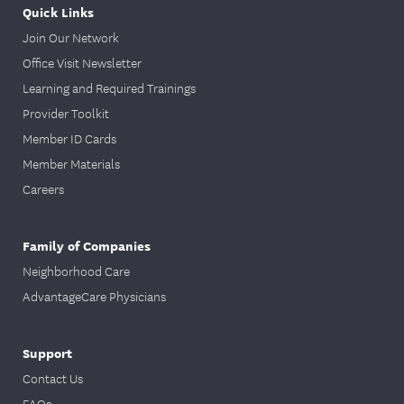
Quick Links
Join Our Network
Office Visit Newsletter
Learning and Required Trainings
Provider Toolkit
Member ID Cards
Member Materials
Careers
Family of Companies
Neighborhood Care
AdvantageCare Physicians
Support
Contact Us
FAQs