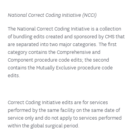
National Correct Coding Initiative (NCCI)
The National Correct Coding Initiative is a collection
of bundling edits created and sponsored by CMS that
are separated into two major categories. The first
category contains the Comprehensive and
Component procedure code edits; the second
contains the Mutually Exclusive procedure code
edits.
Correct Coding Initiative edits are for services
performed by the same facility on the same date of
service only and do not apply to services performed
within the global surgical period.