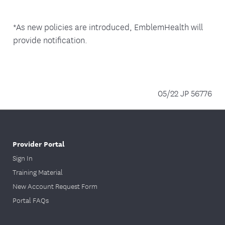
*As new policies are introduced, EmblemHealth will
provide notification.
05/22 JP 56776
Provider Portal
Sign In
Training Material
New Account Request Form
Portal FAQs