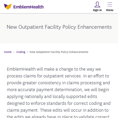
Sign In
Menu
New Outpatient Facility Policy Enhancements
Home
Coding
New Outpatient Facility Policy Enhancements
EmblemHealth will make a change to the way we
process claims for outpatient services. In an effort to
provide greater consistency in claims processing and
more accurate payment determination, we will begin
applying nationally and locally supported edits
designed to enforce standards for correct coding and
claims payment. These edits will occur in addition to
the edits we already have in place to validate correct