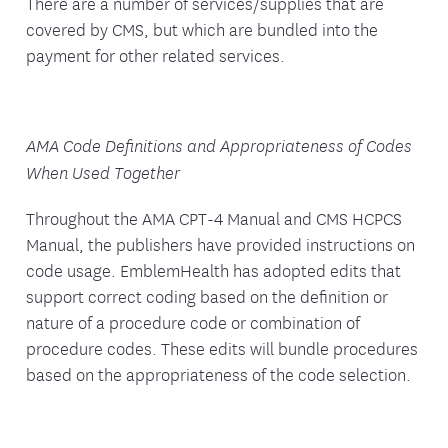
There are a number of services/supplies that are
covered by CMS, but which are bundled into the
payment for other related services.
AMA Code Definitions and Appropriateness of Codes
When Used Together
Throughout the AMA CPT-4 Manual and CMS HCPCS
Manual, the publishers have provided instructions on
code usage. EmblemHealth has adopted edits that
support correct coding based on the definition or
nature of a procedure code or combination of
procedure codes. These edits will bundle procedures
based on the appropriateness of the code selection.