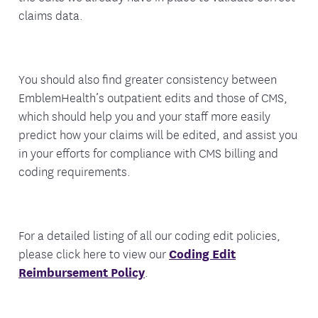
claims data.
You should also find greater consistency between
EmblemHealth’s outpatient edits and those of CMS,
which should help you and your staff more easily
predict how your claims will be edited, and assist you
in your efforts for compliance with CMS billing and
coding requirements.
For a detailed listing of all our coding edit policies,
please click here to view our
Coding Edit
Reimbursement Policy
.