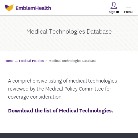
Sign In
Menu
Medical Technologies Database
Home
Medical Policies
Medical Technologies Database
A comprehensive listing of medical technologies
reviewed by the Medical Policy Committee for
coverage consideration.
Download the list of Medical Technologies.