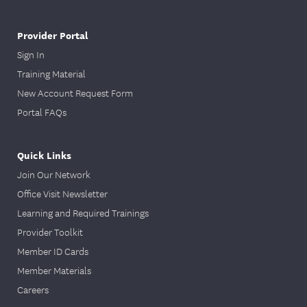
Provider Portal
Sign In
Training Material
New Account Request Form
Portal FAQs
Quick Links
Join Our Network
Office Visit Newsletter
Learning and Required Trainings
Provider Toolkit
Member ID Cards
Member Materials
Careers