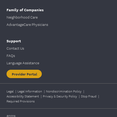
Family of Companies
Neighborhood Care
AdvantageCare Physicians
Support
Contact Us
FAQs
Language Assistance
Provider Portal
Legal
|
Legal Information
|
Nondiscrimination Policy
|
Accessibility Statement
|
Privacy & Security Policy
|
Stop Fraud
|
Required Provisions
©2026