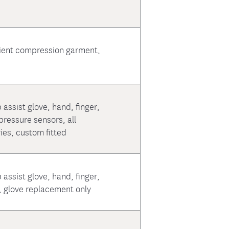
ient compression garment,
 assist glove, hand, finger,
ressure sensors, all
es, custom fitted
 assist glove, hand, finger,
, glove replacement only