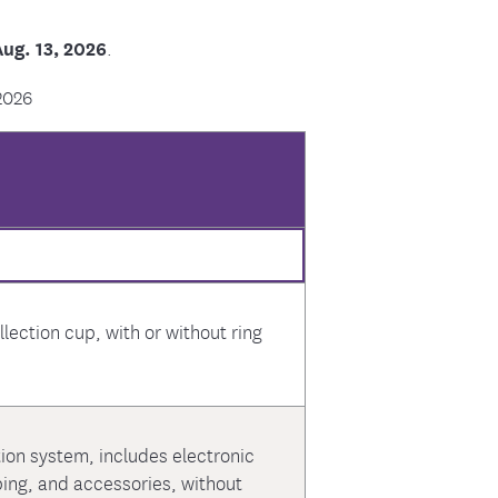
ug. 13, 2026
.
2026
lection cup, with or without ring
tion system, includes electronic
bing, and accessories, without