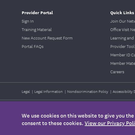
Provider Portal
Quick Links
Sign In
Join Our Net
Training Material
Office Visit N
New Account Request Form
Learning and 
Portal FAQs
Provider Tool
Member ID C
Member Mater
Careers
Legal
|
Legal Information
|
Nondiscrimination Policy
|
Accessibility
©2026
EmblemHealth. All Rights Reserved.
We use cookies on this website to give you th
Any information provided on this Website is for informational purposes
consent to these cookies.
View our Privacy Pol
health, please contact your health care provider's office. Also, this i
Membership Agreement, Certificate of Coverage, Benefit Summary, or o