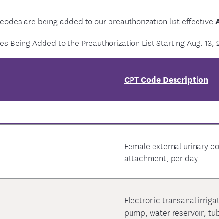
 codes are being added to our preauthorization list effective
A
es Being Added to the Preauthorization List Starting Aug. 13, 
CPT Code Description
Female external urinary col
attachment, per day
Electronic transanal irriga
pump, water reservoir, tu