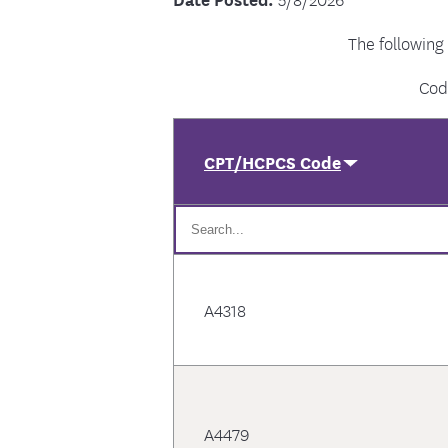
The following
Cod
CPT/HCPCS Code
A4318
A4479