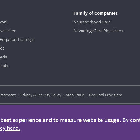
Family of Companies
work
Neighborhood Care
ewsletter
AdvantageCare Physicians
Required Trainings
kit
ards
ials
 Statement
|
Privacy & Security Policy
|
Stop Fraud
|
Required Provisions
e best experience and to measure website usage. By cont
 only. It is not medical advice and should not be substituted for regular consultat
icy here.
nformation is not intended to imply that services or treatments described in the infor
ther plan documents for specific information about your benefits coverage.