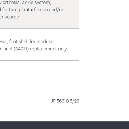
y orthosis, ankle system,
 feature plantarflexion and/or
er source
sis, foot shell for modular
on heel (SACH) replacement only
JP 56610 5/26