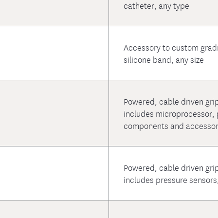
catheter, any type
Accessory to custom grad
silicone band, any size
Powered, cable driven grip
includes microprocessor, p
components and accessori
Powered, cable driven grip
includes pressure sensors