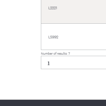
L2221
L5992
Number of results: 7
1