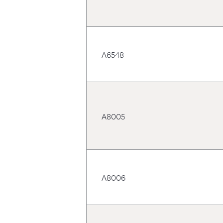
A6548
A8005
A8006