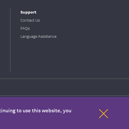
Support
Contact Us
FAQs
Language Assistance
inuing to use this website, you
ion with your health care provider. If you have any concerns about your
mation are covered benefits under your plan. Please refer to your