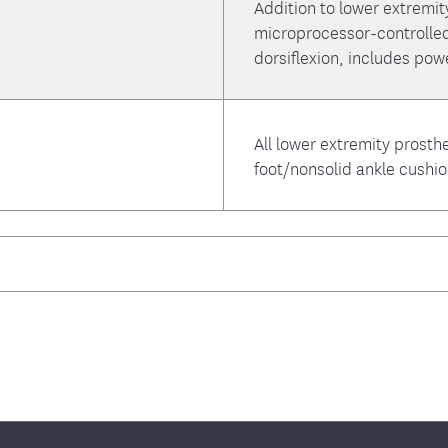
Addition to lower extremit
microprocessor-controlled
dorsiflexion, includes pow
All lower extremity prosthe
foot/nonsolid ankle cushi