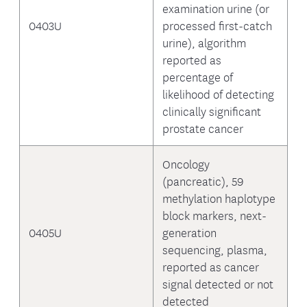
examination urine (or
0403U
processed first-catch
urine), algorithm
reported as
percentage of
likelihood of detecting
clinically significant
prostate cancer
Oncology
(pancreatic), 59
methylation haplotype
block markers, next-
0405U
generation
sequencing, plasma,
reported as cancer
signal detected or not
detected