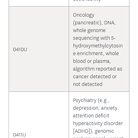
Oncology
(pancreatic), DNA,
whole genome
sequencing with 5-
hydroxymethylcytosin
0410U
e enrichment, whole
blood or plasma,
algorithm reported as
cancer detected or
not detected
Psychiatry (e.g.,
depression, anxiety,
attention deficit
hyperactivity disorder
[ADHD]), genomic
0411U