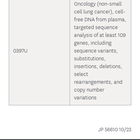
Oncology (non-small
cell lung cancer), cell-
free DNA from plasma,
targeted sequence
analysis of at least 109
genes, including
0397U
sequence variants,
substitutions,
insertions, deletions,
select
rearrangements, and
copy number
variations
JP 56610 10/23