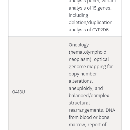
analysis panel, variant
analysis of 15 genes,
including
deletion/duplication
analysis of CYP2D6
Oncology
(hematolymphoid
neoplasm), optical
genome mapping for
copy number
alterations,
aneuploidy, and
0413U
balanced/complex
structural
rearrangements, DNA
from blood or bone
marrow, report of