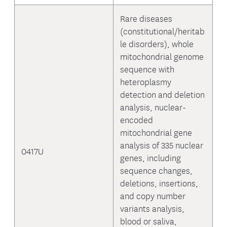
Rare diseases
(constitutional/heritab
le disorders), whole
mitochondrial genome
sequence with
heteroplasmy
detection and deletion
analysis, nuclear-
encoded
mitochondrial gene
analysis of 335 nuclear
0417U
genes, including
sequence changes,
deletions, insertions,
and copy number
variants analysis,
blood or saliva,