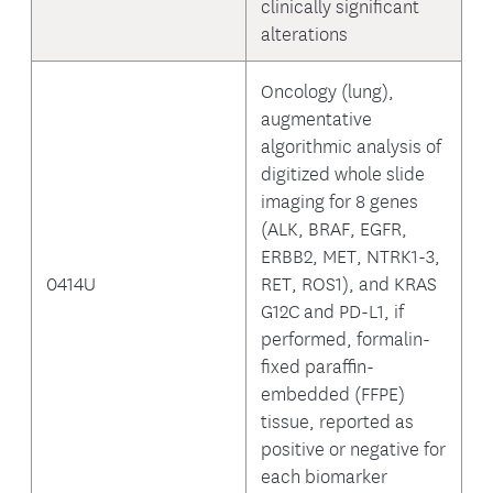
clinically significant
alterations
Oncology (lung),
augmentative
algorithmic analysis of
digitized whole slide
imaging for 8 genes
(ALK, BRAF, EGFR,
ERBB2, MET, NTRK1-3,
0414U
RET, ROS1), and KRAS
G12C and PD-L1, if
performed, formalin-
fixed paraffin-
embedded (FFPE)
tissue, reported as
positive or negative for
each biomarker