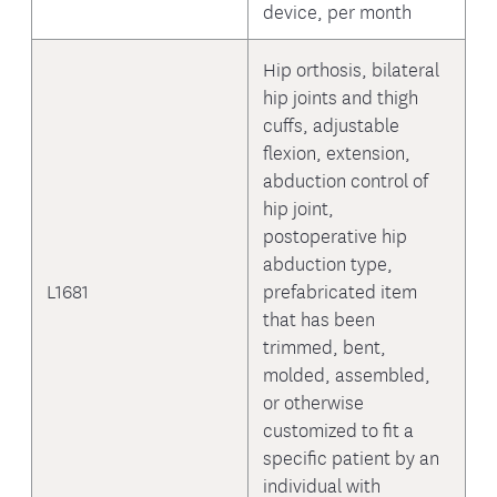
device, per month
Hip orthosis, bilateral
hip joints and thigh
cuffs, adjustable
flexion, extension,
abduction control of
hip joint,
postoperative hip
abduction type,
L1681
prefabricated item
that has been
trimmed, bent,
molded, assembled,
or otherwise
customized to fit a
specific patient by an
individual with