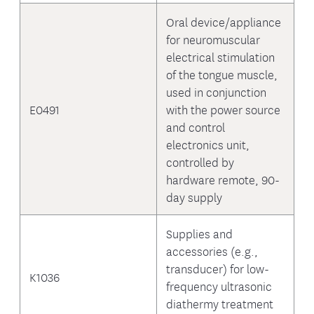
Oral device/appliance
for neuromuscular
electrical stimulation
of the tongue muscle,
used in conjunction
E0491
with the power source
and control
electronics unit,
controlled by
hardware remote, 90-
day supply
Supplies and
accessories (e.g.,
transducer) for low-
K1036
frequency ultrasonic
diathermy treatment