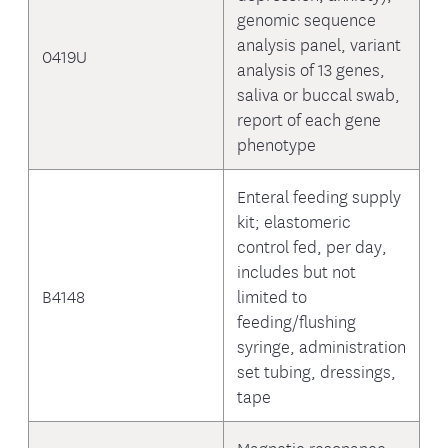
genomic sequence
analysis panel, variant
0419U
analysis of 13 genes,
saliva or buccal swab,
report of each gene
phenotype
Enteral feeding supply
kit; elastomeric
control fed, per day,
includes but not
B4148
limited to
feeding/flushing
syringe, administration
set tubing, dressings,
tape
Magnetic resonance