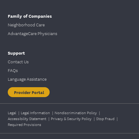
Family of Companies
Neighborhood Care
AdvantageCare Physicians
Support
Contact Us
FAQs
Language Assistance
Provider Portal
Legal
|
Legal Information
|
Nondiscrimination Policy
|
Accessibility Statement
|
Privacy & Security Policy
|
Stop Fraud
|
Required Provisions