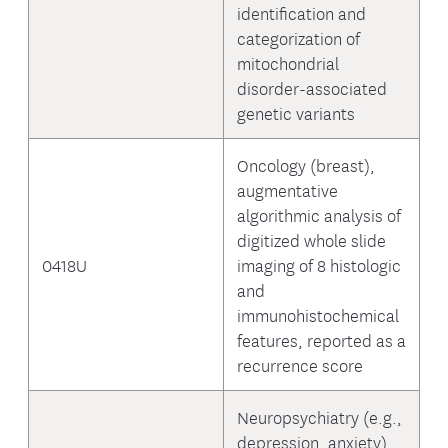
identification and
categorization of
mitochondrial
disorder-associated
genetic variants
Oncology (breast),
augmentative
algorithmic analysis of
digitized whole slide
0418U
imaging of 8 histologic
and
immunohistochemical
features, reported as a
recurrence score
Neuropsychiatry (e.g.,
depression, anxiety),