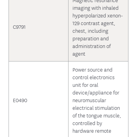
imaging with inhaled
hyperpolarized xenon-
129 contrast agent,
C9791
chest, including
preparation and
administration of
agent
Power source and
control electronics
unit for oral
device/appliance for
E0490
neuromuscular
electrical stimulation
of the tongue muscle,
controlled by
hardware remote