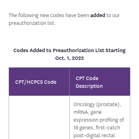
The following new codes have been
added
to our
preauthorization list.
Codes Added to Preauthorization List Starting
Oct. 1, 2023
CPT Code
CPT/HCPCS Code
Description
Oncology (prostate),
mRNA, gene
expression profiling of
18 genes, first-catch
post-digital rectal