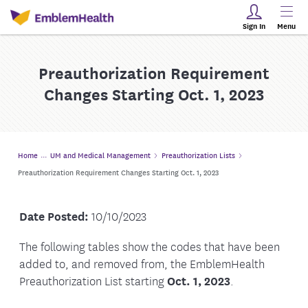
Sign In
Menu
Preauthorization Requirement
Changes Starting Oct. 1, 2023
Home
UM and Medical Management
Preauthorization Lists
Preauthorization Requirement Changes Starting Oct. 1, 2023
Date Posted:
10/10/2023
The following tables show the codes that have been
added to, and removed from, the EmblemHealth
Preauthorization List starting
Oct. 1, 2023
.