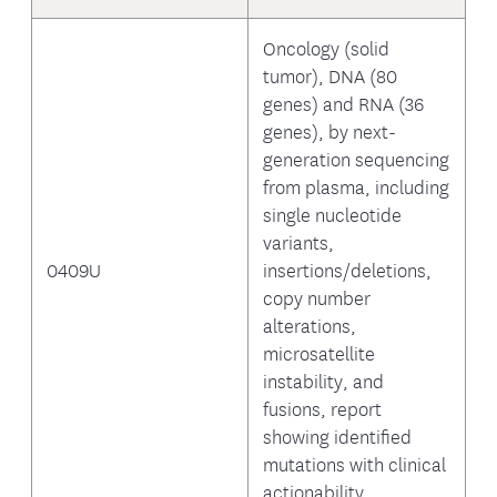
Oncology (solid
tumor), DNA (80
genes) and RNA (36
genes), by next-
generation sequencing
from plasma, including
single nucleotide
variants,
0409U
insertions/deletions,
copy number
alterations,
microsatellite
instability, and
fusions, report
showing identified
mutations with clinical
actionability