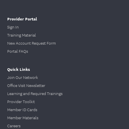
Provider Portal
Sign In
Training Material
New Account Request Form
Portal FAQs
Quick Links
Join Our Network
Office Visit Newsletter
Learning and Required Trainings
Provider Toolkit
Member ID Cards
Member Materials
Careers