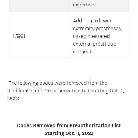
expertise
Addition to lower
extremity prostheses,
L5991
osseointegrated
external prosthetic
connector
The following codes were removed from the
EmblemHealth Preauthorization List starting Oct. 1,
2023.
Codes Removed from Preauthorization List
Starting Oct. 1, 2023