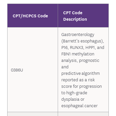
CPT Code
CPT/HCPCS Code
Description
Gastroenterology
(Barrett’s esophagus),
P16, RUNX3, HPP1, and
FBN1 methylation
analysis, prognostic
and
0386U
predictive algorithm
reported as a risk
score for progression
to high-grade
dysplasia or
esophageal cancer