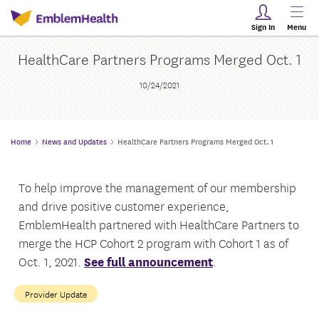
Sign In
Menu
HealthCare Partners Programs Merged Oct. 1
10/24/2021
Home
News and Updates
HealthCare Partners Programs Merged Oct. 1
To help improve the management of our membership
and drive positive customer experience,
EmblemHealth partnered with HealthCare Partners to
merge the HCP Cohort 2 program with Cohort 1 as of
Oct. 1, 2021.
See full announcement
.
Provider Update