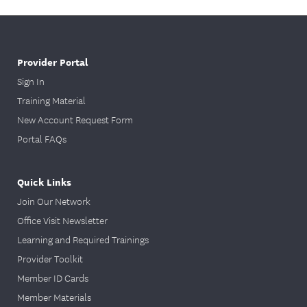
Provider Portal
Sign In
Training Material
New Account Request Form
Portal FAQs
Quick Links
Join Our Network
Office Visit Newsletter
Learning and Required Trainings
Provider Toolkit
Member ID Cards
Member Materials