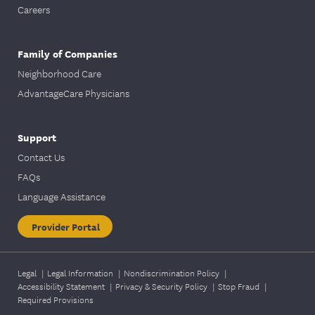
Careers
Family of Companies
Neighborhood Care
AdvantageCare Physicians
Support
Contact Us
FAQs
Language Assistance
Provider Portal
Legal
|
Legal Information
|
Nondiscrimination Policy
|
Accessibility Statement
|
Privacy & Security Policy
|
Stop Fraud
|
Required Provisions