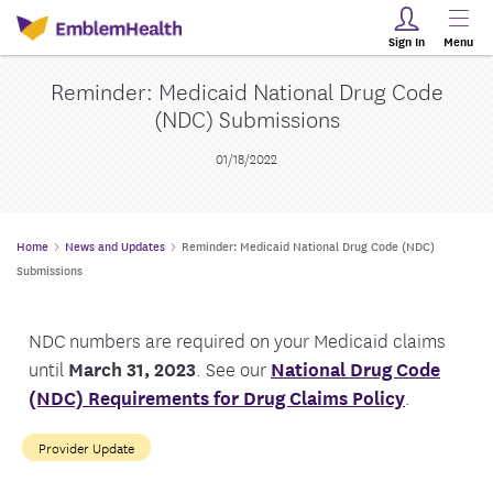
Sign In
Menu
Reminder: Medicaid National Drug Code
(NDC) Submissions
01/18/2022
Home
News and Updates
Reminder: Medicaid National Drug Code (NDC)
Submissions
NDC numbers are required on your Medicaid claims
until
March 31, 2023
. See our
National Drug Code
(NDC) Requirements for Drug Claims Policy
.
Provider Update