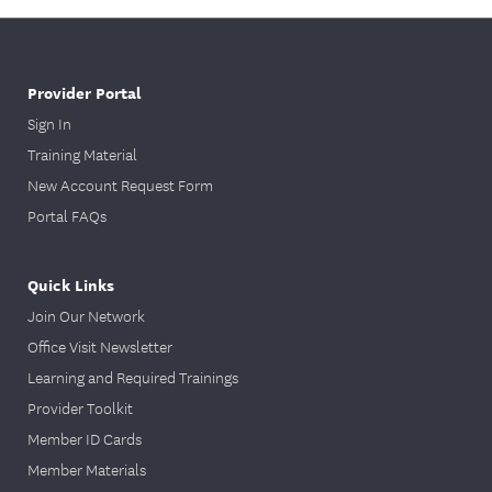
Provider Portal
Sign In
Training Material
New Account Request Form
Portal FAQs
Quick Links
Join Our Network
Office Visit Newsletter
Learning and Required Trainings
Provider Toolkit
Member ID Cards
Member Materials