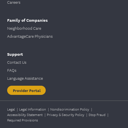
Careers
Family of Companies
Neighborhood Care
AdvantageCare Physicians
Support
Contact Us
FAQs
Language Assistance
Provider Portal
Legal
|
Legal Information
|
Nondiscrimination Policy
|
Accessibility Statement
|
Privacy & Security Policy
|
Stop Fraud
|
Required Provisions