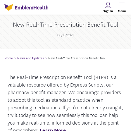
Sign In
Menu
New Real-Time Prescription Benefit Tool
06/15/2021
Home
News and Updates
New Real-Time Prescription Benefit Tool
The Real-Time Prescription Benefit Tool (RTPB) is a
valuable resource offered by Express Scripts, our
pharmacy benefit manager. We encourage providers
to adopt this tool as standard practice when
prescribing medications. If you’re not already using it,
try it today to see how seamlessly this tool can help
you make real-time, informed decisions at the point
of prescribing.
Learn More