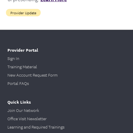
Provider Update
Provider Portal
Sign In
Training Material
New Account Request Form
Portal FAQs
Quick Links
Join Our Network
Office Visit Newsletter
Learning and Required Trainings