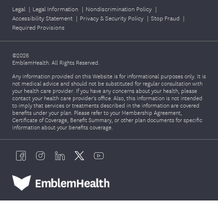
Legal
|
Legal Information
|
Nondiscrimination Policy
|
Accessibility Statement
|
Privacy & Security Policy
|
Stop Fraud
|
Required Provisions
©2026
EmblemHealth. All Rights Reserved.
Any information provided on this Website is for informational purposes only. It is
not medical advice and should not be substituted for regular consultation with
your health care provider. If you have any concerns about your health, please
contact your health care provider's office. Also, this information is not intended
to imply that services or treatments described in the information are covered
benefits under your plan. Please refer to your Membership Agreement,
Certificate of Coverage, Benefit Summary, or other plan documents for specific
information about your benefits coverage.