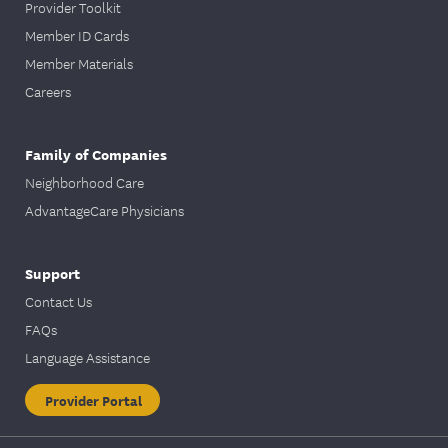
Provider Toolkit
Member ID Cards
Member Materials
Careers
Family of Companies
Neighborhood Care
AdvantageCare Physicians
Support
Contact Us
FAQs
Language Assistance
Provider Portal