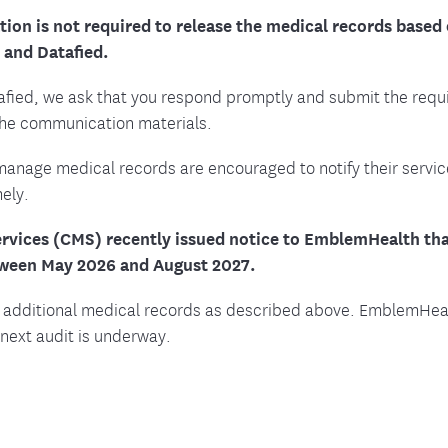
ion is not required to release the medical records based 
and Datafied.
afied, we ask that you respond promptly and submit the requ
the communication materials.
manage medical records are encouraged to notify their servic
ely.
rvices (CMS) recently issued notice to EmblemHealth that
tween May 2026 and August 2027.
 additional medical records as described above. EmblemHealt
next audit is underway.