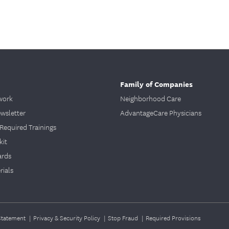
Family of Companies
work
Neighborhood Care
ewsletter
AdvantageCare Physicians
Required Trainings
kit
ards
ials
 Statement
|
Privacy & Security Policy
|
Stop Fraud
|
Required Provisions