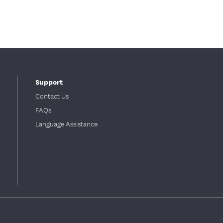
Support
Contact Us
FAQs
Language Assistance