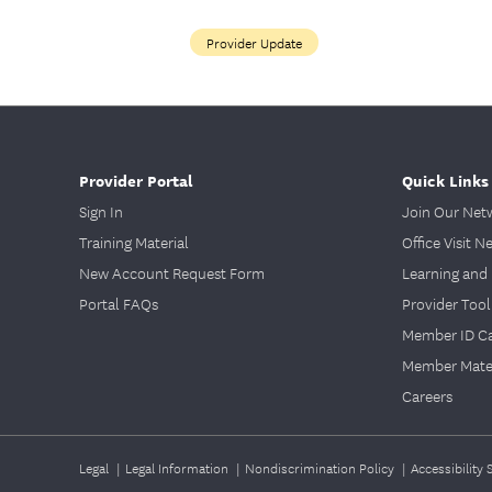
Provider Update
Provider Portal
Quick Links
Sign In
Join Our Net
Training Material
Office Visit N
New Account Request Form
Learning and 
Portal FAQs
Provider Tool
Member ID C
Member Mater
Careers
Legal
|
Legal Information
|
Nondiscrimination Policy
|
Accessibility