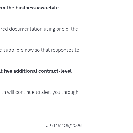
on the business associate
ired documentation using one of the
e suppliers now so that responses to
 five additional contract-level
h will continue to alert you through
JP71452 05/2026