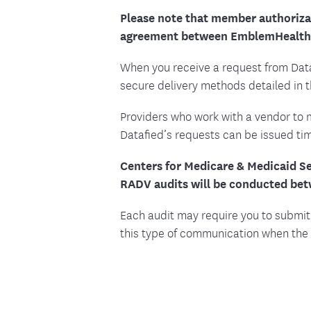
Please note that member authorizat
agreement between EmblemHealth 
When you receive a request from Dat
secure delivery methods detailed in 
Providers who work with a vendor to 
Datafied’s requests can be issued tim
Centers for Medicare & Medicaid Se
RADV audits will be conducted be
Each audit may require you to submit
this type of communication when the 