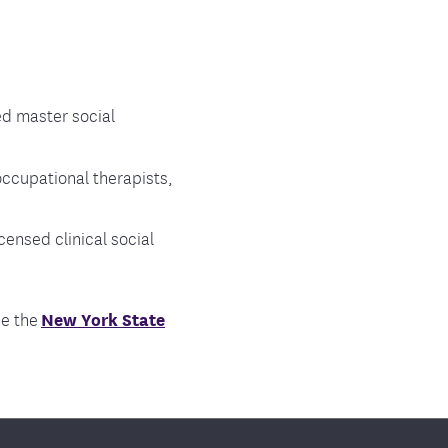
ed master social
occupational therapists,
censed clinical social
ee the
New York State