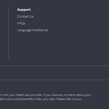
Support
Contact Us
FAQs
Language Assistance
ion with your health care provider. If you have any concerns about your
mation are covered benefits under your plan. Please refer to your