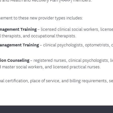
ment to these new provider types includes:
nagement Training
– licensed clinical social workers, licens
l therapists, and occupational therapists.
Management Training
– clinical psychologists, optometrists, 
ion Counseling
– registered nurses, clinical psychologists, li
d master social workers, and licensed practical nurses.
nal certification, place of service, and billing requirements, s