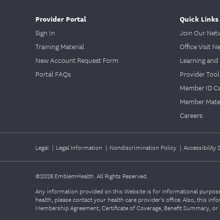
Provider Portal
Quick Links
Sign In
Join Our Net
Training Material
Office Visit N
New Account Request Form
Learning and 
Portal FAQs
Provider Tool
Member ID C
Member Mater
Careers
Legal
|
Legal Information
|
Nondiscrimination Policy
|
Accessibility
©2026
EmblemHealth. All Rights Reserved.
Any information provided on this Website is for informational purposes
health, please contact your health care provider's office. Also, this i
Membership Agreement, Certificate of Coverage, Benefit Summary, or o