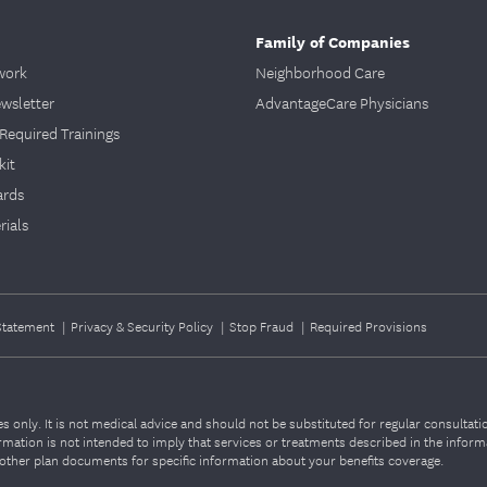
Family of Companies
work
Neighborhood Care
ewsletter
AdvantageCare Physicians
Required Trainings
kit
ards
ials
 Statement
|
Privacy & Security Policy
|
Stop Fraud
|
Required Provisions
 only. It is not medical advice and should not be substituted for regular consultat
nformation is not intended to imply that services or treatments described in the infor
ther plan documents for specific information about your benefits coverage.