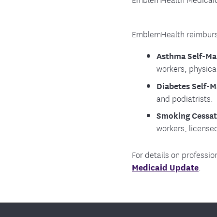
EmblemHealth reimburse
Asthma Self-Ma
workers, physica
Diabetes Self-
and podiatrists.
Smoking Cessat
workers, license
For details on professio
Medicaid Update
.