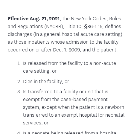
Effective Aug. 21, 2021
, the New York Codes, Rules
and Regulations (NYCRR), Title 10, §86-1.15, defines
discharges (in a general hospital acute care setting)
as those inpatients whose admission to the facility
occurred on or after Dec. 1, 2009, and the patient:
Is released from the facility to a non-acute
care setting; or
Dies in the facility; or
Is transferred to a facility or unit that is
exempt from the case-based payment
system, except when the patient is a newborn
transferred to an exempt hospital for neonatal
services; or
Is a neonate being released from a hospital