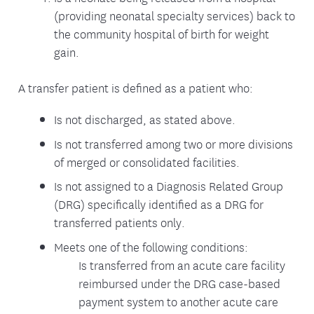
(providing neonatal specialty services) back to
the community hospital of birth for weight
gain.
A transfer patient is defined as a patient who:
Is not discharged, as stated above.
Is not transferred among two or more divisions
of merged or consolidated facilities.
Is not assigned to a Diagnosis Related Group
(DRG) specifically identified as a DRG for
transferred patients only.
Meets one of the following conditions:
Is transferred from an acute care facility
reimbursed under the DRG case-based
payment system to another acute care