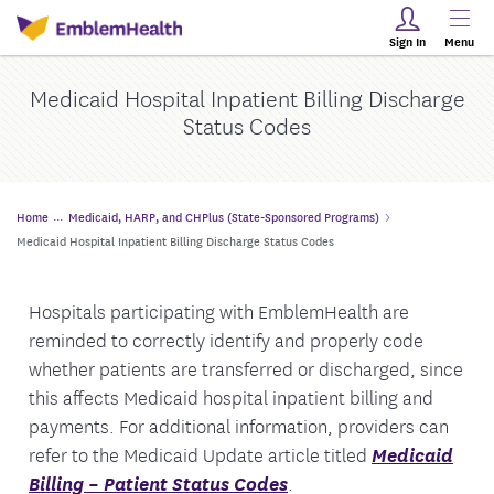
Sign In
Menu
Medicaid Hospital Inpatient Billing Discharge
Status Codes
Home
Medicaid, HARP, and CHPlus (State-Sponsored Programs)
Medicaid Hospital Inpatient Billing Discharge Status Codes
Hospitals participating with EmblemHealth are
reminded to correctly identify and properly code
whether patients are transferred or discharged, since
this affects Medicaid hospital inpatient billing and
payments. For additional information, providers can
refer to the Medicaid Update article titled
Medicaid
Billing – Patient Status Codes
.