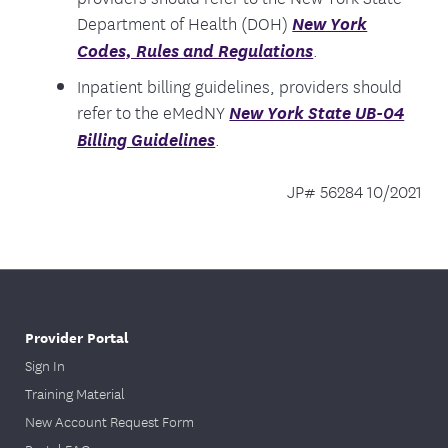
Department of Health (DOH)
New York
Codes, Rules and Regulations
.
Inpatient billing guidelines, providers should
refer to the eMedNY
New York State UB-04
Billing Guidelines
.
JP# 56284 10/2021
Provider Portal
Sign In
Training Material
New Account Request Form