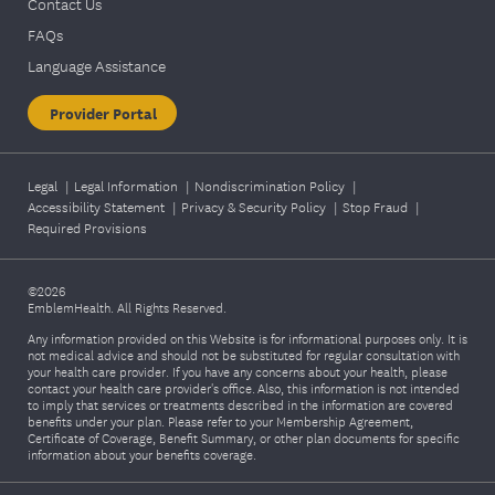
Contact Us
FAQs
Language Assistance
Provider Portal
Legal
|
Legal Information
|
Nondiscrimination Policy
|
Accessibility Statement
|
Privacy & Security Policy
|
Stop Fraud
|
Required Provisions
©2026
EmblemHealth. All Rights Reserved.
Any information provided on this Website is for informational purposes only. It is
not medical advice and should not be substituted for regular consultation with
your health care provider. If you have any concerns about your health, please
contact your health care provider's office. Also, this information is not intended
to imply that services or treatments described in the information are covered
benefits under your plan. Please refer to your Membership Agreement,
Certificate of Coverage, Benefit Summary, or other plan documents for specific
information about your benefits coverage.