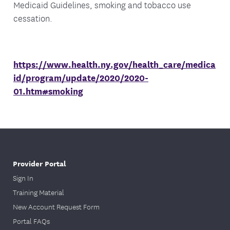
Medicaid Guidelines, smoking and tobacco use
cessation.
https://www.health.ny.gov/health_care/medica
id/program/update/2020/2020-
01.htm#smoking
Provider Portal
Sign In
Training Material
New Account Request Form
Portal FAQs