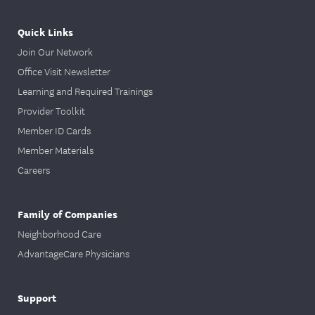
Quick Links
Join Our Network
Office Visit Newsletter
Learning and Required Trainings
Provider Toolkit
Member ID Cards
Member Materials
Careers
Family of Companies
Neighborhood Care
AdvantageCare Physicians
Support