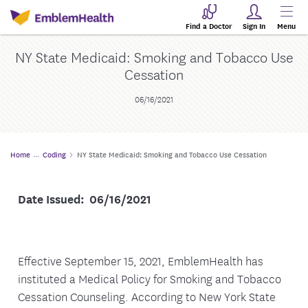
Find a Doctor
Sign In
Menu
NY State Medicaid: Smoking and Tobacco Use
Cessation
06/16/2021
Home
Coding
NY State Medicaid: Smoking and Tobacco Use Cessation
Date Issued: 06/16/2021
Effective September 15, 2021, EmblemHealth has
instituted a Medical Policy for Smoking and Tobacco
Cessation Counseling. According to New York State