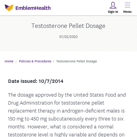
Sign In
Menu
Testosterone Pellet Dosage
01/02/2020
Home
Policies & Procedures
Testosterone Pellet Dosage
Date Issued: 10/7/2014
The dosage approved by the United States Food and
Drug Administration for testosterone pellet
replacement therapy in androgen-deficient males is
150 mg to 450 mg subcutaneously every three to six
months. However, what is considered a normal
testosterone level is highly variable and depends on