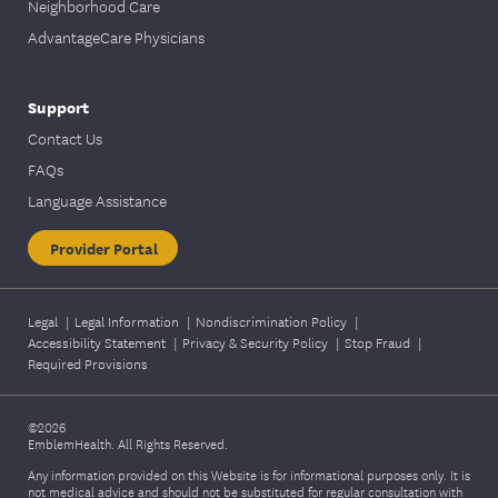
Neighborhood Care
AdvantageCare Physicians
Support
Contact Us
FAQs
Language Assistance
Provider Portal
Legal
|
Legal Information
|
Nondiscrimination Policy
|
Accessibility Statement
|
Privacy & Security Policy
|
Stop Fraud
|
Required Provisions
©2026
EmblemHealth. All Rights Reserved.
Any information provided on this Website is for informational purposes only. It is
not medical advice and should not be substituted for regular consultation with