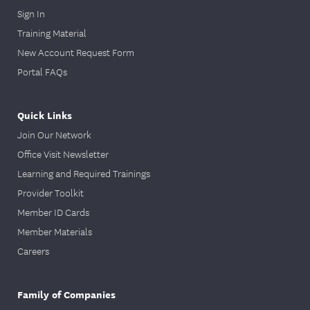
Sign In
Training Material
New Account Request Form
Portal FAQs
Quick Links
Join Our Network
Office Visit Newsletter
Learning and Required Trainings
Provider Toolkit
Member ID Cards
Member Materials
Careers
Family of Companies