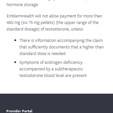
hormone storage.
EmblemHealth will not allow payment for more than
450 mg (six 75 mg pellets) (the upper range of the
standard dosage) of testosterone, unless:
There is information accompanying the claim
that sufficiently documents that a higher than
standard dose is needed
Symptoms of androgen deficiency
accompanied by a subtherapeutic
testosterone blood level are present
Provider Portal