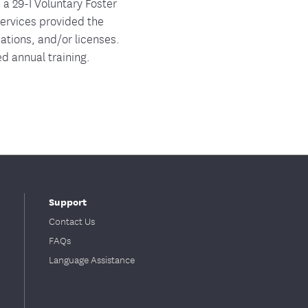
 a 29-I Voluntary Foster
Services provided the
nations, and/or licenses.
d annual training.
Support
Contact Us
FAQs
Language Assistance