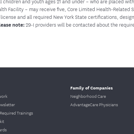
all children and youth ages 21 and under – who are placed with
th Facility – may receive five, Core Limited Health-Related 
 license and all required New York State certifications, desig
lease note:
29-I providers will be contacted about the require
Family of Companies
work
Neighborhood Care
ewsletter
AdvantageCare Physicians
Required Trainings
kit
ards