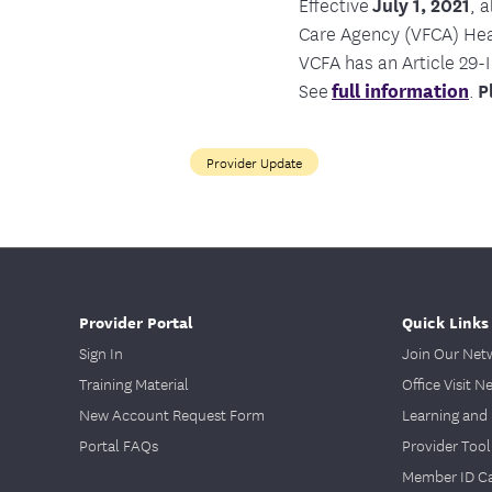
Effective
July 1, 2021
, 
Care Agency (VFCA) Heal
VCFA has an Article 29-I
See
full information
.
P
Provider Update
Provider Portal
Quick Links
Sign In
Join Our Net
Training Material
Office Visit N
New Account Request Form
Learning and 
Portal FAQs
Provider Tool
Member ID C