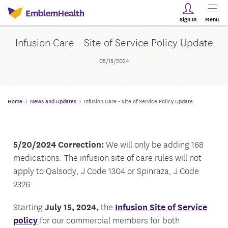
Sign In
Menu
Infusion Care - Site of Service Policy Update
05/15/2024
Home
News and Updates
Infusion Care - Site of Service Policy Update
5/20/2024 Correction:
We will only be adding 168
medications. The infusion site of care rules will not
apply to Qalsody, J Code 1304 or Spinraza, J Code
2326.
Starting
July 15, 2024,
the
Infusion Site of Service
policy
for our commercial members for both