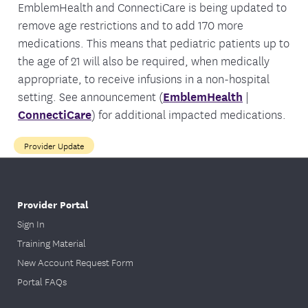
EmblemHealth and ConnectiCare is being updated to
remove age restrictions and to add 170 more
medications. This means that pediatric patients up to
the age of 21 will also be required, when medically
appropriate, to receive infusions in a non-hospital
setting. See announcement (
EmblemHealth
|
ConnectiCare
) for additional impacted medications.
Provider Update
Provider Portal
Sign In
Training Material
New Account Request Form
Portal FAQs