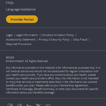
FAQs
Language Assistance
Provider Portal
Legal
|
Legal Information
|
Nondiscrimination Policy
|
Accessibility Statement
|
Privacy & Security Policy
|
Stop Fraud
|
Required Provisions
©2026
EmblemHealth. All Rights Reserved.
Any information provided on this Website is for informational purposes only. It is
not medical advice and should not be substituted for regular consultation with
your health care provider. If you have any concerns about your health, please
contact your health care provider's office. Also, this information is not intended
to imply that services or treatments described in the information are covered
benefits under your plan. Please refer to your Membership Agreement,
Certificate of Coverage, Benefit Summary, or other plan documents for specific
information about your benefits coverage.