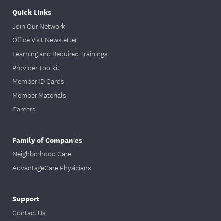
Quick Links
Join Our Network
Office Visit Newsletter
Learning and Required Trainings
Provider Toolkit
Member ID Cards
Member Materials
Careers
Family of Companies
Neighborhood Care
AdvantageCare Physicians
Support
Contact Us