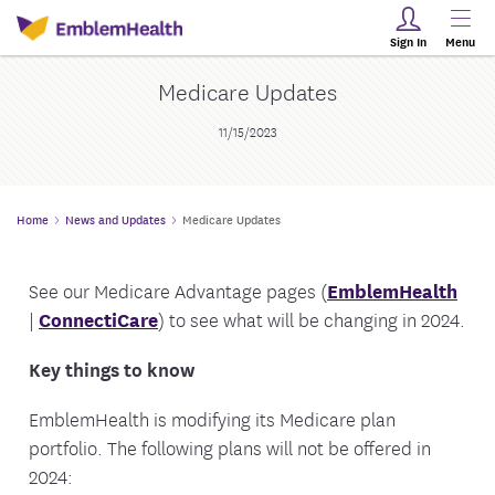
Sign In
Menu
Medicare Updates
11/15/2023
Home
News and Updates
Medicare Updates
See our Medicare Advantage pages (
EmblemHealth
|
ConnectiCare
) to see what will be changing in 2024.
Key things to know
EmblemHealth is modifying its Medicare plan
portfolio. The following plans will not be offered in
2024: