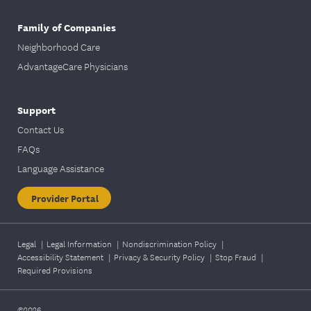
Family of Companies
Neighborhood Care
AdvantageCare Physicians
Support
Contact Us
FAQs
Language Assistance
Provider Portal
Legal
|
Legal Information
|
Nondiscrimination Policy
|
Accessibility Statement
|
Privacy & Security Policy
|
Stop Fraud
|
Required Provisions
©2026