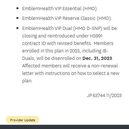
EmblemHealth VIP Essential (HMO).
EmblemHealth VIP Reserve Classic (HMO).
EmblemHealth VIP Dual (HMO D-SNP) will be
closing and reintroduced under H5991
contract ID with revised benefits. Members
enrolled in this plan in 2023, including IB-
Duals, will be disenrolled on
Dec. 31, 2023
.
Affected members will receive a non-renewal
letter with instructions on how to select a new
plan.
JP 63744 11/2023
Provider Update