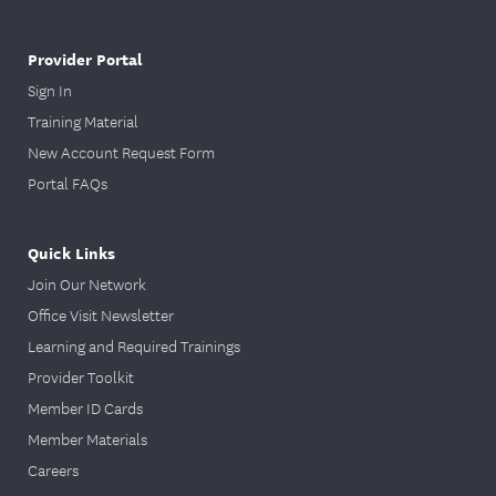
Provider Portal
Sign In
Training Material
New Account Request Form
Portal FAQs
Quick Links
Join Our Network
Office Visit Newsletter
Learning and Required Trainings
Provider Toolkit
Member ID Cards
Member Materials
Careers