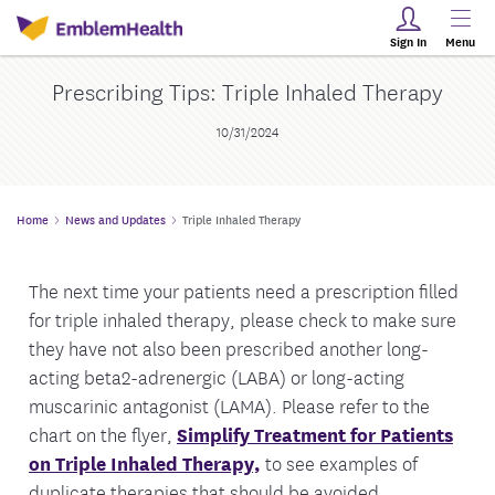
Sign In
Menu
Prescribing Tips: Triple Inhaled Therapy
10/31/2024
Home
News and Updates
Triple Inhaled Therapy
The next time your patients need a prescription filled
for triple inhaled therapy, please check to make sure
they have not also been prescribed another long-
acting beta2-adrenergic (LABA) or long-acting
muscarinic antagonist (LAMA). Please refer to the
chart on the flyer,
Simplify Treatment for Patients
on Triple Inhaled Therapy,
to see examples of
duplicate therapies that should be avoided.