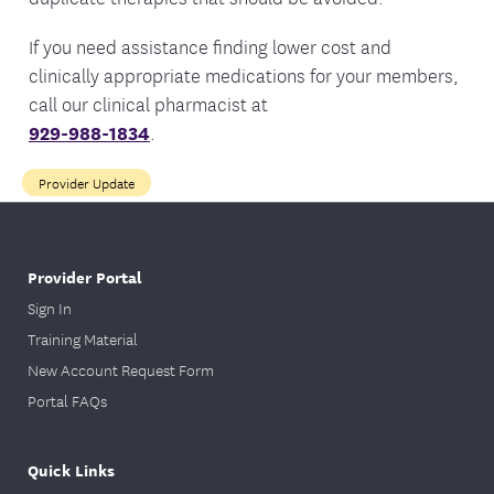
If you need assistance finding lower cost and
clinically appropriate medications for your members,
call our clinical pharmacist at
929-988-1834
.
Provider Update
Provider Portal
Sign In
Training Material
New Account Request Form
Portal FAQs
Quick Links