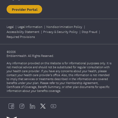
Provider Portal
Legal
|
Legal Information
|
Nondiscrimination Policy
|
Accessibility Statement
|
Privacy & Security Policy
|
Stop Fraud
|
Required Provisions
©2026
EmblemHealth. All Rights Reserved.
Any information provided on this Website is for informational purposes only. It is
not medical advice and should not be substituted for regular consultation with
your health care provider. If you have any concerns about your health, please
contact your health care provider's office. Also, this information is not intended
to imply that services or treatments described in the information are covered
benefits under your plan. Please refer to your Membership Agreement,
Certificate of Coverage, Benefit Summary, or other plan documents for specific
information about your benefits coverage.