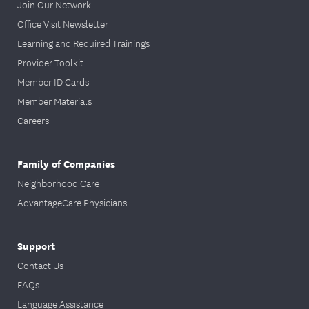
Join Our Network
Office Visit Newsletter
Learning and Required Trainings
Provider Toolkit
Member ID Cards
Member Materials
Careers
Family of Companies
Neighborhood Care
AdvantageCare Physicians
Support
Contact Us
FAQs
Language Assistance