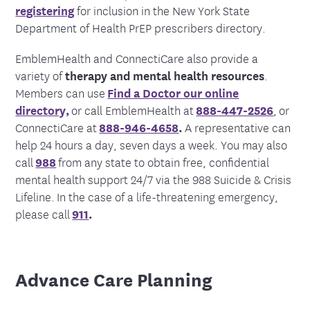
registering
for inclusion in the New York State
Department of Health PrEP prescribers directory.
EmblemHealth and ConnectiCare also provide a
variety of
therapy and mental health resources
.
Members can use
Find a Doctor our online
directory,
or call EmblemHealth at
888-447-2526
,
or
ConnectiCare at
888-946-4658
.
A representative can
help 24 hours a day, seven days a week. You may also
call
988
from any state to obtain free, confidential
mental health support 24/7 via the 988 Suicide & Crisis
Lifeline. In the case of a life-threatening emergency,
please call
911
.
Advance Care Planning