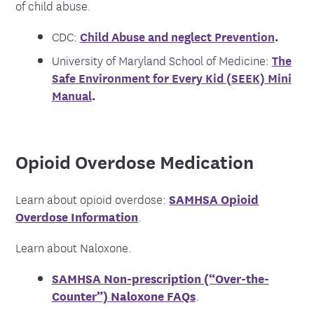
of child abuse.
CDC:
Child Abuse and neglect Prevention
.
University of Maryland School of Medicine:
The
Safe Environment for Every Kid (SEEK) Mini
Manual
.
Opioid Overdose Medication
Learn about opioid overdose:
SAMHSA Opioid
Overdose Information
.
Learn about Naloxone.
SAMHSA Non-prescription (“Over-the-
Counter”) Naloxone FAQs
.