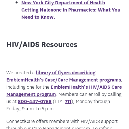
New York City Department of Health
Getting Naloxone in Pharmacies: What You
Need to Know.
HIV/AIDS Resources
We created a
library of flyers describing
EmblemHealth’s Case/Care Management programs
,
including one for the
EmblemHealth’s HIV/AIDS Care
Management program
.
Members can enroll by calling
us at
800-447-0768
(TTY:
711
), Monday through
Friday, 9 a.m. to 5 p.m.
ConnectiCare offers members with HIV/AIDS support
through our Care Management program. To refer a