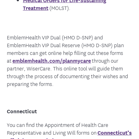
Treatment
(MOLST).
EmblemHealth VIP Dual (HMO D-SNP) and
EmblemHealth VIP Dual Reserve (HMO D-SNP) plan
members can get online help filling out these forms
at
emblemhealth.com/planmycare
through our
partner, WiserCare. This online tool will guide them
through the process of documenting their wishes and
preparing the forms.
Connecticut
You can find the Appointment of Health Care
Representative and Living Will forms on
Connecticut’s