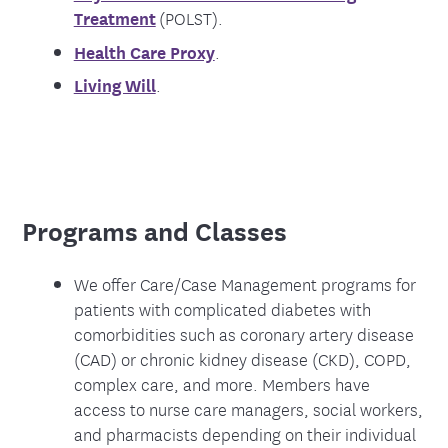
Treatment
(POLST).
Health Care Proxy
.
Living Will
.
Programs and Classes
We offer Care/Case Management programs for
patients with complicated diabetes with
comorbidities such as coronary artery disease
(CAD) or chronic kidney disease (CKD), COPD,
complex care, and more. Members have
access to nurse care managers, social workers,
and pharmacists depending on their individual