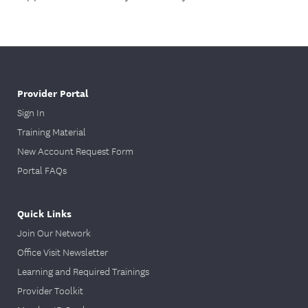
Provider Portal
Sign In
Training Material
New Account Request Form
Portal FAQs
Quick Links
Join Our Network
Office Visit Newsletter
Learning and Required Trainings
Provider Toolkit