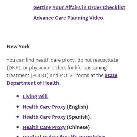
Getting Your Affairs in Order Checklist
.
Advance Care Planning Video
.
New York
You can find health care proxy, do not resuscitate
(DNR), or physician orders for life-sustaining
treatment (POLST) and MOLST forms at the
State
Department of Health
.
Living Will
.
Health Care Proxy
(English)
.
Health Care Proxy
(Spanish)
.
Health Care Proxy
(Chinese)
.
Medical Orders for Life-Sustaining