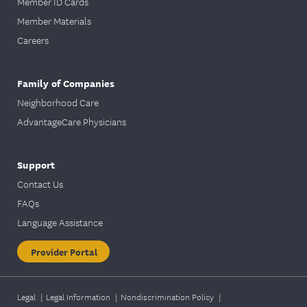
Member ID Cards
Member Materials
Careers
Family of Companies
Neighborhood Care
AdvantageCare Physicians
Support
Contact Us
FAQs
Language Assistance
Provider Portal
Legal
|
Legal Information
|
Nondiscrimination Policy
|