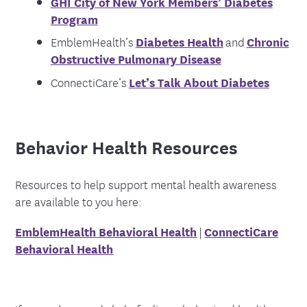
GHI City of New York Members’ Diabetes
Program
EmblemHealth’s
Diabetes Health
and
Chronic
Obstructive Pulmonary Disease
ConnectiCare’s
Let’s Talk About Diabetes
Behavior Health Resources
Resources to help support mental health awareness
are available to you here:
EmblemHealth Behavioral Health
|
ConnectiCare
Behavioral Health