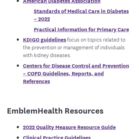
American Diabetes Association
Standards of Medical Care in Diabetes
– 2022
Practical Information for Primary Care
KDIGO guidelines
focus on topics related to
the prevention or management of individuals
with kidney diseases.
Centers for Disease Control and Prevention
– COPD Guidelines, Reports, and
References
EmblemHealth Resources
2022 Quality Measure Resource Guide
Clinical Practice Guidelines