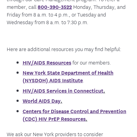
member, call
800-390-3522
Monday, Thursday, and
Friday from 8 a.m. to 4 p.m., or Tuesday and
Wednesday from 8 a.m. to 7:30 p.m.
Here are additional resources you may find helpful:
HIV/AIDS Resources
for our members.
New York State Department of Health
(NYSDOH) AIDS Institute
.
HIV/AIDS Services in Connecticut
.
World AIDS Day
.
Centers for Disease Control and Prevention
(CDC) HIV PrEP Resources
.
We ask our New York providers to consider