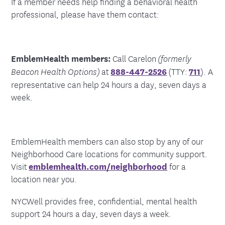
If a member needs help finding a behavioral health
professional, please have them contact:
EmblemHealth members:
Call Carelon
(formerly
at
888-447-2526
(TTY:
711
). A
Beacon Health Options)
representative can help 24 hours a day, seven days a
week.
EmblemHealth members can also stop by any of our
Neighborhood Care locations for community support.
Visit
emblemhealth.com/neighborhood
for a
location near you.
NYCWell provides free, confidential, mental health
support 24 hours a day, seven days a week.