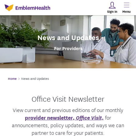
Sign In
Menu
News and Updates
For Providers
Home
News and Updates
Office Visit Newsletter
View current and previous editions of our monthly
provider newsletter,
Office Visit,
for
announcements, policy updates, and ways we can
partner to care for your patients.