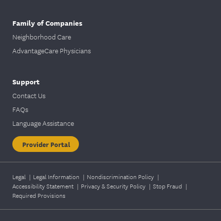
Family of Companies
Neighborhood Care
AdvantageCare Physicians
Support
Contact Us
FAQs
Language Assistance
Provider Portal
Legal
|
Legal Information
|
Nondiscrimination Policy
|
Accessibility Statement
|
Privacy & Security Policy
|
Stop Fraud
|
Required Provisions