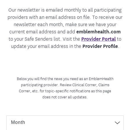
Our newsletter is emailed monthly to all participating
providers with an email address on file. To receive our
newsletter each month, make sure we have your
current email address and add
emblemhealth.com
to your Safe Senders list. Visit the
Provider Portal
to
update your email address in the
Provider Profile
.
Below you will find the news you need as an EmblemHealth
participating provider. Review Clinical Corner, Claims
Corner, etc. for topic-specific notifications as this page
does not cover all updates.