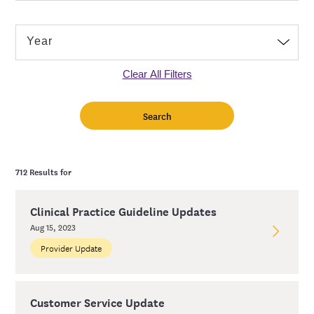
Clear All Filters
712 Results for
Clinical Practice Guideline Updates
Aug 15, 2023
Provider Update
Customer Service Update