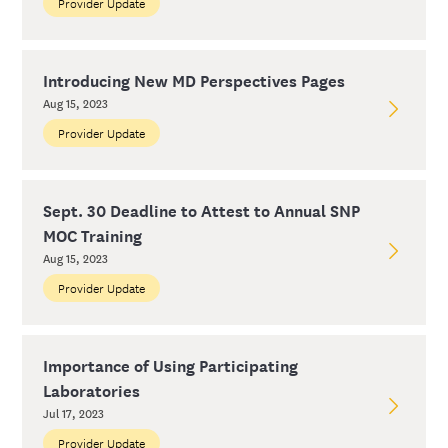
Provider Update
Introducing New MD Perspectives Pages
Aug 15, 2023
Provider Update
Sept. 30 Deadline to Attest to Annual SNP
MOC Training
Aug 15, 2023
Provider Update
Importance of Using Participating
Laboratories
Jul 17, 2023
Provider Update