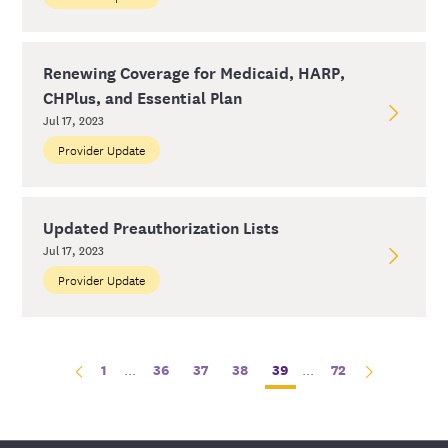
Renewing Coverage for Medicaid, HARP,
CHPlus, and Essential Plan
Jul 17, 2023
Provider Update
Updated Preauthorization Lists
Jul 17, 2023
Provider Update
1
...
36
37
38
39
...
72