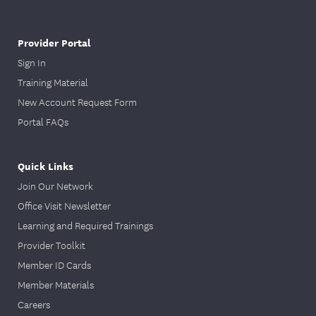
Provider Portal
Sign In
Training Material
New Account Request Form
Portal FAQs
Quick Links
Join Our Network
Office Visit Newsletter
Learning and Required Trainings
Provider Toolkit
Member ID Cards
Member Materials
Careers