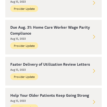
Aug 15, 2023
Provider Update
Due Aug. 31: Home Care Worker Wage Parity
Compliance
Aug 15, 2023
Provider Update
Faster Delivery of Utilization Review Letters
Aug 15, 2023
Provider Update
Help Your Older Patients Keep Going Strong
Aug 15, 2023