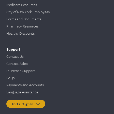
Medicare Resources
City of New York Employees
Forms and Documents
Pharmacy Resources
Healthy Discounts
Support
Contact Us
Contact Sales
In-Person Support
FAQs
Payments and Accounts
Language Assistance
Portal Sign In