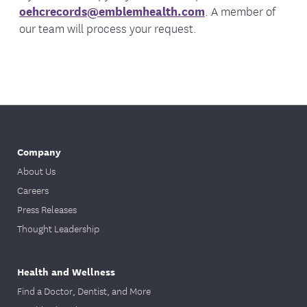
oehcrecords@emblemhealth.com
. A member of
our team will process your request.
Company
About Us
Careers
Press Releases
Thought Leadership
Health and Wellness
Find a Doctor, Dentist, and More