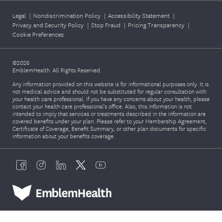
Legal
|
Nondiscrimination Policy
|
Accessibility Statement
|
Privacy and Security Policy
|
Stop Fraud
|
Pricing Transparency
|
Cookie Preferences
©2026
EmblemHealth. All Rights Reserved.
Any information provided on this website is for informational purposes only. It is
not medical advice and should not be substituted for regular consultation with
your health care professional. If you have any concerns about your health, please
contact your health care professional's office. Also, this information is not
intended to imply that services or treatments described in the information are
covered benefits under your plan. Please refer to your Membership Agreement,
Certificate of Coverage, Benefit Summary, or other plan documents for specific
information about your benefits coverage.