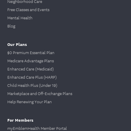
Neighborhood Care
Free Classes and Events
Mental Health
Blog
Our Plans
$0 Premium Essential Plan
Medicare Advantage Plans
Enhanced Care (Medicaid)
Enhanced Care Plus (HARP)
Child Health Plus (Under 19)
Marketplace and Off-Exchange Plans
Help Renewing Your Plan
For Members
myEmblemHealth Member Portal