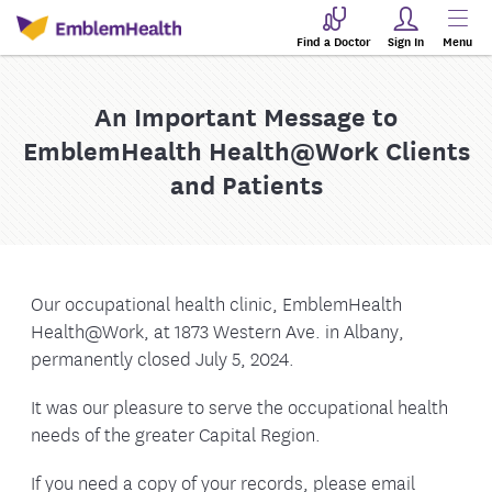
Find a Doctor
Sign In
Menu
An Important Message to
EmblemHealth Health@Work Clients
and Patients
Our occupational health clinic, EmblemHealth
Health@Work, at 1873 Western Ave. in Albany,
permanently closed July 5, 2024.
It was our pleasure to serve the occupational health
needs of the greater Capital Region.
If you need a copy of your records, please email