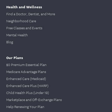
Health and Wellness
Find a Doctor, Dentist, and More
Neighborhood Care
Free Classes and Events
Mental Health
Blog
Our Plans
$0 Premium Essential Plan
Medicare Advantage Plans
Enhanced Care (Medicaid)
Enhanced Care Plus (HARP)
Child Health Plus (Under 19)
Marketplace and Off-Exchange Plans
Help Renewing Your Plan