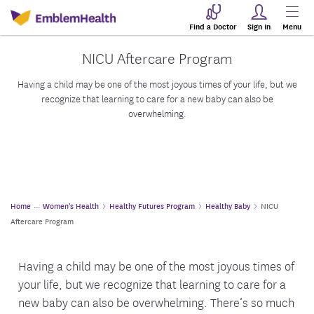
Find a Doctor
Sign In
Menu
NICU Aftercare Program
Having a child may be one of the most joyous times of your life, but we
recognize that learning to care for a new baby can also be
overwhelming.
Home
Women's Health
Healthy Futures Program
Healthy Baby
NICU
Aftercare Program
Having a child may be one of the most joyous times of
your life, but we recognize that learning to care for a
new baby can also be overwhelming. There’s so much