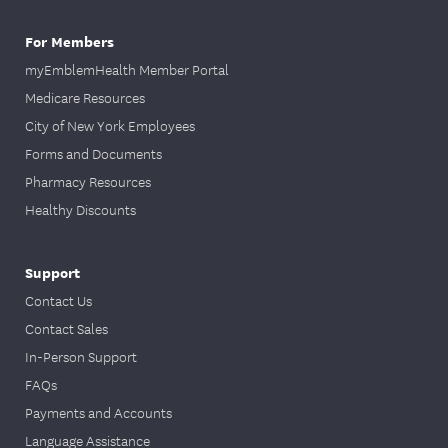
For Members
myEmblemHealth Member Portal
Medicare Resources
City of New York Employees
Forms and Documents
Pharmacy Resources
Healthy Discounts
Support
Contact Us
Contact Sales
In-Person Support
FAQs
Payments and Accounts
Language Assistance