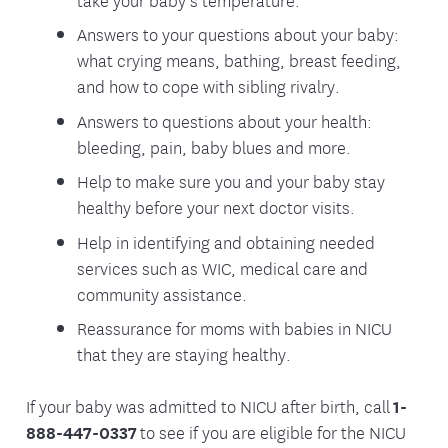
Answers to your questions about your baby:
what crying means, bathing, breast feeding,
and how to cope with sibling rivalry.
Answers to questions about your health:
bleeding, pain, baby blues and more.
Help to make sure you and your baby stay
healthy before your next doctor visits.
Help in identifying and obtaining needed
services such as WIC, medical care and
community assistance.
Reassurance for moms with babies in NICU
that they are staying healthy.
If your baby was admitted to NICU after birth, call
1-
888-447-0337
to see if you are eligible for the NICU