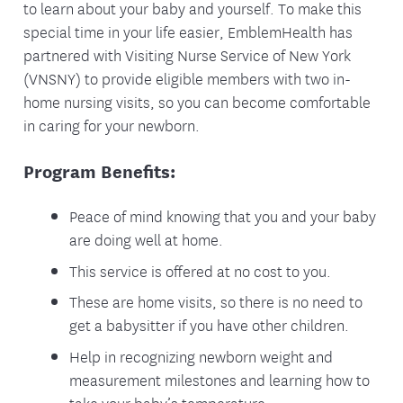
to learn about your baby and yourself. To make this
special time in your life easier, EmblemHealth has
partnered with Visiting Nurse Service of New York
(VNSNY) to provide eligible members with two in-
home nursing visits, so you can become comfortable
in caring for your newborn.
Program Benefits:
Peace of mind knowing that you and your baby
are doing well at home.
This service is offered at no cost to you.
These are home visits, so there is no need to
get a babysitter if you have other children.
Help in recognizing newborn weight and
measurement milestones and learning how to
take your baby’s temperature.