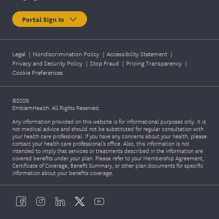
Portal Sign In
Legal
|
Nondiscrimination Policy
|
Accessibility Statement
|
Privacy and Security Policy
|
Stop Fraud
|
Pricing Transparency
|
Cookie Preferences
©2026
EmblemHealth. All Rights Reserved.
Any information provided on this website is for informational purposes only. It is
not medical advice and should not be substituted for regular consultation with
your health care professional. If you have any concerns about your health, please
contact your health care professional's office. Also, this information is not
intended to imply that services or treatments described in the information are
covered benefits under your plan. Please refer to your Membership Agreement,
Certificate of Coverage, Benefit Summary, or other plan documents for specific
information about your benefits coverage.