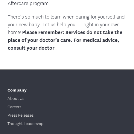
Aftercare program.
There’s so much to learn when caring for yourself and
your new baby. Let us help you — right in your own
home!
Please remember: Services do not take the
place of your doctor’s care. For medical advice,
consult your doctor
.
Company
About Us
Careers
Press Releases
Thought Leadership