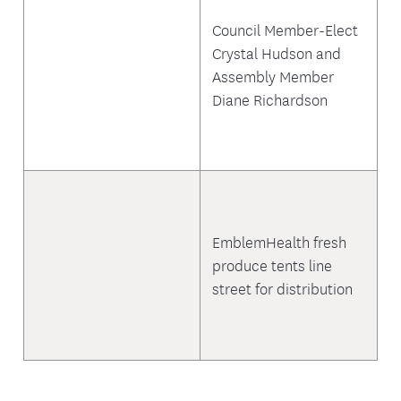
Council Member-Elect
Crystal Hudson and
Assembly Member
Diane Richardson
EmblemHealth fresh
produce tents line
street for distribution