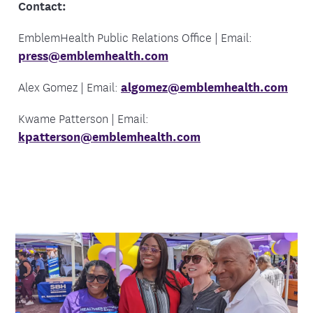
Contact:
EmblemHealth Public Relations Office | Email:
press@emblemhealth.com
Alex Gomez | Email:
algomez@emblemhealth.com
Kwame Patterson | Email:
kpatterson@emblemhealth.com