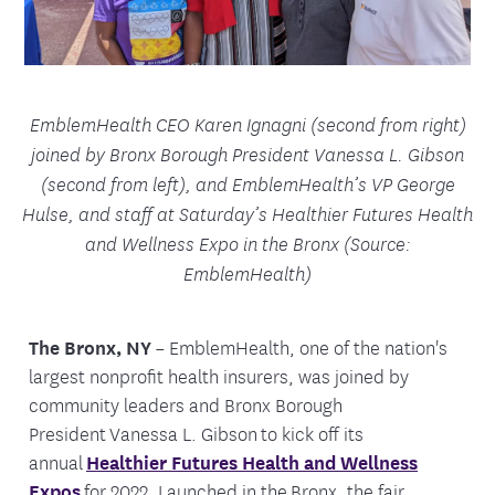
EmblemHealth CEO Karen Ignagni (second from right)
joined by Bronx Borough President Vanessa L. Gibson
(second from left), and EmblemHealth’s VP George
Hulse, and staff at Saturday’s Healthier Futures Health
and Wellness Expo in the Bronx (Source:
EmblemHealth)
The Bronx, NY
– EmblemHealth, one of the nation's
largest nonprofit health insurers, was joined by
community leaders and Bronx Borough
President Vanessa L. Gibson to kick off its
annual
Healthier Futures Health and Wellness
Expos
for 2022. Launched in the Bronx, the fair