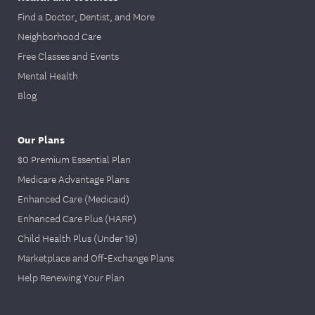
Find a Doctor, Dentist, and More
Neighborhood Care
Free Classes and Events
Mental Health
Blog
Our Plans
$0 Premium Essential Plan
Medicare Advantage Plans
Enhanced Care (Medicaid)
Enhanced Care Plus (HARP)
Child Health Plus (Under 19)
Marketplace and Off-Exchange Plans
Help Renewing Your Plan