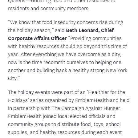
residents and community members.
“We know that food insecurity concerns rise during
the holiday season,” said
Beth Leonard, Chief
Corporate Affairs Officer
“Providing communities
with healthy resources should go beyond this time of
year. After everything we have overcome as a city,
now is the time recommit ourselves to helping one
another and building back a healthy strong New York
City.”
The holiday events were part of an ‘Healthier for the
Holidays’ series organized by EmblemHealth and held
in partnership with The Campaign Against Hunger.
EmblemHealth joined local elected officials and
community groups to distribute food, toys, school
supplies, and healthy resources during each event.