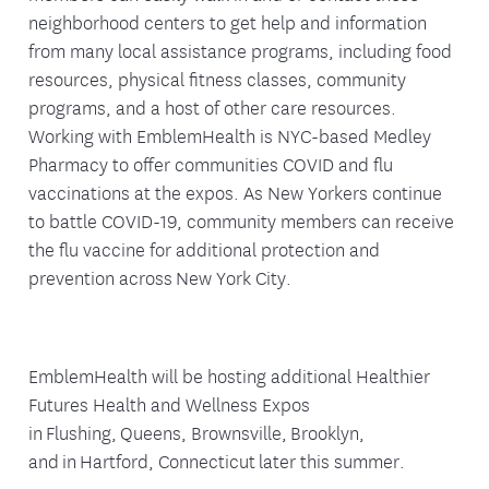
neighborhood centers to get help and information
from many local assistance programs, including food
resources, physical fitness classes, community
programs, and a host of other care resources.
Working with EmblemHealth is NYC-based Medley
Pharmacy to offer communities COVID and flu
vaccinations at the expos. As New Yorkers continue
to battle COVID-19, community members can receive
the flu vaccine for additional protection and
prevention across New York City.
EmblemHealth will be hosting additional Healthier
Futures Health and Wellness Expos
in Flushing, Queens, Brownsville, Brooklyn,
and in Hartford, Connecticut later this summer.