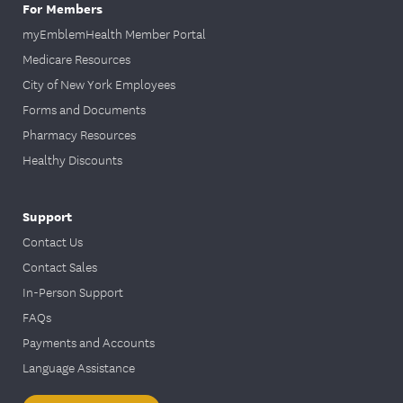
For Members
myEmblemHealth Member Portal
Medicare Resources
City of New York Employees
Forms and Documents
Pharmacy Resources
Healthy Discounts
Support
Contact Us
Contact Sales
In-Person Support
FAQs
Payments and Accounts
Language Assistance