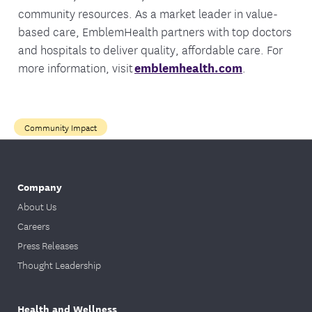
community resources. As a market leader in value-
based care, EmblemHealth partners with top doctors
and hospitals to deliver quality, affordable care. For
more information, visit
emblemhealth.com
.
Community Impact
Company
About Us
Careers
Press Releases
Thought Leadership
Health and Wellness