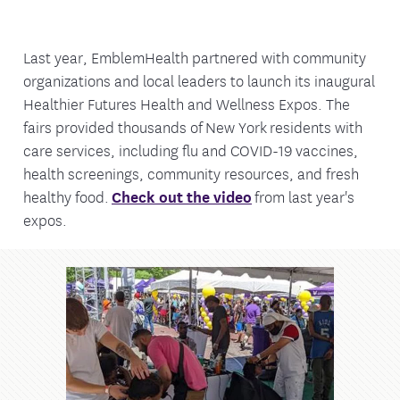
Last year, EmblemHealth partnered with community
organizations and local leaders to launch its inaugural
Healthier Futures Health and Wellness Expos. The
fairs provided thousands of New York residents with
care services, including flu and COVID-19 vaccines,
health screenings, community resources, and fresh
healthy food.
Check out the video
from last year's
expos.