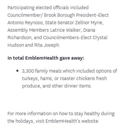
Participating elected officials included
Councilmember/ Brook Borough President-Elect
Antonio Reynoso, State Senator Zellnor Myrie,
Assembly Members Latrice Walker, Diana
Richardson, and Councilmembers-Elect Crystal
Hudson and Rita Joseph.
In total EmblemHealth gave away:
3,300 family meals which included options of
turkeys, hams, or roaster chickens fresh
produce, and other dinner items.
For more information on how to stay healthy during
the holidays, visit EmblemHealth’s website.