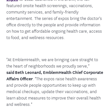
featured onsite health screenings, vaccinations,
community services, and family-friendly
entertainment. The series of expos bring the doctor's
office directly to the people and provide information
on how to get affordable ongoing health care, access
to food, and wellness resources.
"At EmblemHealth, we are bringing care straight to
the heart of neighborhoods we proudly serve,"
said Beth Leonard, EmblemHealth Chief Corporate
Affairs Officer
. "The expos raise health awareness
and provide people opportunities to keep up with
medical checkups, update their vaccinations, and
learn about measures to improve their overall health
and wellness."