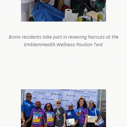
Bronx residents take part in receiving haircuts at the
EmblemHealth Wellness Pavilion Tent