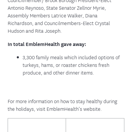
Antonio Reynoso, State Senator Zellnor Myrie,
Assembly Members Latrice Walker, Diana
Richardson, and Councilmembers-Elect Crystal
Hudson and Rita Joseph.
In total EmblemHealth gave away:
3,300 family meals which included options of
turkeys, hams, or roaster chickens fresh
produce, and other dinner items.
For more information on how to stay healthy during
the holidays, visit EmblemHealth’s website.