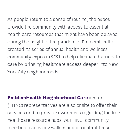
As people return to a sense of routine, the expos
provide the community with access to essential
health care resources that might have been delayed
during the height of the pandemic. EmblemHealth
created its series of annual health and wellness
community expos in 2021 to help eliminate barriers to
care by bringing healthcare access deeper into New
York City neighborhoods.
EmblemHealth Neighborhood Care
center
(EHNC) representatives are also onsite to offer their
services and to provide awareness regarding the free
healthcare resource hubs. At EHNC, community
members can easily walk in and or contact these