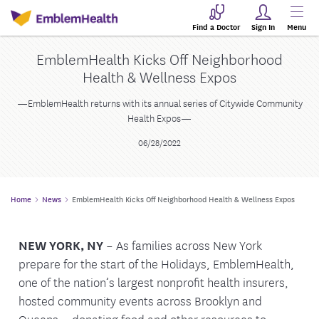
Find a Doctor
Sign In
Menu
EmblemHealth Kicks Off Neighborhood
Health & Wellness Expos
—EmblemHealth returns with its annual series of Citywide Community
Health Expos—
06/28/2022
Home
News
EmblemHealth Kicks Off Neighborhood Health & Wellness Expos
NEW YORK, NY
– As families across New York
prepare for the start of the Holidays, EmblemHealth,
one of the nation’s largest nonprofit health insurers,
hosted community events across Brooklyn and
Queens—donating food and other resources to