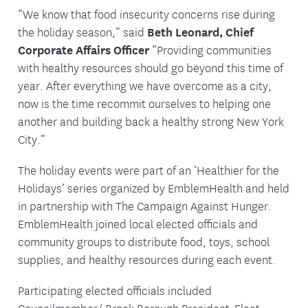
“We know that food insecurity concerns rise during
the holiday season,” said
Beth Leonard, Chief
Corporate Affairs Officer
“Providing communities
with healthy resources should go beyond this time of
year. After everything we have overcome as a city,
now is the time recommit ourselves to helping one
another and building back a healthy strong New York
City.”
The holiday events were part of an ‘Healthier for the
Holidays’ series organized by EmblemHealth and held
in partnership with The Campaign Against Hunger.
EmblemHealth joined local elected officials and
community groups to distribute food, toys, school
supplies, and healthy resources during each event.
Participating elected officials included
Councilmember/ Brook Borough President-Elect