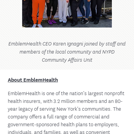
EmblemHealth CEO Karen Ignagni joined by staff and
members of the local community and NYPD
Community Affairs Unit
About EmblemHealth
EmblemHealth is one of the nation’s largest nonprofit
health insurers, with 3.2 million members and an 80-
year legacy of serving New York’s communities. The
company offers a full range of commercial and
government-sponsored health plans to employers,
individuals, and families, as well as convenient