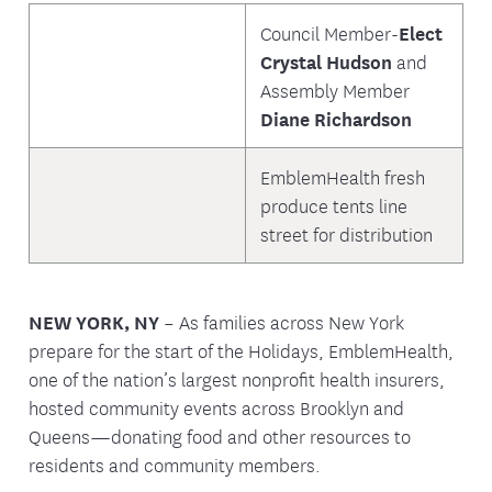
Council Member-
Elect
Crystal Hudson
and
Assembly Member
Diane Richardson
EmblemHealth fresh
produce tents line
street for distribution
NEW YORK, NY
– As families across New York
prepare for the start of the Holidays, EmblemHealth,
one of the nation’s largest nonprofit health insurers,
hosted community events across Brooklyn and
Queens—donating food and other resources to
residents and community members.