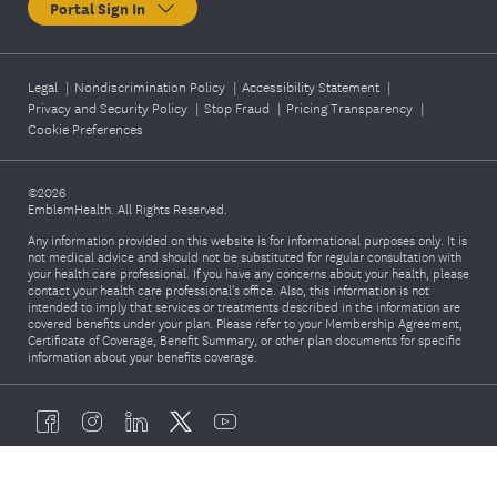
Portal Sign In
Legal
|
Nondiscrimination Policy
|
Accessibility Statement
|
Privacy and Security Policy
|
Stop Fraud
|
Pricing Transparency
|
Cookie Preferences
©2026
EmblemHealth. All Rights Reserved.
Any information provided on this website is for informational purposes only. It is
not medical advice and should not be substituted for regular consultation with
your health care professional. If you have any concerns about your health, please
contact your health care professional's office. Also, this information is not
intended to imply that services or treatments described in the information are
covered benefits under your plan. Please refer to your Membership Agreement,
Certificate of Coverage, Benefit Summary, or other plan documents for specific
information about your benefits coverage.