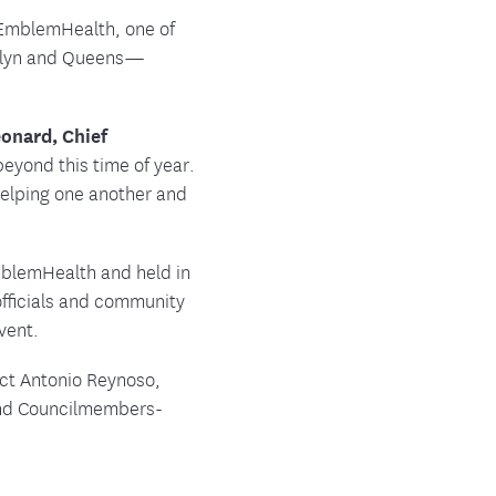
ment
, EmblemHealth, one of
ooklyn and Queens—
onard, Chief
eyond this time of year.
helping one another and
EmblemHealth and held in
fficials and community
vent.
ect Antonio Reynoso,
nd Councilmembers-