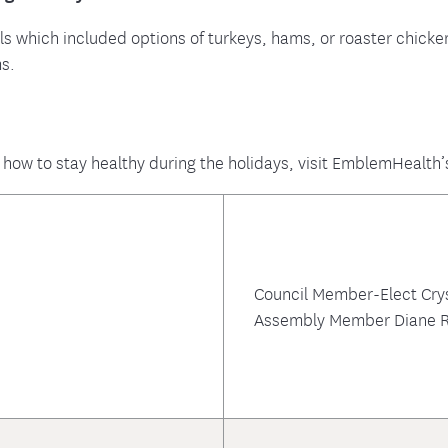
ls which included options of turkeys, hams, or roaster chick
ms.
 how to stay healthy during the holidays, visit EmblemHealth’
Council Member-Elect Cry
Assembly Member Diane R