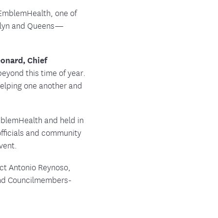
, EmblemHealth, one of
ooklyn and Queens—
onard, Chief
eyond this time of year.
helping one another and
EmblemHealth and held in
fficials and community
vent.
ect Antonio Reynoso,
and Councilmembers-