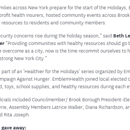
tion Therapy Management
Connect with Care Manage
milies across New York prepare for the start of the Holidays
nprofit health insurers, hosted community events across Br
Frequently Asked Questions
r resources to residents and community members.
Contact Us
curity concerns rise during the holiday season,” said
Beth Le
cer
“Providing communities with healthy resources should go b
e overcome as a city, now is the time recommit ourselves to 
 strong New York City.”
 part of an ‘Healthier for the Holidays’ series organized by 
ampaign Against Hunger. EmblemHealth joined local elected o
d, toys, school supplies, and healthy resources during each e
fficials included Councilmember/ Brook Borough President-El
Myrie, Assembly Members Latrice Walker, Diana
Richardson, a
d Rita Joseph.
 gave away: