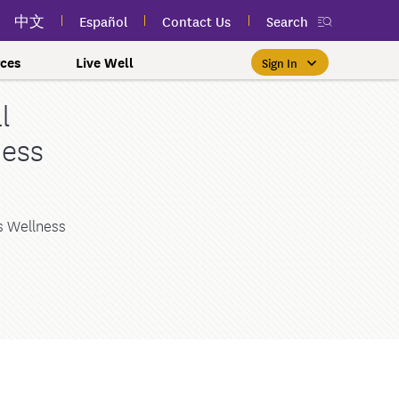
中文
Español
Contact Us
Search
ces
Live Well
Sign In
l
Free Public Classes Near You
New myEmblemHealth App
Prioritizing Women's Health
$0 Premium Essential Plan
Member Sign In
ness
If you meet income and other
View your member ID card,
If you're already a member,
Take charge of your health
Participate in free public
lSpark
 and Labor Plans
th
claims, and personalized health
health and wellness classes
qualifications, you may be
finding the right care is as
with care for every stage.
 More
grams
York Employees
omeone
near you to improve your well-
content anytime — all in one
able to enroll in the Essential
easy as signing in to your
myEmblemHealth account.
being.
app.
Plan.
Learn More
te Employees
Condition
s Wellness
oyees
amily & Friends
Get the App
Learn More
Learn More
Sign In
h Us?
erred Premier &
ur Mental Health
nclusion, and Culture
s
ales
0 Premier Dental Plan
l
ourt Judiciary Dental
etrics