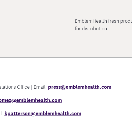
EmblemHealth fresh produc
for distribution
ations Office | Email:
press@emblemhealth.com
gomez@emblemhealth.com
l:
kpatterson@emblemhealth.com