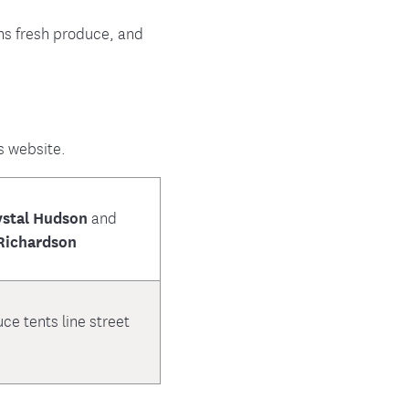
ens fresh produce, and
s website.
ystal Hudson
and
Richardson
e tents line street