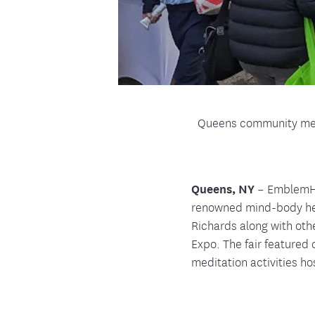
Queens community memb
Queens, NY
– EmblemHea
renowned mind-body he
Richards along with oth
Expo. The fair featured
meditation activities h