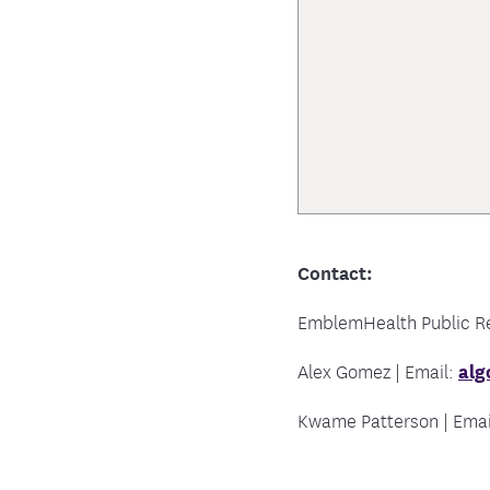
Contact:
EmblemHealth Public Rel
Alex Gomez | Email:
al
Kwame Patterson | Emai