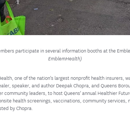
ers participate in several information booths at the Emb
EmblemHealth)
lth, one of the nation's largest nonprofit health insurers, w
aler, speaker, and author Deepak Chopra, and Queens Boro
er community leaders, to host Queens' annual Healthier Futu
 onsite health screenings, vaccinations, community services,
osted by Chopra.