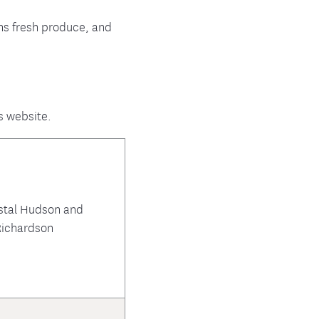
ens fresh produce, and
s website.
stal Hudson and
ichardson