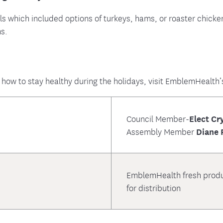
ls which included options of turkeys, hams, or roaster chick
ms.
 how to stay healthy during the holidays, visit EmblemHealth’
Council Member-
Elect Cr
Assembly Member
Diane 
EmblemHealth fresh produc
for distribution