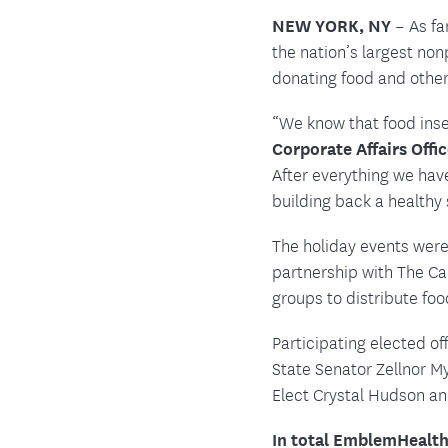
Food and Nutrition Resources
Medica
NEW YORK, NY
– As fa
the nation’s largest no
donating food and othe
“We know that food inse
Corporate Affairs Offi
After everything we hav
building back a healthy
The holiday events were
partnership with The C
groups to distribute foo
Participating elected o
State Senator Zellnor 
Elect Crystal Hudson an
In total EmblemHealth