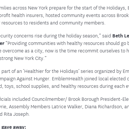
milies across New York prepare for the start of the Holidays
nprofit health insurers, hosted community events across Br
r resources to residents and community members.
curity concerns rise during the holiday season,” said
Beth Le
cer
“Providing communities with healthy resources should go b
e overcome as a city, now is the time recommit ourselves to 
 strong New York City.”
 part of an ‘Healthier for the Holidays’ series organized by 
ampaign Against Hunger. EmblemHealth joined local elected o
d, toys, school supplies, and healthy resources during each e
fficials included Councilmember/ Brook Borough President-El
Myrie, Assembly Members Latrice Walker, Diana Richardson, 
d Rita Joseph.
 gave away: