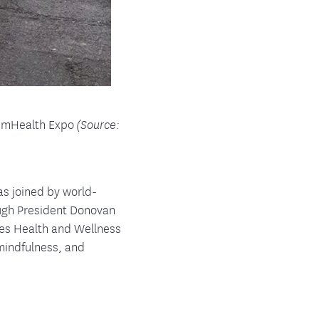
lemHealth Expo
(Source:
as joined by world-
ugh President Donovan
res Health and Wellness
 mindfulness, and