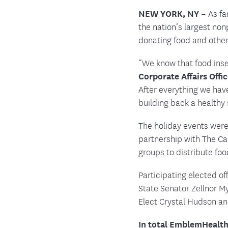
NEW YORK, NY
– As fa
the nation’s largest no
donating food and othe
“We know that food inse
Corporate Affairs Offi
After everything we hav
building back a healthy
The holiday events were
partnership with The C
groups to distribute foo
Participating elected o
State Senator Zellnor 
Elect Crystal Hudson an
In total EmblemHealth