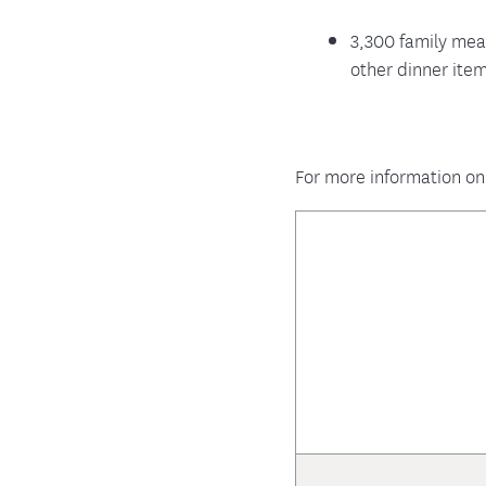
3,300 family mea
other dinner ite
For more information on