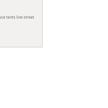
e tents line street