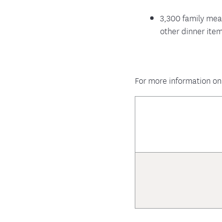
3,300 family mea
other dinner ite
For more information on