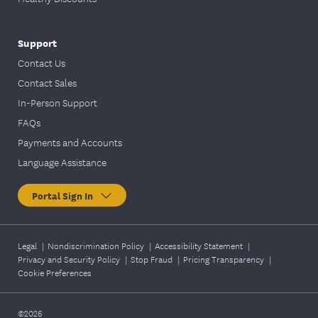
Support
Contact Us
Contact Sales
In-Person Support
FAQs
Payments and Accounts
Language Assistance
Portal Sign In
Legal
|
Nondiscrimination Policy
|
Accessibility Statement
|
Privacy and Security Policy
|
Stop Fraud
|
Pricing Transparency
|
Cookie Preferences
©2026