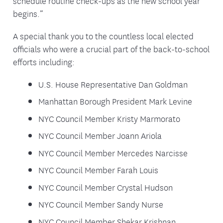
schedule routine check-ups as the new school year
begins.”
A special thank you to the countless local elected
officials who were a crucial part of the back-to-school
efforts including:
U.S. House Representative Dan Goldman
Manhattan Borough President Mark Levine
NYC Council Member Kristy Marmorato
NYC Council Member Joann Ariola
NYC Council Member Mercedes Narcisse
NYC Council Member Farah Louis
NYC Council Member Crystal Hudson
NYC Council Member Sandy Nurse
NYC Council Member Shekar Krishnan