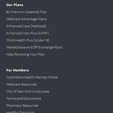
Our Plans
$0 Premium Essential Plan
Medicare Advantage Plans
Enhanced Care (Medicaid)
Enhanced Care Plus (HARP)
Child Health Plus (Under 19)
Marketplace and Off-Exchange Plans
Help Renewing Your Plan
For Members
myEmblemHealth Member Portal
Medicare Resources
City of New York Employees
Forms and Documents
Pharmacy Resources
Healthy Discounts