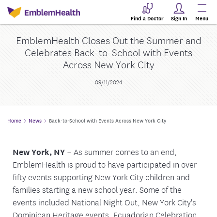
Find a Doctor
Sign In
Menu
EmblemHealth Closes Out the Summer and
Celebrates Back-to-School with Events
Across New York City
09/11/2024
Home
News
Back-to-School with Events Across New York City
New York, NY
– As summer comes to an end,
EmblemHealth is proud to have participated in over
fifty events supporting New York City children and
families starting a new school year. Some of the
events included National Night Out, New York City's
Dominican Heritage events, Ecuadorian Celebration,