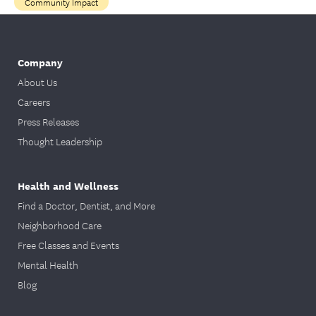
Community Impact
Company
About Us
Careers
Press Releases
Thought Leadership
Health and Wellness
Find a Doctor, Dentist, and More
Neighborhood Care
Free Classes and Events
Mental Health
Blog