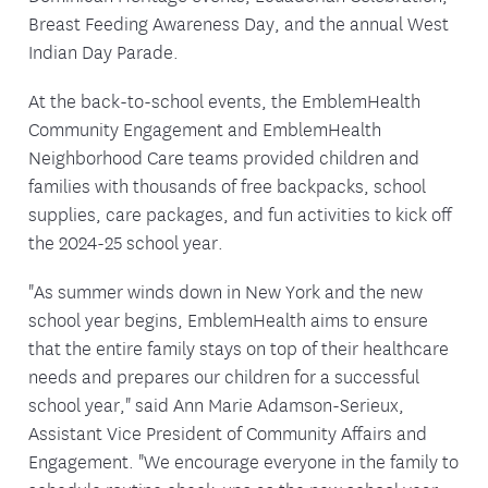
Breast Feeding Awareness Day, and the annual West
Indian Day Parade.
At the back-to-school events, the EmblemHealth
Community Engagement and EmblemHealth
Neighborhood Care teams provided children and
families with thousands of free backpacks, school
supplies, care packages, and fun activities to kick off
the 2024-25 school year.
"As summer winds down in New York and the new
school year begins, EmblemHealth aims to ensure
that the entire family stays on top of their healthcare
needs and prepares our children for a successful
school year," said Ann Marie Adamson-Serieux,
Assistant Vice President of Community Affairs and
Engagement. "We encourage everyone in the family to