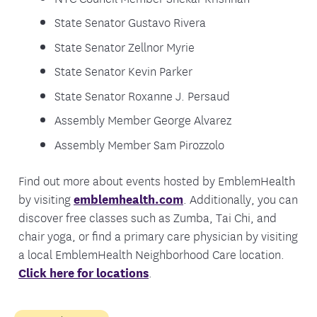
State Senator Gustavo Rivera
State Senator Zellnor Myrie
State Senator Kevin Parker
State Senator Roxanne J. Persaud
Assembly Member George Alvarez
Assembly Member Sam Pirozzolo
Find out more about events hosted by EmblemHealth
by visiting
emblemhealth.com
. Additionally, you can
discover free classes such as Zumba, Tai Chi, and
chair yoga, or find a primary care physician by visiting
a local EmblemHealth Neighborhood Care location.
Click here for locations
.